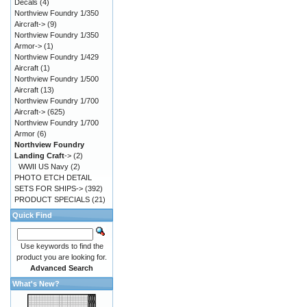
Decals
(4)
Northview Foundry 1/350
Aircraft->
(9)
Northview Foundry 1/350
Armor->
(1)
Northview Foundry 1/429
Aircraft
(1)
Northview Foundry 1/500
Aircraft
(13)
Northview Foundry 1/700
Aircraft->
(625)
Northview Foundry 1/700
Armor
(6)
Northview Foundry
Landing Craft
->
(2)
WWII US Navy
(2)
PHOTO ETCH DETAIL
SETS FOR SHIPS->
(392)
PRODUCT SPECIALS
(21)
Quick Find
Use keywords to find the
product you are looking for.
Advanced Search
What's New?