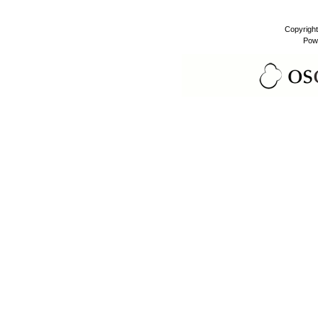
Copyrigh
Pow