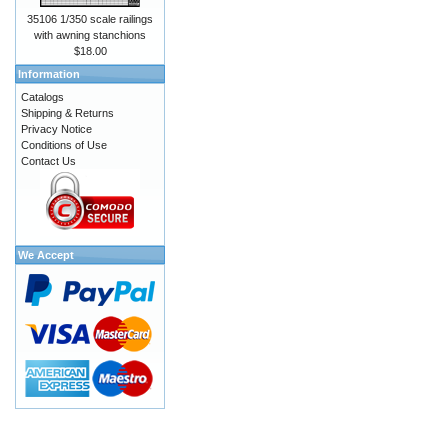
35106 1/350 scale railings
with awning stanchions
$18.00
Information
Catalogs
Shipping & Returns
Privacy Notice
Conditions of Use
Contact Us
We Accept