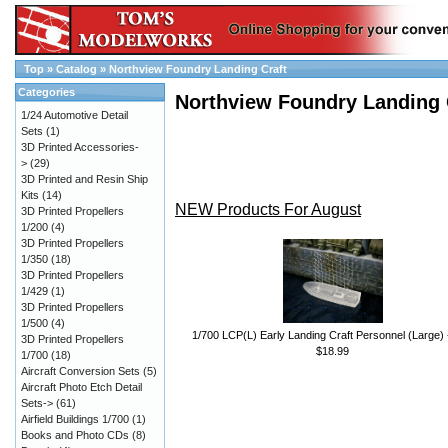
Top
»
Catalog
»
Northview Foundry Landing Craft
Categories
Northview Foundry Landing 
1/24 Automotive Detail
Sets
(1)
3D Printed Accessories-
>
(29)
3D Printed and Resin Ship
Kits
(14)
NEW Products For August
3D Printed Propellers
1/200
(4)
3D Printed Propellers
1/350
(18)
3D Printed Propellers
1/429
(1)
3D Printed Propellers
1/500
(4)
1/700 LCP(L) Early Landing Craft Personnel (Large) 
3D Printed Propellers
$18.99
1/700
(18)
Aircraft Conversion Sets
(5)
Aircraft Photo Etch Detail
Sets->
(61)
Airfield Buildings 1/700
(1)
Books and Photo CDs
(8)