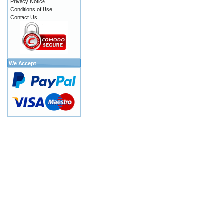
Privacy Notice
Conditions of Use
Contact Us
We Accept