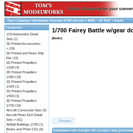
Top
»
Catalog
»
Northview Foundry 1/700 Aircraft
»
WW2 - UK RAF
»
Battle
Categories
1/700 Fairey Battle w/gear d
1/24 Automotive Detail
[Battle]
Sets
(1)
3D Printed Accessories-
>
(29)
3D Printed and Resin Ship
Kits
(15)
3D Printed Propellers
1/200
(4)
3D Printed Propellers
1/350
(18)
3D Printed Propellers
1/429
(1)
3D Printed Propellers
1/500
(4)
3D Printed Propellers
1/700
(18)
Aircraft Conversion Sets
(5)
Aircraft Photo Etch Detail
Sets->
(61)
Reviews
Airfield Buildings 1/700
(1)
Books and Photo CDs
(8)
Customers who bought this product also purchas