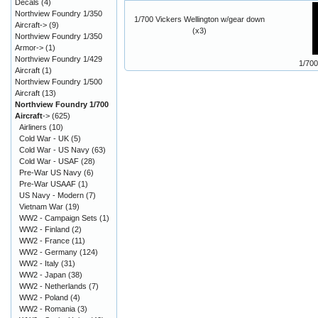
Decals
(4)
Northview Foundry 1/350
1/700 Vickers Wellington w/gear down
Aircraft->
(9)
(x3)
Northview Foundry 1/350
Armor->
(1)
Northview Foundry 1/429
1/700
Aircraft
(1)
Northview Foundry 1/500
Aircraft
(13)
Northview Foundry 1/700
Aircraft
->
(625)
Airliners
(10)
Cold War - UK
(5)
Cold War - US Navy
(63)
Cold War - USAF
(28)
Pre-War US Navy
(6)
Pre-War USAAF
(1)
US Navy - Modern
(7)
Vietnam War
(19)
WW2 - Campaign Sets
(1)
WW2 - Finland
(2)
WW2 - France
(11)
WW2 - Germany
(124)
WW2 - Italy
(31)
WW2 - Japan
(38)
WW2 - Netherlands
(7)
WW2 - Poland
(4)
WW2 - Romania
(3)