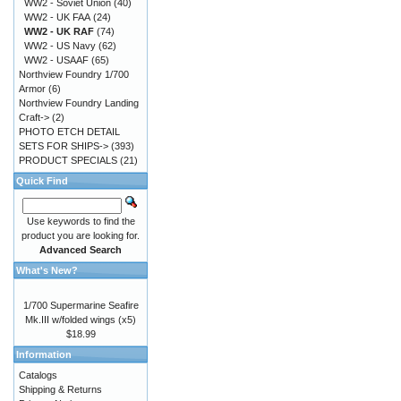
WW2 - Soviet Union
(40)
WW2 - UK FAA
(24)
WW2 - UK RAF
(74)
WW2 - US Navy
(62)
WW2 - USAAF
(65)
Northview Foundry 1/700
Armor
(6)
Northview Foundry Landing
Craft->
(2)
PHOTO ETCH DETAIL
SETS FOR SHIPS->
(393)
PRODUCT SPECIALS
(21)
Quick Find
Use keywords to find the
product you are looking for.
Advanced Search
What's New?
1/700 Supermarine Seafire
Mk.III w/folded wings (x5)
$18.99
Information
Catalogs
Shipping & Returns