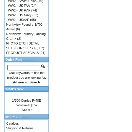
WW2 - Soviet Union
(40)
WW2 - UK FAA
(24)
WW2 - UK RAF
(74)
WW2 - US Navy
(62)
WW2 - USAAF
(65)
Northview Foundry 1/700
Armor
(6)
Northview Foundry Landing
Craft->
(2)
PHOTO ETCH DETAIL
SETS FOR SHIPS->
(392)
PRODUCT SPECIALS
(21)
Quick Find
Use keywords to find the
product you are looking for.
Advanced Search
What's New?
1/700 Curtiss P-40E
Warhawk (x5)
$18.99
Information
Catalogs
Shipping & Returns