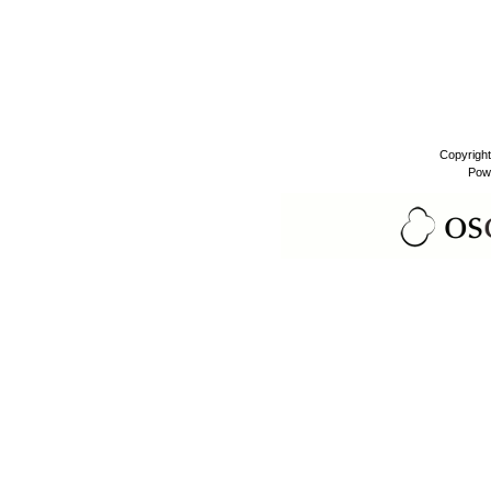
Copyrigh
Pow