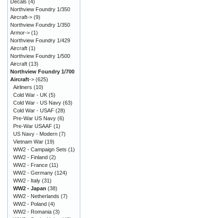
Decals
(4)
Northview Foundry 1/350
Aircraft->
(9)
Northview Foundry 1/350
Armor->
(1)
Northview Foundry 1/429
Aircraft
(1)
Northview Foundry 1/500
Aircraft
(13)
Northview Foundry 1/700
Aircraft
->
(625)
Airliners
(10)
Cold War - UK
(5)
Cold War - US Navy
(63)
Cold War - USAF
(28)
Pre-War US Navy
(6)
Pre-War USAAF
(1)
US Navy - Modern
(7)
Vietnam War
(19)
WW2 - Campaign Sets
(1)
WW2 - Finland
(2)
WW2 - France
(11)
WW2 - Germany
(124)
WW2 - Italy
(31)
WW2 - Japan
(38)
WW2 - Netherlands
(7)
WW2 - Poland
(4)
WW2 - Romania
(3)