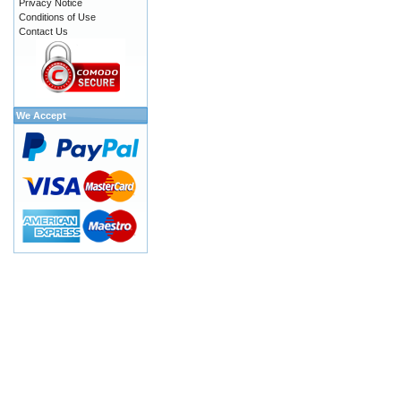
Privacy Notice
Conditions of Use
Contact Us
We Accept