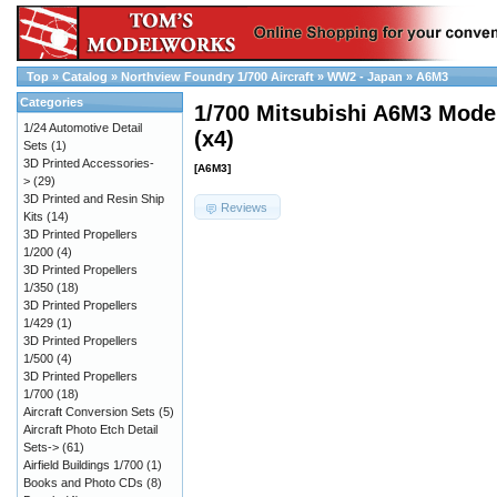
Top
»
Catalog
»
Northview Foundry 1/700 Aircraft
»
WW2 - Japan
»
A6M3
Categories
1/700 Mitsubishi A6M3 Model
1/24 Automotive Detail
(x4)
Sets
(1)
3D Printed Accessories-
[A6M3]
>
(29)
3D Printed and Resin Ship
Reviews
Kits
(14)
3D Printed Propellers
1/200
(4)
3D Printed Propellers
1/350
(18)
3D Printed Propellers
1/429
(1)
3D Printed Propellers
1/500
(4)
3D Printed Propellers
1/700
(18)
Aircraft Conversion Sets
(5)
Aircraft Photo Etch Detail
Sets->
(61)
Airfield Buildings 1/700
(1)
Books and Photo CDs
(8)