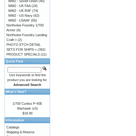
WW2 - Soviet Union
(40)
WW2 - UK FAA
(24)
WW2 - UK RAF
(74)
WW2 - US Navy
(62)
WW2 - USAAF
(65)
Northview Foundry 1/700
Armor
(6)
Northview Foundry Landing
Craft->
(2)
PHOTO ETCH DETAIL
SETS FOR SHIPS->
(392)
PRODUCT SPECIALS
(21)
Quick Find
Use keywords to find the
product you are looking for.
Advanced Search
What's New?
1/700 Curtiss P-40E
Warhawk (x5)
$18.99
Information
Catalogs
Shipping & Returns