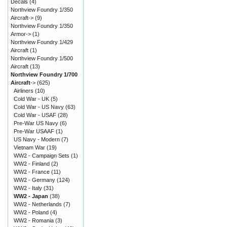
Decals
(4)
Northview Foundry 1/350
Aircraft->
(9)
Northview Foundry 1/350
Armor->
(1)
Northview Foundry 1/429
Aircraft
(1)
Northview Foundry 1/500
Aircraft
(13)
Northview Foundry 1/700
Aircraft
->
(625)
Airliners
(10)
Cold War - UK
(5)
Cold War - US Navy
(63)
Cold War - USAF
(28)
Pre-War US Navy
(6)
Pre-War USAAF
(1)
US Navy - Modern
(7)
Vietnam War
(19)
WW2 - Campaign Sets
(1)
WW2 - Finland
(2)
WW2 - France
(11)
WW2 - Germany
(124)
WW2 - Italy
(31)
WW2 - Japan
(38)
WW2 - Netherlands
(7)
WW2 - Poland
(4)
WW2 - Romania
(3)