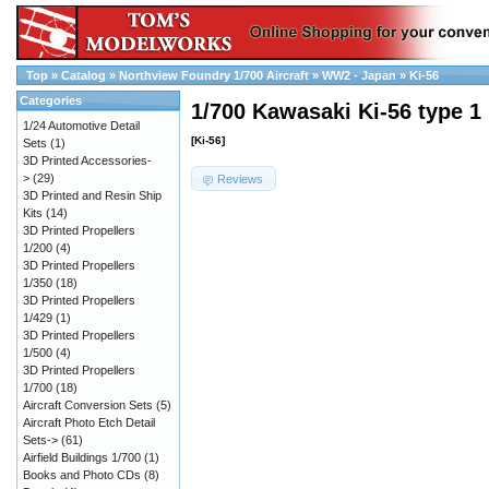
Top
»
Catalog
»
Northview Foundry 1/700 Aircraft
»
WW2 - Japan
»
Ki-56
Categories
1/700 Kawasaki Ki-56 type 1
1/24 Automotive Detail
[Ki-56]
Sets
(1)
3D Printed Accessories-
>
(29)
Reviews
3D Printed and Resin Ship
Kits
(14)
3D Printed Propellers
1/200
(4)
3D Printed Propellers
1/350
(18)
3D Printed Propellers
1/429
(1)
3D Printed Propellers
1/500
(4)
3D Printed Propellers
1/700
(18)
Aircraft Conversion Sets
(5)
Aircraft Photo Etch Detail
Sets->
(61)
Airfield Buildings 1/700
(1)
Books and Photo CDs
(8)