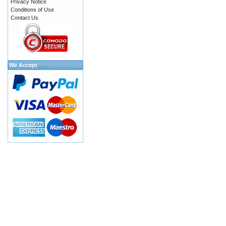
Privacy Notice
Conditions of Use
Contact Us
We Accept