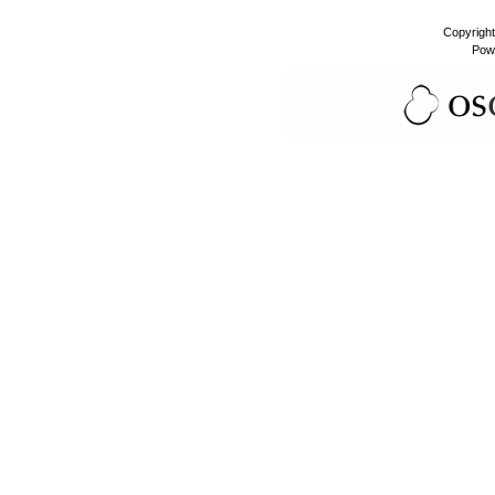
Copyrigh
Pow