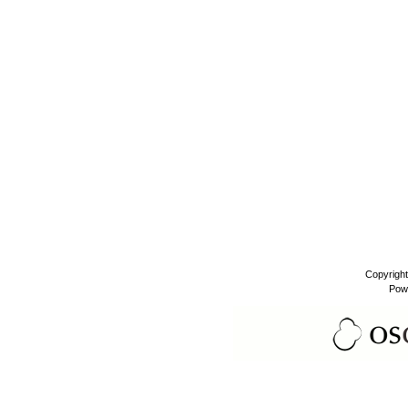
Copyrigh
Pow