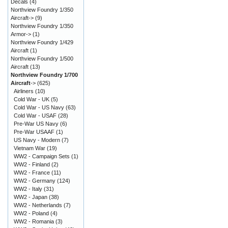
Decals
(4)
Northview Foundry 1/350
Aircraft->
(9)
Northview Foundry 1/350
Armor->
(1)
Northview Foundry 1/429
Aircraft
(1)
Northview Foundry 1/500
Aircraft
(13)
Northview Foundry 1/700
Aircraft
->
(625)
Airliners
(10)
Cold War - UK
(5)
Cold War - US Navy
(63)
Cold War - USAF
(28)
Pre-War US Navy
(6)
Pre-War USAAF
(1)
US Navy - Modern
(7)
Vietnam War
(19)
WW2 - Campaign Sets
(1)
WW2 - Finland
(2)
WW2 - France
(11)
WW2 - Germany
(124)
WW2 - Italy
(31)
WW2 - Japan
(38)
WW2 - Netherlands
(7)
WW2 - Poland
(4)
WW2 - Romania
(3)