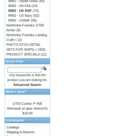
WW2 - Soviet Union
(40)
WW2 - UK FAA
(24)
WW2 - UK RAF
(74)
WW2 - US Navy
(62)
WW2 - USAAF
(65)
Northview Foundry 1/700
Armor
(6)
Northview Foundry Landing
Craft->
(2)
PHOTO ETCH DETAIL
SETS FOR SHIPS->
(393)
PRODUCT SPECIALS
(21)
Quick Find
Use keywords to find the
product you are looking for.
Advanced Search
What's New?
1/700 Curtiss P-40E
Warhawk w/ gear down(x5)
$18.99
Information
Catalogs
Shipping & Returns