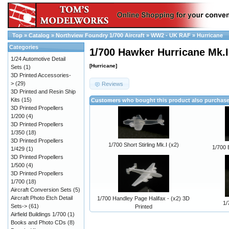
Top
»
Catalog
»
Northview Foundry 1/700 Aircraft
»
WW2 - UK RAF
»
Hurricane
Categories
1/700 Hawker Hurricane Mk.II
1/24 Automotive Detail
[Hurricane]
Sets
(1)
3D Printed Accessories-
>
(29)
Reviews
3D Printed and Resin Ship
Kits
(15)
Customers who bought this product also purchas
3D Printed Propellers
1/200
(4)
3D Printed Propellers
1/350
(18)
3D Printed Propellers
1/700 Short Stirling Mk.I (x2)
1/700 
1/429
(1)
3D Printed Propellers
1/500
(4)
3D Printed Propellers
1/700
(18)
Aircraft Conversion Sets
(5)
Aircraft Photo Etch Detail
1/700 Handley Page Halifax - (x2) 3D
1/
Sets->
(61)
Printed
Airfield Buildings 1/700
(1)
Books and Photo CDs
(8)