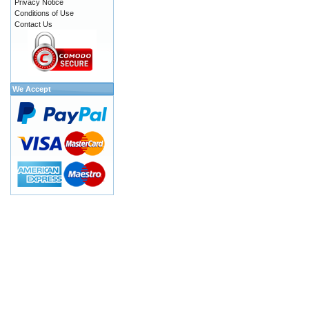
Privacy Notice
Conditions of Use
Contact Us
We Accept