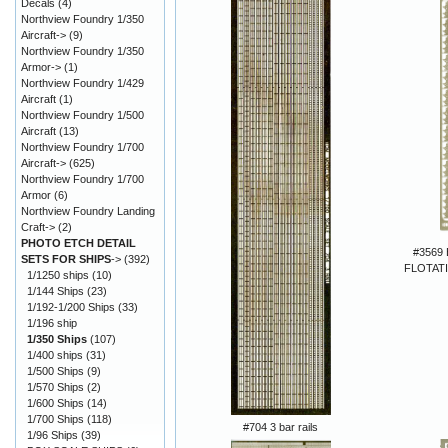
Decals
(4)
Northview Foundry 1/350
Aircraft->
(9)
Northview Foundry 1/350
Armor->
(1)
Northview Foundry 1/429
Aircraft
(1)
Northview Foundry 1/500
Aircraft
(13)
Northview Foundry 1/700
Aircraft->
(625)
Northview Foundry 1/700
Armor
(6)
Northview Foundry Landing
Craft->
(2)
PHOTO ETCH DETAIL
#3569
SETS FOR SHIPS
->
(392)
FLOTAT
1/1250 ships
(10)
1/144 Ships
(23)
1/192-1/200 Ships
(33)
1/196 ship
1/350 Ships
(107)
1/400 ships
(31)
1/500 Ships
(9)
1/570 Ships
(2)
1/600 Ships
(14)
1/700 Ships
(118)
#704 3 bar rails
1/96 Ships
(39)