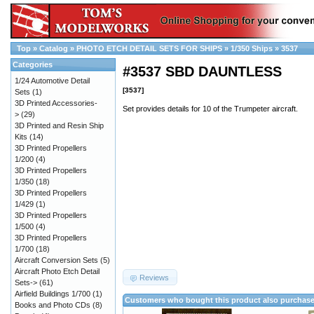
Top
»
Catalog
»
PHOTO ETCH DETAIL SETS FOR SHIPS
»
1/350 Ships
»
3537
Categories
#3537 SBD DAUNTLESS
1/24 Automotive Detail
[3537]
Sets
(1)
3D Printed Accessories-
Set provides details for 10 of the Trumpeter aircraft.
>
(29)
3D Printed and Resin Ship
Kits
(14)
3D Printed Propellers
1/200
(4)
3D Printed Propellers
1/350
(18)
3D Printed Propellers
1/429
(1)
3D Printed Propellers
1/500
(4)
3D Printed Propellers
1/700
(18)
Aircraft Conversion Sets
(5)
Aircraft Photo Etch Detail
Reviews
Sets->
(61)
Airfield Buildings 1/700
(1)
Customers who bought this product also purchas
Books and Photo CDs
(8)