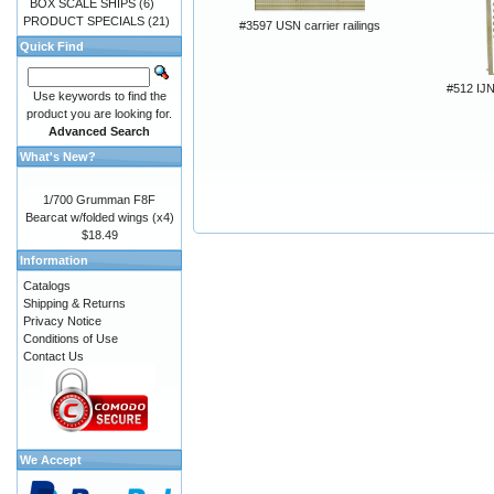
BOX SCALE SHIPS
(6)
PRODUCT SPECIALS
(21)
#3597 USN carrier railings
Quick Find
#512 I
Use keywords to find the
product you are looking for.
Advanced Search
What's New?
1/700 Grumman F8F
Bearcat w/folded wings (x4)
$18.49
Information
Catalogs
Shipping & Returns
Privacy Notice
Conditions of Use
Contact Us
We Accept