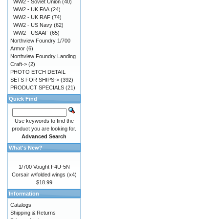
WW2 - Soviet Union
(40)
WW2 - UK FAA
(24)
WW2 - UK RAF
(74)
WW2 - US Navy
(62)
WW2 - USAAF
(65)
Northview Foundry 1/700
Armor
(6)
Northview Foundry Landing
Craft->
(2)
PHOTO ETCH DETAIL
SETS FOR SHIPS->
(392)
PRODUCT SPECIALS
(21)
Quick Find
Use keywords to find the
product you are looking for.
Advanced Search
What's New?
1/700 Vought F4U-5N
Corsair w/folded wings (x4)
$18.99
Information
Catalogs
Shipping & Returns