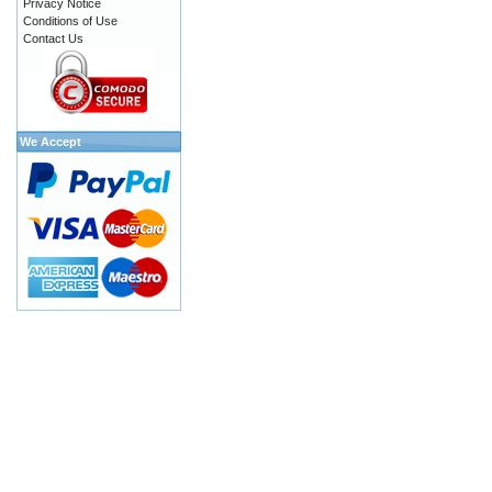
Privacy Notice
Conditions of Use
Contact Us
We Accept