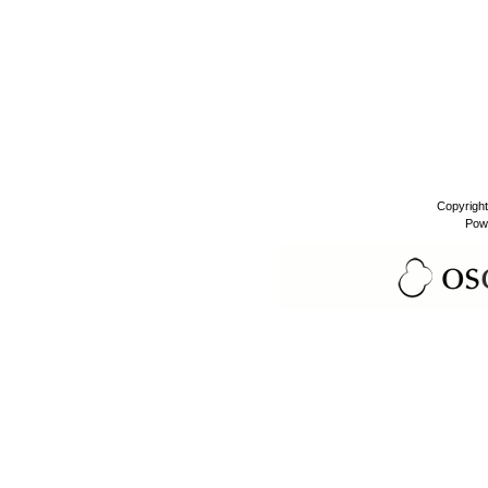
Copyrigh
Pow