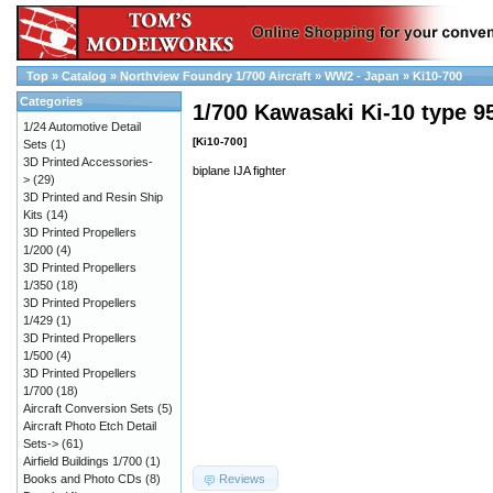
Top
»
Catalog
»
Northview Foundry 1/700 Aircraft
»
WW2 - Japan
»
Ki10-700
Categories
1/700 Kawasaki Ki-10 type 95
1/24 Automotive Detail
[Ki10-700]
Sets
(1)
3D Printed Accessories-
biplane IJA fighter
>
(29)
3D Printed and Resin Ship
Kits
(14)
3D Printed Propellers
1/200
(4)
3D Printed Propellers
1/350
(18)
3D Printed Propellers
1/429
(1)
3D Printed Propellers
1/500
(4)
3D Printed Propellers
1/700
(18)
Aircraft Conversion Sets
(5)
Aircraft Photo Etch Detail
Sets->
(61)
Airfield Buildings 1/700
(1)
Reviews
Books and Photo CDs
(8)