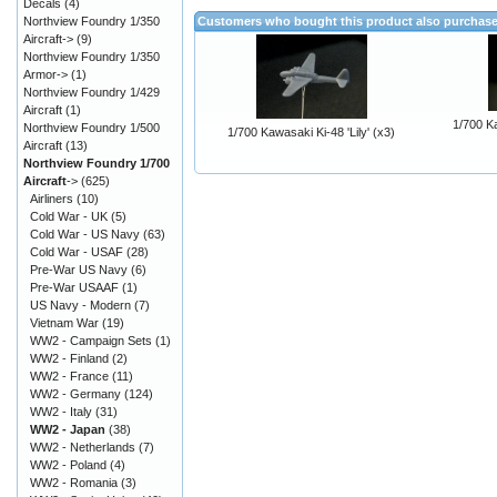
Decals
(4)
Northview Foundry 1/350
Customers who bought this product also purchas
Aircraft->
(9)
Northview Foundry 1/350
Armor->
(1)
Northview Foundry 1/429
Aircraft
(1)
1/700 K
Northview Foundry 1/500
1/700 Kawasaki Ki-48 'Lily' (x3)
Aircraft
(13)
Northview Foundry 1/700
Aircraft
->
(625)
Airliners
(10)
Cold War - UK
(5)
Cold War - US Navy
(63)
Cold War - USAF
(28)
Pre-War US Navy
(6)
Pre-War USAAF
(1)
US Navy - Modern
(7)
Vietnam War
(19)
WW2 - Campaign Sets
(1)
WW2 - Finland
(2)
WW2 - France
(11)
WW2 - Germany
(124)
WW2 - Italy
(31)
WW2 - Japan
(38)
WW2 - Netherlands
(7)
WW2 - Poland
(4)
WW2 - Romania
(3)