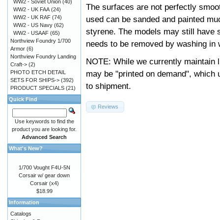
WW2 - Soviet Union
(40)
The surfaces are not perfectly smooth
WW2 - UK FAA
(24)
WW2 - UK RAF
(74)
used can be sanded and painted muc
WW2 - US Navy
(62)
styrene. The models may still have 
WW2 - USAAF
(65)
Northview Foundry 1/700
needs to be removed by washing in w
Armor
(6)
Northview Foundry Landing
NOTE: While we currently maintain l
Craft->
(2)
may be "printed on demand", which u
PHOTO ETCH DETAIL
SETS FOR SHIPS->
(392)
to shipment.
PRODUCT SPECIALS
(21)
Quick Find
Reviews
Use keywords to find the
product you are looking for.
Advanced Search
What's New?
1/700 Vought F4U-5N
Corsair w/ gear down
Corsair (x4)
$18.99
Information
Catalogs