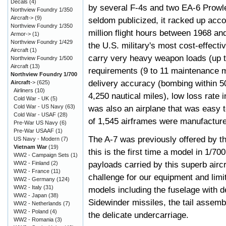
Decals
(4)
by several F-4s and two EA-6 Prowl
Northview Foundry 1/350
Aircraft->
(9)
seldom publicized, it racked up acco
Northview Foundry 1/350
million flight hours between 1968 a
Armor->
(1)
Northview Foundry 1/429
the U.S. military's most cost-effecti
Aircraft
(1)
carry very heavy weapon loads (up t
Northview Foundry 1/500
Aircraft
(13)
requirements (9 to 11 maintenance m
Northview Foundry 1/700
delivery accuracy (bombing within 50
Aircraft
->
(625)
Airliners
(10)
4,250 nautical miles), low loss rate 
Cold War - UK
(5)
Cold War - US Navy
(63)
was also an airplane that was easy to 
Cold War - USAF
(28)
of 1,545 airframes were manufactur
Pre-War US Navy
(6)
Pre-War USAAF
(1)
The A-7 was previously offered by 
US Navy - Modern
(7)
Vietnam War
(19)
this is the first time a model in 1/7
WW2 - Campaign Sets
(1)
payloads carried by this superb aircr
WW2 - Finland
(2)
WW2 - France
(11)
challenge for our equipment and limit
WW2 - Germany
(124)
WW2 - Italy
(31)
models including the fuselage with de
WW2 - Japan
(38)
Sidewinder missiles, the tail assemb
WW2 - Netherlands
(7)
WW2 - Poland
(4)
the delicate undercarriage.
WW2 - Romania
(3)