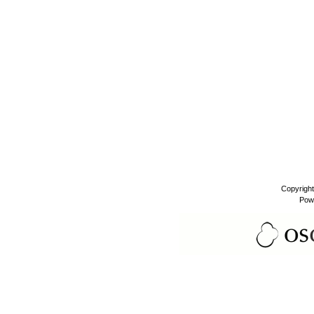
Copyrigh
Pow