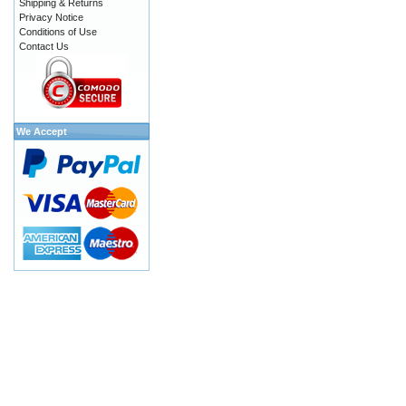
Shipping & Returns
Privacy Notice
Conditions of Use
Contact Us
We Accept