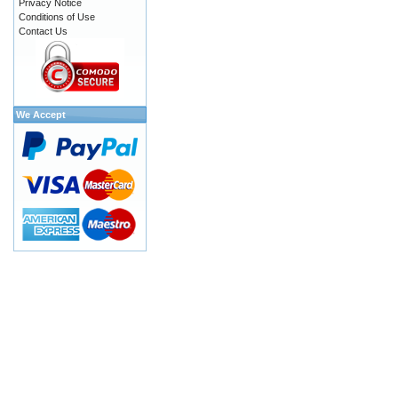
Privacy Notice
Conditions of Use
Contact Us
We Accept