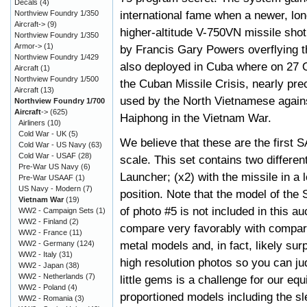
Decals
(4)
international fame when a newer, lo
Northview Foundry 1/350
Aircraft->
(9)
higher-altitude V-750VN missile shot
Northview Foundry 1/350
Armor->
(1)
by Francis Gary Powers overflying 
Northview Foundry 1/429
also deployed in Cuba where on 27 
Aircraft
(1)
Northview Foundry 1/500
the Cuban Missile Crisis, nearly pre
Aircraft
(13)
used by the North Vietnamese agains
Northview Foundry 1/700
Aircraft
->
(625)
Haiphong in the Vietnam War.
Airliners
(10)
Cold War - UK
(5)
We believe that these are the first 
Cold War - US Navy
(63)
Cold War - USAF
(28)
scale. This set contains two differe
Pre-War US Navy
(6)
Launcher; (x2) with the missile in a l
Pre-War USAAF
(1)
US Navy - Modern
(7)
position. Note that the model of the
Vietnam War
(19)
of photo #5 is not included in this a
WW2 - Campaign Sets
(1)
WW2 - Finland
(2)
compare very favorably with compa
WW2 - France
(11)
metal models and, in fact, likely su
WW2 - Germany
(124)
WW2 - Italy
(31)
high resolution photos so you can ju
WW2 - Japan
(38)
WW2 - Netherlands
(7)
little gems is a challenge for our equ
WW2 - Poland
(4)
proportioned models including the sle
WW2 - Romania
(3)