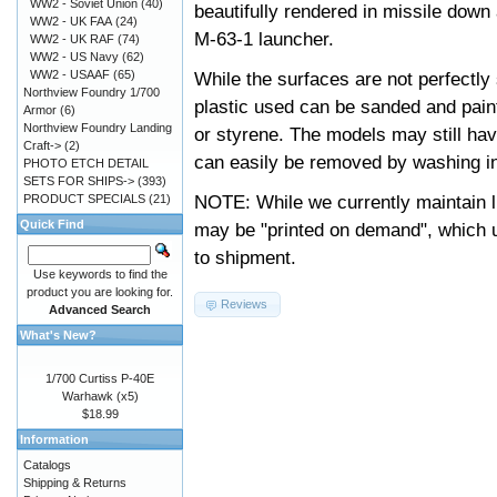
WW2 - Soviet Union
(40)
beautifully rendered in missile down 
WW2 - UK FAA
(24)
M-63-1 launcher.
WW2 - UK RAF
(74)
WW2 - US Navy
(62)
WW2 - USAAF
(65)
While the surfaces are not perfectly 
Northview Foundry 1/700
plastic used can be sanded and pai
Armor
(6)
Northview Foundry Landing
or styrene. The models may still ha
Craft->
(2)
can easily be removed by washing in
PHOTO ETCH DETAIL
SETS FOR SHIPS->
(393)
NOTE: While we currently maintain l
PRODUCT SPECIALS
(21)
Quick Find
may be "printed on demand", which u
to shipment.
Use keywords to find the
product you are looking for.
Reviews
Advanced Search
What's New?
1/700 Curtiss P-40E
Warhawk (x5)
$18.99
Information
Catalogs
Shipping & Returns