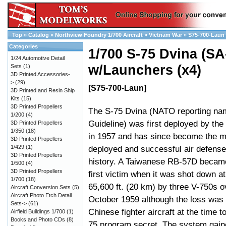
Top
»
Catalog
»
Northview Foundry 1/700 Aircraft
»
Vietnam War
»
S75-700-Laun
Categories
1/700 S-75 Dvina (SA
1/24 Automotive Detail
w/Launchers (x4)
Sets
(1)
3D Printed Accessories-
>
(29)
[S75-700-Laun]
3D Printed and Resin Ship
Kits
(15)
3D Printed Propellers
The S-75 Dvina (NATO reporting n
1/200
(4)
Guideline) was first deployed by the
3D Printed Propellers
1/350
(18)
in 1957 and has since become the m
3D Printed Propellers
1/429
(1)
deployed and successful air defense
3D Printed Propellers
history. A Taiwanese RB-57D became
1/500
(4)
3D Printed Propellers
first victim when it was shot down at 
1/700
(18)
65,600 ft. (20 km) by three V-750s o
Aircraft Conversion Sets
(5)
Aircraft Photo Etch Detail
October 1959 although the loss was a
Sets->
(61)
Chinese fighter aircraft at the time t
Airfield Buildings 1/700
(1)
Books and Photo CDs
(8)
75 program secret. The system gain