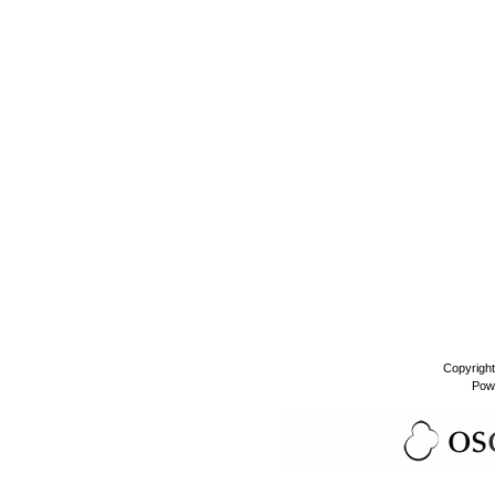
Copyrigh
Pow