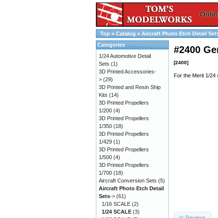
Top
»
Catalog
»
Aircraft Photo Etch Detail Set
Categories
#2400 Ge
1/24 Automotive Detail
[2400]
Sets
(1)
3D Printed Accessories-
For the Merit 1/24
>
(29)
3D Printed and Resin Ship
Kits
(14)
3D Printed Propellers
1/200
(4)
3D Printed Propellers
1/350
(18)
3D Printed Propellers
1/429
(1)
3D Printed Propellers
1/500
(4)
3D Printed Propellers
1/700
(18)
Aircraft Conversion Sets
(5)
Aircraft Photo Etch Detail
Sets
->
(61)
1/16 SCALE
(2)
1/24 SCALE
(3)
Reviews