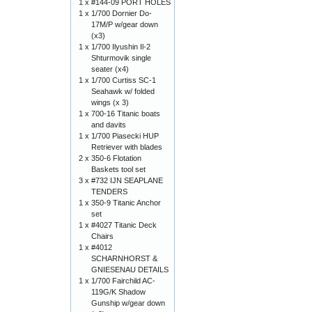
1 x
#144-09 PORT HOLES
1 x
1/700 Dornier Do-
17M/P w/gear down
(x3)
1 x
1/700 Ilyushin Il-2
Shturmovik single
seater (x4)
1 x
1/700 Curtiss SC-1
Seahawk w/ folded
wings (x 3)
1 x
700-16 Titanic boats
and davits
1 x
1/700 Piasecki HUP
Retriever with blades
2 x
350-6 Flotation
Baskets tool set
3 x
#732 IJN SEAPLANE
TENDERS
1 x
350-9 Titanic Anchor
set
1 x
#4027 Titanic Deck
Chairs
1 x
#4012
SCHARNHORST &
GNIESENAU DETAILS
1 x
1/700 Fairchild AC-
119G/K Shadow
Gunship w/gear down