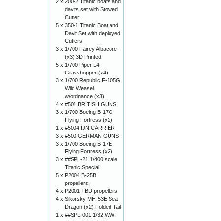
2 x
200-2 Titanic boats and
davits set with Stowed
Cutter
5 x
350-1 Titanic Boat and
Davit Set with deployed
Cutters
3 x
1/700 Fairey Albacore -
(x3) 3D Printed
5 x
1/700 Piper L4
Grasshopper (x4)
3 x
1/700 Republic F-105G
Wild Weasel
w/ordnance (x3)
4 x
#501 BRITISH GUNS
3 x
1/700 Boeing B-17G
Flying Fortress (x2)
1 x
#5004 IJN CARRIER
3 x
#500 GERMAN GUNS
3 x
1/700 Boeing B-17E
Flying Fortress (x2)
3 x
##SPL-21 1/400 scale
Titanic Special
5 x
P2004 B-25B
propellers
4 x
P2001 TBD propellers
4 x
Sikorsky MH-53E Sea
Dragon (x2) Folded Tail
1 x
##SPL-001 1/32 WWI