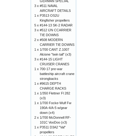
GERMAN SPECIAL
3 x
#511 NAVAL
AIRCRAFT DETAILS
1 x
P3513 OS2U
Kingfisher propellers
5 x
#144-13 SK-2 RADAR
3 x
#512 IJN CCARRIER
TIE DOWNS
2 x
#508 MODERN
CARRIER TIE DOWNS
1 x
1/700 CANT Z.1007
Alcione "twin tail" (x3)
3 x
#144-15 LIGHT
CRUISER CRANES
1 x
700-17 pre-war
battleship aircraft crane
strongbacks
1 x
#9615 DEPTH
CHARGE RACKS
1 x
1/350 Flettner Fl 282
(x3)
1 x
1/700 Focke-Wulf Fw
190A-4/A-5 w/gear
down (x4)
2 x
1/700 McDonnell RF-
101C VooDoo (x3)
1 x
P3511 D3A2 "Val"
propellers