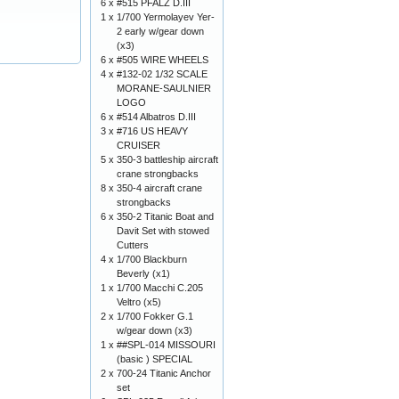
6 x
#515 PFALZ D.III
1 x
1/700 Yermolayev Yer-
2 early w/gear down
(x3)
6 x
#505 WIRE WHEELS
4 x
#132-02 1/32 SCALE
MORANE-SAULNIER
LOGO
6 x
#514 Albatros D.III
3 x
#716 US HEAVY
CRUISER
5 x
350-3 battleship aircraft
crane strongbacks
8 x
350-4 aircraft crane
strongbacks
6 x
350-2 Titanic Boat and
Davit Set with stowed
Cutters
4 x
1/700 Blackburn
Beverly (x1)
1 x
1/700 Macchi C.205
Veltro (x5)
2 x
1/700 Fokker G.1
w/gear down (x3)
1 x
##SPL-014 MISSOURI
(basic ) SPECIAL
2 x
700-24 Titanic Anchor
set