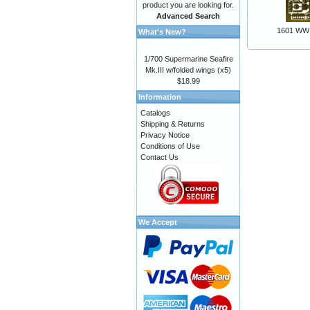
product you are looking for.
Advanced Search
1601 WW 
What's New?
1/700 Supermarine Seafire
Mk.III w/folded wings (x5)
$18.99
Information
Catalogs
Shipping & Returns
Privacy Notice
Conditions of Use
Contact Us
We Accept