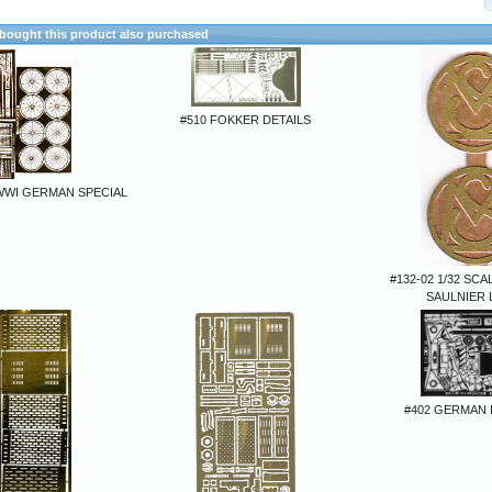
ought this product also purchased
#510 FOKKER DETAILS
 WWI GERMAN SPECIAL
#132-02 1/32 SC
SAULNIER
#402 GERMAN 