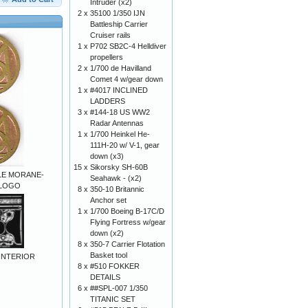
Intruder (x2)
2 x
35100 1/350 IJN
Battleship Carrier
Cruiser rails
1 x
P702 SB2C-4 Helldiver
propellers
2 x
1/700 de Havilland
Comet 4 w/gear down
1 x
#4017 INCLINED
LADDERS
3 x
#144-18 US WW2
Radar Antennas
1 x
1/700 Heinkel He-
111H-20 w/ V-1, gear
down (x3)
15 x
Sikorsky SH-60B
ALE MORANE-
Seahawk - (x2)
 LOGO
8 x
350-10 Britannic
Anchor set
1 x
1/700 Boeing B-17C/D
Flying Fortress w/gear
down (x2)
8 x
350-7 Carrier Flotation
Basket tool
INTERIOR
8 x
#510 FOKKER
DETAILS
6 x
##SPL-007 1/350
TITANIC SET