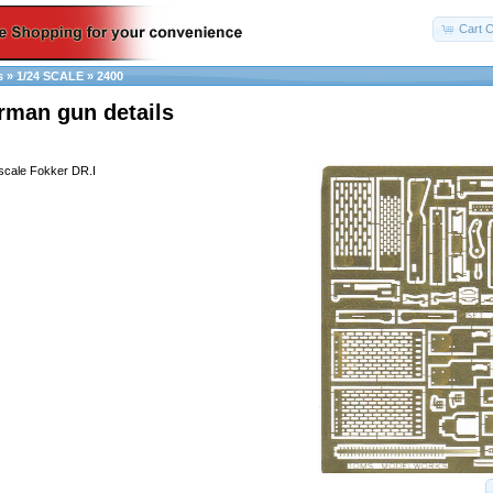
Cart C
s
»
1/24 SCALE
»
2400
rman gun details
 scale Fokker DR.I