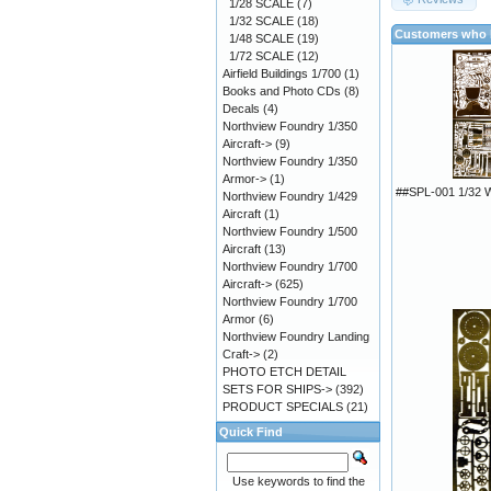
1/28 SCALE
(7)
1/32 SCALE
(18)
Customers who b
1/48 SCALE
(19)
1/72 SCALE
(12)
Airfield Buildings 1/700
(1)
Books and Photo CDs
(8)
Decals
(4)
Northview Foundry 1/350
Aircraft->
(9)
Northview Foundry 1/350
Armor->
(1)
##SPL-001 1/32
Northview Foundry 1/429
Aircraft
(1)
Northview Foundry 1/500
Aircraft
(13)
Northview Foundry 1/700
Aircraft->
(625)
Northview Foundry 1/700
Armor
(6)
Northview Foundry Landing
Craft->
(2)
PHOTO ETCH DETAIL
SETS FOR SHIPS->
(392)
PRODUCT SPECIALS
(21)
Quick Find
Use keywords to find the