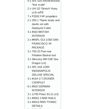
6 x
SPL-025 Revell Arizona
"box scale"
2 x
UH-1D 'Stretch' Huey
(x3) w/PE
7 x
P2002 F4F propellers
2 x
200-1 Titanic boats and
davits set with
Deployed Cutter
4 x
#503 BRITISH
INTERIOR
2 x
##SPL-013 1/350 SAN
FRANCISCO 44
PACKAGE
3 x
700-23 Post-war
Flotation Basket tool
3 x
Sikorsky MH-53E Sea
Dragon (x2)
3 x
SPL-018 1/350
INDIANAPOLIS
DELUXE SPECIAL
3 x
#144-17 CRUISER
CATAPULT
6 x
#502 GERMAN
INTERIOR
3 x
1/700 Potez 63.11 (x3)
5 x
#5001 3 BAR RAILS
3 x
#4013 RMS TITANIC
DETAILS