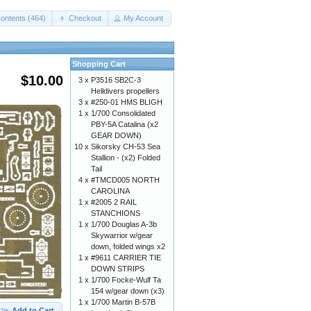
ontents (464)
Checkout
My Account
Shopping Cart
$10.00
3 x
P3516 SB2C-3
Helldivers propellers
3 x
#250-01 HMS BLIGH
1 x
1/700 Consolidated
PBY-5A Catalina (x2
GEAR DOWN)
10 x
Sikorsky CH-53 Sea
Stallion - (x2) Folded
Tail
4 x
#TMCD005 NORTH
CAROLINA
1 x
#2005 2 RAIL
STANCHIONS
1 x
1/700 Douglas A-3b
Skywarrior w/gear
down, folded wings x2
1 x
#9611 CARRIER TIE
DOWN STRIPS
1 x
1/700 Focke-Wulf Ta
154 w/gear down (x3)
1 x
1/700 Martin B-57B
Add to Cart