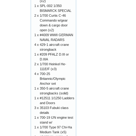
(x2)
1 x
SPL-002 1/350
BISMARCK SPECIAL
2 x
1/700 Curtis C-46
Commando w/gear
down & cargo door
open (x2)
1 x
#4009 WWII GERMAN
NAVAL RADARS
4 x
429-1 aircraft crane
strongback
1 x
#209 PFALZ D.III or
D.IIIA
2 x
1/700 Heinkel He-
111E/F (x3)
4 x
700-25
Britannic/Olympic
Anchor set
1 x
350-5 aircraft crane
strongbacks (solid)
1 x
#12511 1/1250 Ladders
and Doors
3 x
35103 Fubuki class
details
1 x
700-19 IJN engine test
stand w/
1 x
1/700 Type 97 Chi-Ha
Medium Tank (x5)