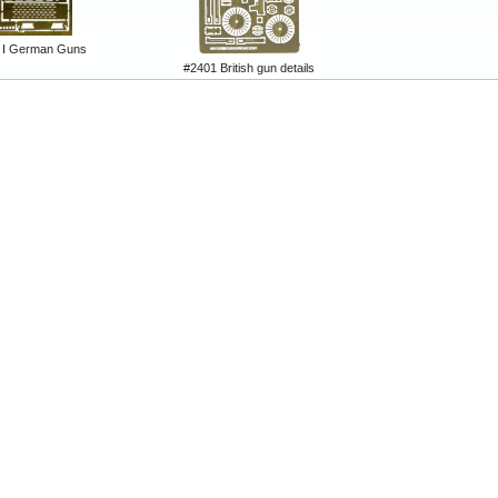
I German Guns
#2401 British gun details