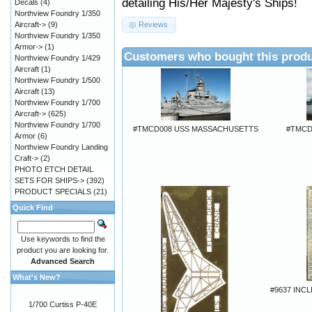
detailing His/Her Majesty's Ships!
Decals
(4)
Northview Foundry 1/350
Aircraft->
(9)
Reviews
Northview Foundry 1/350
Armor->
(1)
Customers who bought this produ
Northview Foundry 1/429
Aircraft
(1)
Northview Foundry 1/500
Aircraft
(13)
Northview Foundry 1/700
Aircraft->
(625)
Northview Foundry 1/700
#TMCD008 USS MASSACHUSETTS
#TMCD
Armor
(6)
Northview Foundry Landing
Craft->
(2)
PHOTO ETCH DETAIL
SETS FOR SHIPS->
(392)
PRODUCT SPECIALS
(21)
Quick Find
Use keywords to find the
product you are looking for.
Advanced Search
What's New?
#9637 INC
1/700 Curtiss P-40E