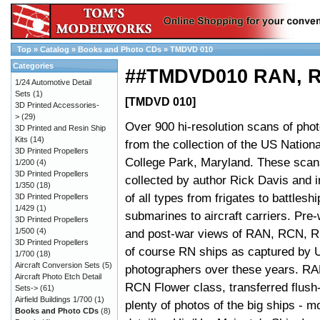
Top
»
Catalog
»
Books and Photo CDs
»
TMDVD 010
Categories
##TMDVD010 RAN, R
1/24 Automotive Detail
Sets
(1)
[TMDVD 010]
3D Printed Accessories-
>
(29)
Over 900 hi-resolution scans of ph
3D Printed and Resin Ship
Kits
(14)
from the collection of the US Nationa
3D Printed Propellers
College Park, Maryland. These sca
1/200
(4)
3D Printed Propellers
collected by author Rick Davis and i
1/350
(18)
of all types from frigates to battleshi
3D Printed Propellers
1/429
(1)
submarines to aircraft carriers. Pre
3D Printed Propellers
1/500
(4)
and post-war views of RAN, RCN, 
3D Printed Propellers
of course RN ships as captured by
1/700
(18)
Aircraft Conversion Sets
(5)
photographers over these years. RAN
Aircraft Photo Etch Detail
RCN Flower class, transferred flus
Sets->
(61)
Airfield Buildings 1/700
(1)
plenty of photos of the big ships - 
Books and Photo CDs
(8)