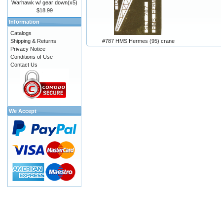
Warhawk w/ gear down(x5)
$18.99
Information
Catalogs
#787 HMS Hermes (95) crane
Shipping & Returns
Privacy Notice
Conditions of Use
Contact Us
We Accept