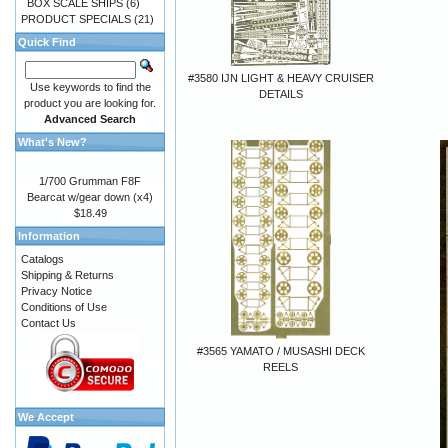
BOX SCALE SHIPS
(6)
PRODUCT SPECIALS
(21)
Quick Find
#3580 IJN LIGHT & HEAVY CRUISER
Use keywords to find the
DETAILS
product you are looking for.
Advanced Search
What's New?
1/700 Grumman F8F
Bearcat w/gear down (x4)
$18.49
Information
Catalogs
Shipping & Returns
Privacy Notice
Conditions of Use
Contact Us
#3565 YAMATO / MUSASHI DECK
REELS
We Accept