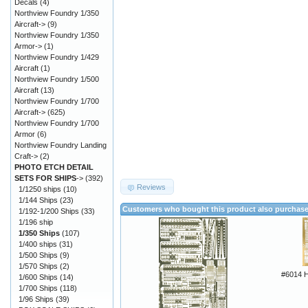
Decals
(4)
Northview Foundry 1/350
Aircraft->
(9)
Northview Foundry 1/350
Armor->
(1)
Northview Foundry 1/429
Aircraft
(1)
Northview Foundry 1/500
Aircraft
(13)
Northview Foundry 1/700
Aircraft->
(625)
Northview Foundry 1/700
Armor
(6)
Northview Foundry Landing
Craft->
(2)
PHOTO ETCH DETAIL
SETS FOR SHIPS
->
(392)
Reviews
1/1250 ships
(10)
1/144 Ships
(23)
Customers who bought this product also purchas
1/192-1/200 Ships
(33)
1/196 ship
1/350 Ships
(107)
1/400 ships
(31)
1/500 Ships
(9)
1/570 Ships
(2)
#6014 
1/600 Ships
(14)
1/700 Ships
(118)
1/96 Ships
(39)