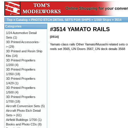
Top
»
Catalog
»
PHOTO ETCH DETAIL SETS FOR SHIPS
»
1/350 Ships
»
3514
Categories
#3514 YAMATO RAILS
1/24 Automotive Detail
[3514]
Sets
(1)
3D Printed Accessories-
Yamato class rails Other Yamato/Musashi related sets cu
>
(29)
reels set 3565, IJN Doors 3567, IJN deck details 3568
3D Printed and Resin Ship
Kits
(14)
3D Printed Propellers
1/200
(4)
3D Printed Propellers
1/350
(18)
3D Printed Propellers
1/429
(1)
3D Printed Propellers
1/500
(4)
3D Printed Propellers
1/700
(18)
Aircraft Conversion Sets
(5)
Aircraft Photo Etch Detail
Sets->
(61)
Airfield Buildings 1/700
(1)
Books and Photo CDs
(8)