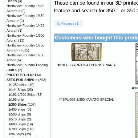
Decals
(4)
These can be found in our 3D printe
Northview Foundry 1/350
feature and search for 350-1 or 350-
Aircraft->
(9)
Northview Foundry 1/350
Armor->
(1)
Reviews (1)
Northview Foundry 1/429
Aircraft
(1)
Northview Foundry 1/500
Customers who bought this produ
Aircraft
(13)
Northview Foundry 1/700
Aircraft->
(625)
Northview Foundry 1/700
Armor
(6)
#728 USS ARIZONA / PENNSYLVANIA
Northview Foundry Landing
Craft->
(2)
PHOTO ETCH DETAIL
SETS FOR SHIPS
->
(392)
1/1250 ships
(10)
#30
1/144 Ships
(23)
1/192-1/200 Ships
(33)
##SPL-008 1/350 YAMATO SPECIAL
1/196 ship
1/350 Ships
(107)
1/400 ships
(31)
1/500 Ships
(9)
1/570 Ships
(2)
1/600 Ships
(14)
1/700 Ships
(118)
1/96 Ships
(39)