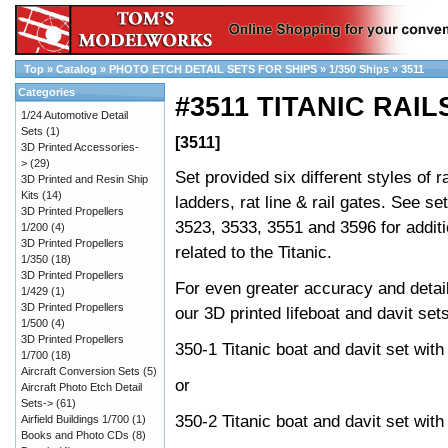
Top
»
Catalog
»
PHOTO ETCH DETAIL SETS FOR SHIPS
»
1/350 Ships
»
3511
Categories
#3511 TITANIC RAIL
1/24 Automotive Detail
Sets
(1)
[3511]
3D Printed Accessories-
>
(29)
Set provided six different styles of ra
3D Printed and Resin Ship
Kits
(14)
ladders, rat line & rail gates. See se
3D Printed Propellers
3523, 3533, 3551 and 3596 for additi
1/200
(4)
3D Printed Propellers
related to the Titanic.
1/350
(18)
3D Printed Propellers
For even greater accuracy and detai
1/429
(1)
3D Printed Propellers
our 3D printed lifeboat and davit sets
1/500
(4)
3D Printed Propellers
350-1 Titanic boat and davit set with
1/700
(18)
Aircraft Conversion Sets
(5)
or
Aircraft Photo Etch Detail
Sets->
(61)
350-2 Titanic boat and davit set wit
Airfield Buildings 1/700
(1)
Books and Photo CDs
(8)