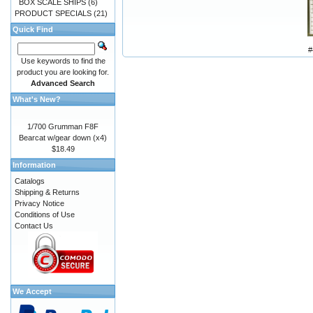
BOX SCALE SHIPS
(6)
PRODUCT SPECIALS
(21)
Quick Find
#
Use keywords to find the
product you are looking for.
Advanced Search
What's New?
1/700 Grumman F8F
Bearcat w/gear down (x4)
$18.49
Information
Catalogs
Shipping & Returns
Privacy Notice
Conditions of Use
Contact Us
We Accept