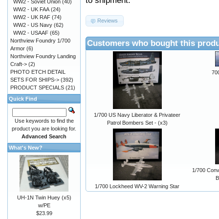
to shipment.
WW2 - Soviet Union
(40)
WW2 - UK FAA
(24)
WW2 - UK RAF
(74)
Reviews
WW2 - US Navy
(62)
WW2 - USAAF
(65)
Northview Foundry 1/700
Customers who bought this produ
Armor
(6)
Northview Foundry Landing
Craft->
(2)
PHOTO ETCH DETAIL
70
SETS FOR SHIPS->
(392)
PRODUCT SPECIALS
(21)
Quick Find
1/700 US Navy Liberator & Privateer
Use keywords to find the
Patrol Bombers Set - (x3)
product you are looking for.
Advanced Search
What's New?
1/700 Conv
B
1/700 Lockheed WV-2 Warning Star
UH-1N Twin Huey (x5)
w/PE
$23.99