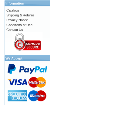
Information
Catalogs
Shipping & Returns
Privacy Notice
Conditions of Use
Contact Us
We Accept