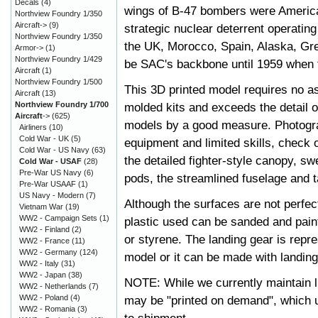
Decals
(4)
wings of B-47 bombers were America's
Northview Foundry 1/350
Aircraft->
(9)
strategic nuclear deterrent operatin
Northview Foundry 1/350
the UK, Morocco, Spain, Alaska, Gr
Armor->
(1)
Northview Foundry 1/429
be SAC's backbone until 1959 when t
Aircraft
(1)
Northview Foundry 1/500
This 3D printed model requires no a
Aircraft
(13)
Northview Foundry 1/700
molded kits and exceeds the detail 
Aircraft
->
(625)
models by a good measure. Photograp
Airliners
(10)
Cold War - UK
(5)
equipment and limited skills, check o
Cold War - US Navy
(63)
the detailed fighter-style canopy, 
Cold War - USAF
(28)
Pre-War US Navy
(6)
pods, the streamlined fuselage and t
Pre-War USAAF
(1)
US Navy - Modern
(7)
Although the surfaces are not perfect
Vietnam War
(19)
WW2 - Campaign Sets
(1)
plastic used can be sanded and pai
WW2 - Finland
(2)
or styrene. The landing gear is repres
WW2 - France
(11)
WW2 - Germany
(124)
model or it can be made with landin
WW2 - Italy
(31)
WW2 - Japan
(38)
NOTE: While we currently maintain l
WW2 - Netherlands
(7)
WW2 - Poland
(4)
may be "printed on demand", which u
WW2 - Romania
(3)