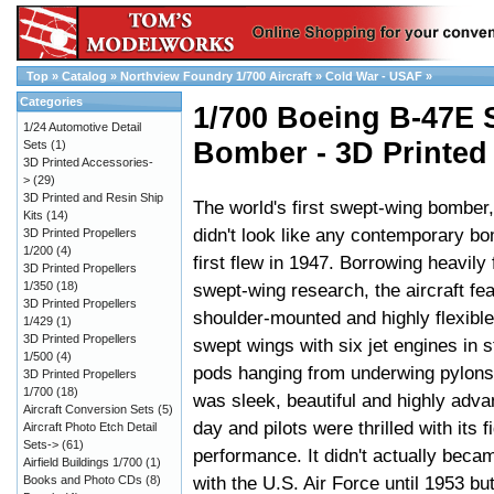
Top
»
Catalog
»
Northview Foundry 1/700 Aircraft
»
Cold War - USAF
»
Categories
1/700 Boeing B-47E S
1/24 Automotive Detail
Bomber - 3D Printed
Sets
(1)
3D Printed Accessories-
>
(29)
3D Printed and Resin Ship
The world's first swept-wing bomber
Kits
(14)
didn't look like any contemporary b
3D Printed Propellers
1/200
(4)
first flew in 1947. Borrowing heavil
3D Printed Propellers
1/350
(18)
swept-wing research, the aircraft fe
3D Printed Propellers
shoulder-mounted and highly flexibl
1/429
(1)
3D Printed Propellers
swept wings with six jet engines in 
1/500
(4)
pods hanging from underwing pylons.
3D Printed Propellers
1/700
(18)
was sleek, beautiful and highly advan
Aircraft Conversion Sets
(5)
day and pilots were thrilled with its f
Aircraft Photo Etch Detail
Sets->
(61)
performance. It didn't actually beca
Airfield Buildings 1/700
(1)
with the U.S. Air Force until 1953 bu
Books and Photo CDs
(8)