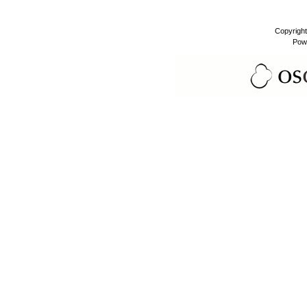
Copyrigh
Pow