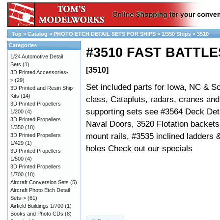
Top
»
Catalog
»
PHOTO ETCH DETAIL SETS FOR SHIPS
»
1/350 Ships
»
3510
Categories
#3510 FAST BATTLE
1/24 Automotive Detail
Sets
(1)
[3510]
3D Printed Accessories-
>
(29)
Set included parts for Iowa, NC & S
3D Printed and Resin Ship
Kits
(14)
class, Catapluts, radars, cranes an
3D Printed Propellers
supporting sets see #3564 Deck Det
1/200
(4)
3D Printed Propellers
Naval Doors, 3520 Flotation backe
1/350
(18)
mount rails, #3535 inclined ladders 
3D Printed Propellers
1/429
(1)
holes Check out our specials
3D Printed Propellers
1/500
(4)
3D Printed Propellers
1/700
(18)
Aircraft Conversion Sets
(5)
Aircraft Photo Etch Detail
Sets->
(61)
Airfield Buildings 1/700
(1)
Books and Photo CDs
(8)