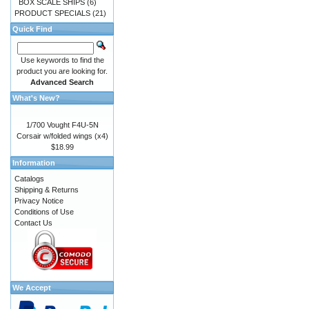
BOX SCALE SHIPS
(6)
PRODUCT SPECIALS
(21)
Quick Find
Use keywords to find the
product you are looking for.
Advanced Search
What's New?
1/700 Vought F4U-5N
Corsair w/folded wings (x4)
$18.99
Information
Catalogs
Shipping & Returns
Privacy Notice
Conditions of Use
Contact Us
We Accept