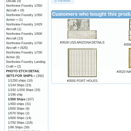
Reviews
Decals
(4)
Northview Foundry 1/350
Aircraft->
(9)
Customers who bought this produ
Northview Foundry 1/350
Armor->
(1)
Northview Foundry 1/429
Aircraft
(1)
Northview Foundry 1/500
Aircraft
(13)
#3528 USS ARIZONA DETAILS
Northview Foundry 1/700
#358
Aircraft->
(625)
Northview Foundry 1/700
Armor
(6)
Northview Foundry Landing
Craft->
(2)
PHOTO ETCH DETAIL
#3520 N
SETS FOR SHIPS
->
(392)
1/1250 ships
(10)
#3555 PORT HOLES
1/144 Ships
(23)
1/192-1/200 Ships
(33)
1/196 ship
1/350 Ships
(107)
1/400 ships
(31)
1/500 Ships
(9)
1/570 Ships
(2)
1/600 Ships
(14)
1/700 Ships
(118)
1/96 Ships
(39)