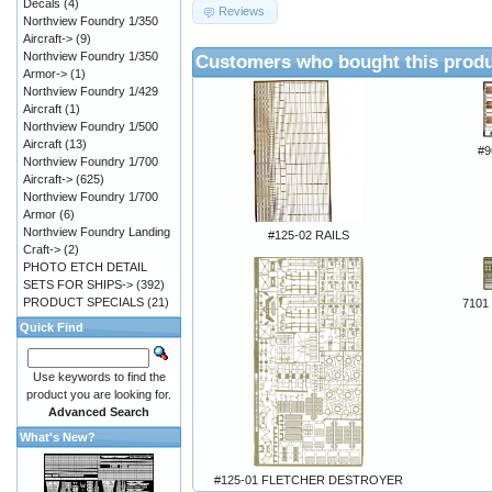
Decals
(4)
Reviews
Northview Foundry 1/350
Aircraft->
(9)
Northview Foundry 1/350
Customers who bought this produ
Armor->
(1)
Northview Foundry 1/429
Aircraft
(1)
Northview Foundry 1/500
Aircraft
(13)
#9
Northview Foundry 1/700
Aircraft->
(625)
Northview Foundry 1/700
Armor
(6)
Northview Foundry Landing
#125-02 RAILS
Craft->
(2)
PHOTO ETCH DETAIL
SETS FOR SHIPS->
(392)
PRODUCT SPECIALS
(21)
7101 
Quick Find
Use keywords to find the
product you are looking for.
Advanced Search
What's New?
#125-01 FLETCHER DESTROYER