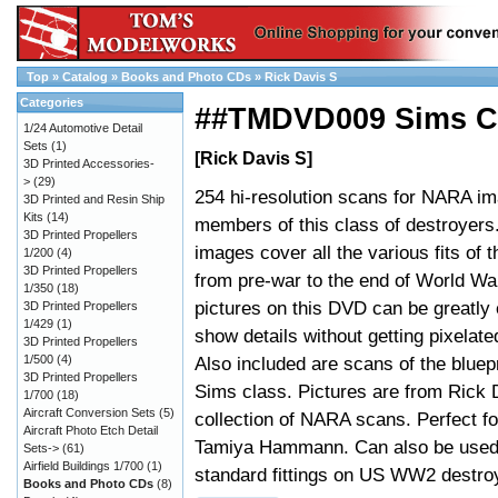
Top
»
Catalog
»
Books and Photo CDs
»
Rick Davis S
Categories
##TMDVD009 Sims Cl
1/24 Automotive Detail
Sets
(1)
[Rick Davis S]
3D Printed Accessories-
>
(29)
254 hi-resolution scans for NARA im
3D Printed and Resin Ship
Kits
(14)
members of this class of destroyers
3D Printed Propellers
images cover all the various fits of 
1/200
(4)
3D Printed Propellers
from pre-war to the end of World Wa
1/350
(18)
pictures on this DVD can be greatly 
3D Printed Propellers
1/429
(1)
show details without getting pixelated
3D Printed Propellers
1/500
(4)
Also included are scans of the bluepr
3D Printed Propellers
Sims class. Pictures are from Rick 
1/700
(18)
Aircraft Conversion Sets
(5)
collection of NARA scans. Perfect fo
Aircraft Photo Etch Detail
Tamiya Hammann. Can also be used t
Sets->
(61)
Airfield Buildings 1/700
(1)
standard fittings on US WW2 destro
Books and Photo CDs
(8)