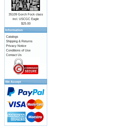
35109 Gorch Fock class
incl. USCGC Eagle
$25.00
Information
Catalogs
Shipping & Returns
Privacy Notice
Conditions of Use
Contact Us
We Accept