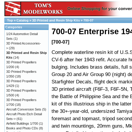
Top
»
Catalog
»
3D Printed and Resin Ship Kits
»
700-07
Categories
700-07 Enterprise 19
1/24 Automotive Detail
Sets
(1)
[700-07]
3D Printed Accessories-
>
(29)
Complete waterline resin kit of U.S.
3D Printed and Resin Ship
Kits
(14)
CV-6 after her 1943 refit. Accurate h
3D Printed Propellers
bulging. Includes brass details, full s
1/200
(4)
3D Printed Propellers
Group 20 and Air Group 90 (night) d
1/350
(18)
Starfighter Decals, flight deck mark
3D Printed Propellers
1/429
(1)
3D printed aircraft (F6F-3, F6F-5N, 
3D Printed Propellers
1/500
(4)
the Battle of Philippine Sea and the 
3D Printed Propellers
kit of this illustrious ship in the latt
1/700
(18)
Aircraft Conversion Sets
(5)
the 30+-year-old, undersized Tami
Aircraft Photo Etch Detail
foremast and topmast, tripod secon
Sets->
(61)
Airfield Buildings 1/700
(1)
and twin mountings, 20mm guns, Mk37
Books and Photo CDs
(8)