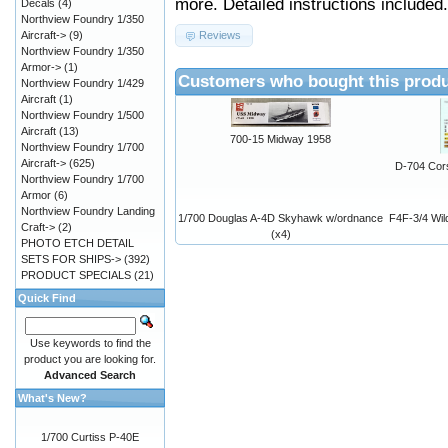
more. Detailed instructions included.
Decals
(4)
Northview Foundry 1/350
Aircraft->
(9)
Reviews
Northview Foundry 1/350
Armor->
(1)
Customers who bought this produ
Northview Foundry 1/429
Aircraft
(1)
Northview Foundry 1/500
Aircraft
(13)
700-15 Midway 1958
Northview Foundry 1/700
Aircraft->
(625)
D-704 Cors
Northview Foundry 1/700
Armor
(6)
Northview Foundry Landing
1/700 Douglas A-4D Skyhawk w/ordnance
F4F-3/4 Wil
Craft->
(2)
(x4)
PHOTO ETCH DETAIL
SETS FOR SHIPS->
(392)
PRODUCT SPECIALS
(21)
Quick Find
Use keywords to find the
product you are looking for.
Advanced Search
What's New?
1/700 Curtiss P-40E