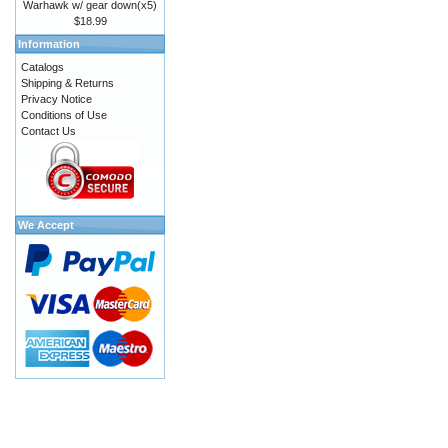
Warhawk w/ gear down(x5)
$18.99
Information
Catalogs
Shipping & Returns
Privacy Notice
Conditions of Use
Contact Us
We Accept