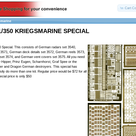
Cart Co
smarine
1/350 KRIEGSMARINE SPECIAL
 Special. This consists of German radars set 3540,
3571, German deck details set 3572, German reels 3573,
set 3574, and German vent covers set 3575. All you need
50 Hipper, Prinz Eugen, Scharnhorst, Graf Spee or the
r and Dragon German destroyers. This special has
ily do more than one kit. Regular price would be $72 for all
ecial price is only $50