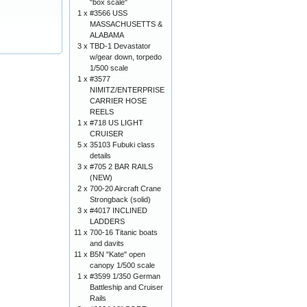
"box scale"
1 x
#3566 USS
MASSACHUSETTS &
ALABAMA
3 x
TBD-1 Devastator
w/gear down, torpedo
1/500 scale
1 x
#3577
NIMITZ/ENTERPRISE
CARRIER HOSE
REELS
1 x
#718 US LIGHT
CRUISER
5 x
35103 Fubuki class
details
3 x
#705 2 BAR RAILS
(NEW)
2 x
700-20 Aircraft Crane
Strongback (solid)
3 x
#4017 INCLINED
LADDERS
11 x
700-16 Titanic boats
and davits
11 x
B5N "Kate" open
canopy 1/500 scale
1 x
#3599 1/350 German
Battleship and Cruiser
Rails