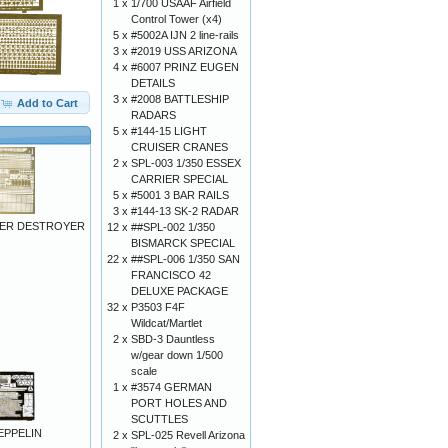
1 x
1/700 USAAF Airfield
Control Tower (x4)
5 x
#5002A IJN 2 line-rails
3 x
#2019 USS ARIZONA
4 x
#6007 PRINZ EUGEN
DETAILS
3 x
#2008 BATTLESHIP
Add to Cart
RADARS
5 x
#144-15 LIGHT
CRUISER CRANES
2 x
SPL-003 1/350 ESSEX
CARRIER SPECIAL
5 x
#5001 3 BAR RAILS
3 x
#144-13 SK-2 RADAR
HER DESTROYER
12 x
##SPL-002 1/350
BISMARCK SPECIAL
22 x
##SPL-006 1/350 SAN
FRANCISCO 42
DELUXE PACKAGE
32 x
P3503 F4F
Wildcat/Martlet
2 x
SBD-3 Dauntless
w/gear down 1/500
scale
1 x
#3574 GERMAN
PORT HOLES AND
SCUTTLES
EPPELIN
2 x
SPL-025 Revell Arizona