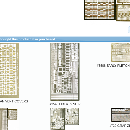
ought this product also purchased
#3508 EARLY FLETC
MAN VENT COVERS
#3546 LIBERTY SHIP
#729 GRAF Z