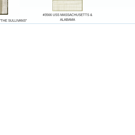
#3566 USS MASSACHUSETTS &
ALABAMA
"THE SULLIVANS"