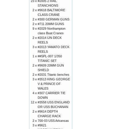
23 x
#2005 2 RAIL
STANCHIONS
2 x
#9618 BALTIMORE
CLASS CRANE
2 x
#300 GERMAN GUNS
2 x
#711 20MM GUNS
9 x
#2029 Northampton
class Boat Cranes
2 x
#2014 IJN DECK
REELS
3 x
#2013 YAMATO DECK
REELS
1 x
##SPL-007 1/350
TITANIC SET
2 x
#9609 20MM GUN
SHIELD
2 x
#2031 Titanic benches
3 x
#3513 KING GEORGE
V & PRINCE OF
WALES
4 x
#307 CARRIER TIE
DOWN
12 x
#3558 USS ENGLAND
OR USS BUCHANAN
2 x
#9614 DEPTH
CHARGE RACK
2 x
700-03 USS Arkansas
3 x
#9621