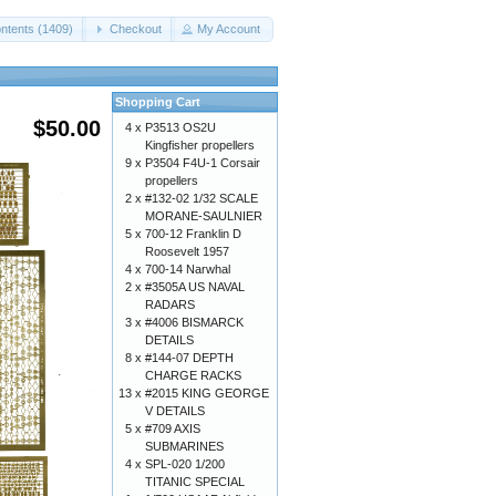
ntents (1409)
Checkout
My Account
Shopping Cart
$50.00
4 x
P3513 OS2U
Kingfisher propellers
9 x
P3504 F4U-1 Corsair
propellers
2 x
#132-02 1/32 SCALE
MORANE-SAULNIER
5 x
700-12 Franklin D
Roosevelt 1957
4 x
700-14 Narwhal
2 x
#3505A US NAVAL
RADARS
3 x
#4006 BISMARCK
DETAILS
8 x
#144-07 DEPTH
CHARGE RACKS
13 x
#2015 KING GEORGE
V DETAILS
5 x
#709 AXIS
SUBMARINES
4 x
SPL-020 1/200
TITANIC SPECIAL