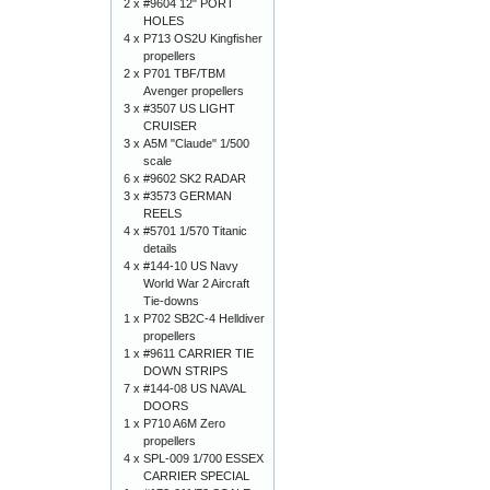
2 x
#9604 12" PORT
HOLES
4 x
P713 OS2U Kingfisher
propellers
2 x
P701 TBF/TBM
Avenger propellers
3 x
#3507 US LIGHT
CRUISER
3 x
A5M "Claude" 1/500
scale
6 x
#9602 SK2 RADAR
3 x
#3573 GERMAN
REELS
4 x
#5701 1/570 Titanic
details
4 x
#144-10 US Navy
World War 2 Aircraft
Tie-downs
1 x
P702 SB2C-4 Helldiver
propellers
1 x
#9611 CARRIER TIE
DOWN STRIPS
7 x
#144-08 US NAVAL
DOORS
1 x
P710 A6M Zero
propellers
4 x
SPL-009 1/700 ESSEX
CARRIER SPECIAL