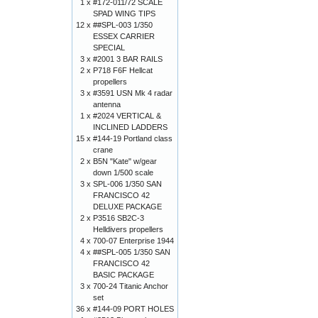
1 x
#172-011/72 SCALE
SPAD WING TIPS
12 x
##SPL-003 1/350
ESSEX CARRIER
SPECIAL
3 x
#2001 3 BAR RAILS
2 x
P718 F6F Hellcat
propellers
3 x
#3591 USN Mk 4 radar
antenna
1 x
#2024 VERTICAL &
INCLINED LADDERS
15 x
#144-19 Portland class
crane
2 x
B5N "Kate" w/gear
down 1/500 scale
3 x
SPL-006 1/350 SAN
FRANCISCO 42
DELUXE PACKAGE
2 x
P3516 SB2C-3
Helldivers propellers
4 x
700-07 Enterprise 1944
4 x
##SPL-005 1/350 SAN
FRANCISCO 42
BASIC PACKAGE
3 x
700-24 Titanic Anchor
set
36 x
#144-09 PORT HOLES