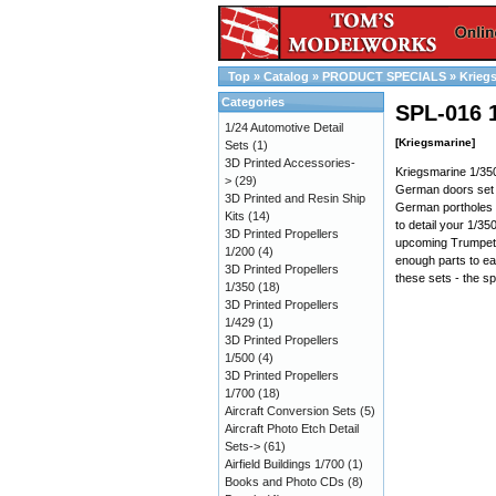
Top
»
Catalog
»
PRODUCT SPECIALS
»
Krieg
Categories
SPL-016 
1/24 Automotive Detail
[Kriegsmarine]
Sets
(1)
3D Printed Accessories-
Kriegsmarine 1/350
>
(29)
German doors set 
3D Printed and Resin Ship
German portholes 
Kits
(14)
to detail your 1/3
3D Printed Propellers
upcoming Trumpete
1/200
(4)
enough parts to eas
3D Printed Propellers
these sets - the sp
1/350
(18)
3D Printed Propellers
1/429
(1)
3D Printed Propellers
1/500
(4)
3D Printed Propellers
1/700
(18)
Aircraft Conversion Sets
(5)
Aircraft Photo Etch Detail
Sets->
(61)
Airfield Buildings 1/700
(1)
Books and Photo CDs
(8)