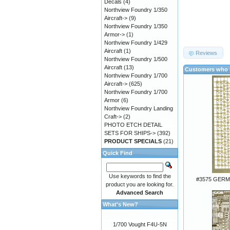
Decals
(4)
Northview Foundry 1/350
Aircraft->
(9)
Northview Foundry 1/350
Armor->
(1)
Northview Foundry 1/429
Aircraft
(1)
Reviews
Northview Foundry 1/500
Aircraft
(13)
Customers who b
Northview Foundry 1/700
Aircraft->
(625)
Northview Foundry 1/700
Armor
(6)
Northview Foundry Landing
Craft->
(2)
PHOTO ETCH DETAIL
SETS FOR SHIPS->
(392)
PRODUCT SPECIALS
(21)
Quick Find
Use keywords to find the
#3575 GER
product you are looking for.
Advanced Search
What's New?
1/700 Vought F4U-5N