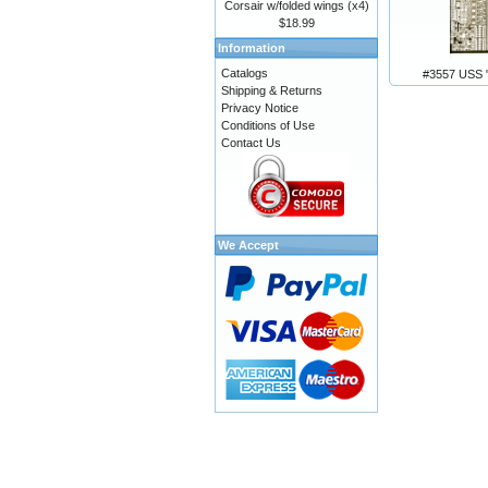
Corsair w/folded wings (x4)
$18.99
Information
Catalogs
#3557 USS 
Shipping & Returns
Privacy Notice
Conditions of Use
Contact Us
We Accept