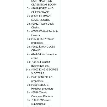
NORTHAMPTON
CLASS BOAT BOOM
3 x
#9619 PORTLAND
CLASS CRANE
2 x
#3571 GERMAN
NAVAL DOORS
2 x
#2032 Titanic Deck
Chairs
2 x
#3588 Welded Porthole
Covers
5 x
P3508 B5N2 "Kate"
propellers
2 x
#9622 IOWA CLASS
CRANE
4 x
#144-14 Northampton
crane
6 x
700-26 Flotation
Basket tool set
14 x
#4007 KING GEORGE
V DETAILS
2 x
P708 B5N2 "Kate"
propellers
3 x
P3514 SB2C-1
Helldiver propellers
8 x
#3596 Titanic
Compass Platform
3 x
700-09 "S" class
submarines