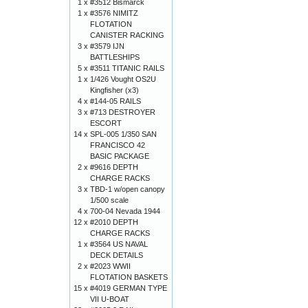
1 x
#3512 Bismarck
1 x
#3576 NIMITZ
FLOTATION
CANISTER RACKING
3 x
#3579 IJN
BATTLESHIPS
5 x
#3511 TITANIC RAILS
1 x
1/426 Vought OS2U
Kingfisher (x3)
4 x
#144-05 RAILS
3 x
#713 DESTROYER
ESCORT
14 x
SPL-005 1/350 SAN
FRANCISCO 42
BASIC PACKAGE
2 x
#9616 DEPTH
CHARGE RACKS
3 x
TBD-1 w/open canopy
1/500 scale
4 x
700-04 Nevada 1944
12 x
#2010 DEPTH
CHARGE RACKS
1 x
#3564 US NAVAL
DECK DETAILS
2 x
#2023 WWII
FLOTATION BASKETS
15 x
#4019 GERMAN TYPE
VII U-BOAT