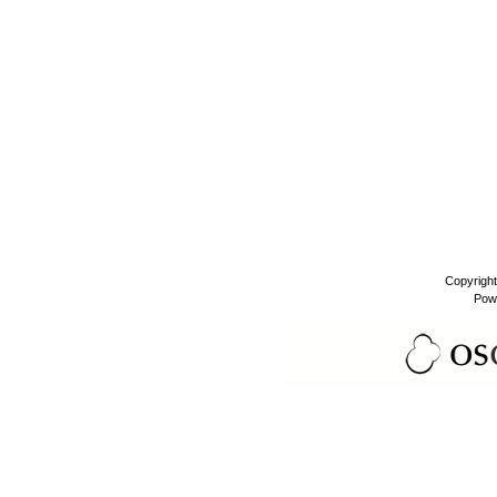
Copyrigh
Pow