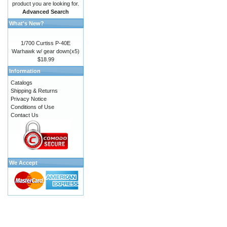
product you are looking for.
Advanced Search
What's New?
1/700 Curtiss P-40E
Warhawk w/ gear down(x5)
$18.99
Information
Catalogs
Shipping & Returns
Privacy Notice
Conditions of Use
Contact Us
We Accept