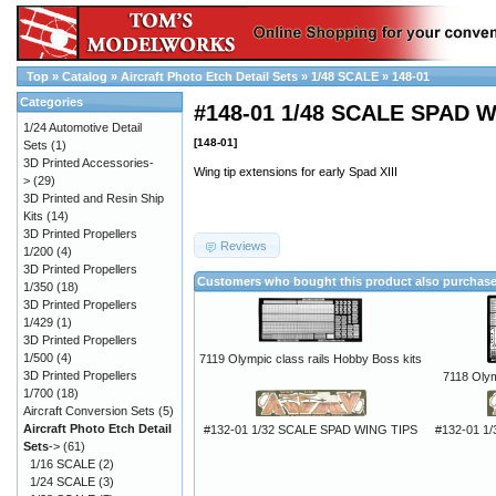
Top
»
Catalog
»
Aircraft Photo Etch Detail Sets
»
1/48 SCALE
»
148-01
Categories
#148-01 1/48 SCALE SPAD W
1/24 Automotive Detail
[148-01]
Sets
(1)
3D Printed Accessories-
Wing tip extensions for early Spad XIII
>
(29)
3D Printed and Resin Ship
Kits
(14)
3D Printed Propellers
Reviews
1/200
(4)
3D Printed Propellers
Customers who bought this product also purchas
1/350
(18)
3D Printed Propellers
1/429
(1)
3D Printed Propellers
1/500
(4)
7119 Olympic class rails Hobby Boss kits
3D Printed Propellers
7118 Olymp
1/700
(18)
Aircraft Conversion Sets
(5)
Aircraft Photo Etch Detail
#132-01 1/32 SCALE SPAD WING TIPS
#132-01 1
Sets
->
(61)
1/16 SCALE
(2)
1/24 SCALE
(3)