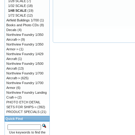
1/28 SCALE
(7)
1/32 SCALE
(18)
1/48 SCALE
(19)
1/72 SCALE
(12)
Airfield Buildings 1/700
(1)
Books and Photo CDs
(8)
Decals
(4)
Northview Foundry 1/350
Aircraft->
(9)
Northview Foundry 1/350
Armor->
(1)
Northview Foundry 1/429
Aircraft
(1)
Northview Foundry 1/500
Aircraft
(13)
Northview Foundry 1/700
Aircraft->
(625)
Northview Foundry 1/700
Armor
(6)
Northview Foundry Landing
Craft->
(2)
PHOTO ETCH DETAIL
SETS FOR SHIPS->
(392)
PRODUCT SPECIALS
(21)
Quick Find
Use keywords to find the