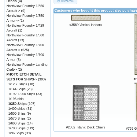
Reviews
Decals
(4)
Northview Foundry 1/350
Customers who bought this product also purchas
Aircraft->
(9)
Northview Foundry 1/350
Armor->
(1)
#3589 Vertical ladders
Northview Foundry 1/429
Aircraft
(1)
Northview Foundry 1/500
Aircraft
(13)
Northview Foundry 1/700
Aircraft->
(625)
Northview Foundry 1/700
Armor
(6)
Northview Foundry Landing
Craft->
(2)
PHOTO ETCH DETAIL
#
SETS FOR SHIPS
->
(393)
1/1250 ships
(10)
1/144 Ships
(23)
1/192-1/200 Ships
(33)
1/196 ship
1/350 Ships
(107)
1/400 ships
(31)
1/500 Ships
(9)
1/570 Ships
(2)
1/600 Ships
(14)
#2032 Titanic Deck Chairs
1/700 Ships
(119)
#763 
1/96 Ships
(39)