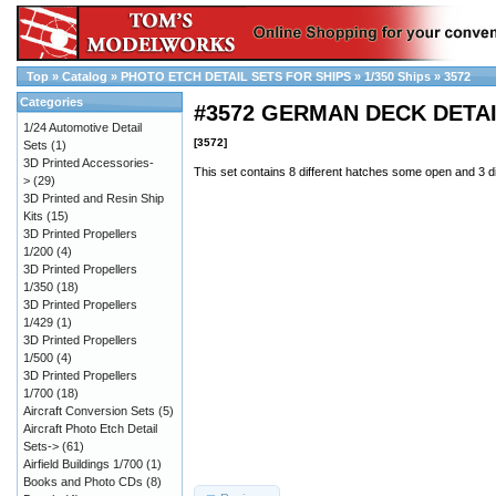
Top
»
Catalog
»
PHOTO ETCH DETAIL SETS FOR SHIPS
»
1/350 Ships
»
3572
Categories
#3572 GERMAN DECK DETA
1/24 Automotive Detail
[3572]
Sets
(1)
3D Printed Accessories-
This set contains 8 different hatches some open and 3 di
>
(29)
3D Printed and Resin Ship
Kits
(15)
3D Printed Propellers
1/200
(4)
3D Printed Propellers
1/350
(18)
3D Printed Propellers
1/429
(1)
3D Printed Propellers
1/500
(4)
3D Printed Propellers
1/700
(18)
Aircraft Conversion Sets
(5)
Aircraft Photo Etch Detail
Sets->
(61)
Airfield Buildings 1/700
(1)
Books and Photo CDs
(8)