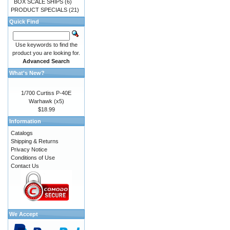
BOX SCALE SHIPS
(6)
PRODUCT SPECIALS
(21)
Quick Find
Use keywords to find the
product you are looking for.
Advanced Search
What's New?
1/700 Curtiss P-40E
Warhawk (x5)
$18.99
Information
Catalogs
Shipping & Returns
Privacy Notice
Conditions of Use
Contact Us
We Accept