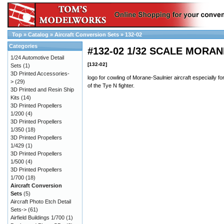
Top
»
Catalog
»
Aircraft Conversion Sets
»
132-02
Categories
#132-02 1/32 SCALE MORA
1/24 Automotive Detail
[132-02]
Sets
(1)
3D Printed Accessories-
logo for cowling of Morane-Saulnier aircraft especially fo
>
(29)
of the Tye N fighter.
3D Printed and Resin Ship
Kits
(14)
3D Printed Propellers
1/200
(4)
3D Printed Propellers
1/350
(18)
3D Printed Propellers
1/429
(1)
3D Printed Propellers
1/500
(4)
3D Printed Propellers
1/700
(18)
Aircraft Conversion
Sets
(5)
Aircraft Photo Etch Detail
Sets->
(61)
Airfield Buildings 1/700
(1)