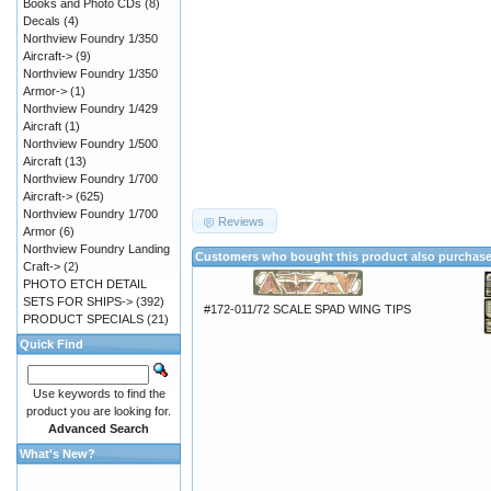
Books and Photo CDs
(8)
Decals
(4)
Northview Foundry 1/350
Aircraft->
(9)
Northview Foundry 1/350
Armor->
(1)
Northview Foundry 1/429
Aircraft
(1)
Northview Foundry 1/500
Aircraft
(13)
Northview Foundry 1/700
Aircraft->
(625)
Northview Foundry 1/700
Reviews
Armor
(6)
Northview Foundry Landing
Customers who bought this product also purchas
Craft->
(2)
PHOTO ETCH DETAIL
SETS FOR SHIPS->
(392)
#172-011/72 SCALE SPAD WING TIPS
PRODUCT SPECIALS
(21)
Quick Find
Use keywords to find the
product you are looking for.
Advanced Search
What's New?