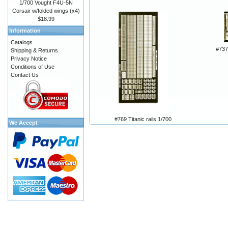
1/700 Vought F4U-5N
Corsair w/folded wings (x4)
$18.99
Information
Catalogs
#73
Shipping & Returns
Privacy Notice
Conditions of Use
Contact Us
#769 Titanic rails 1/700
We Accept