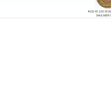
#132-02 1/32 SC
SAULNIER