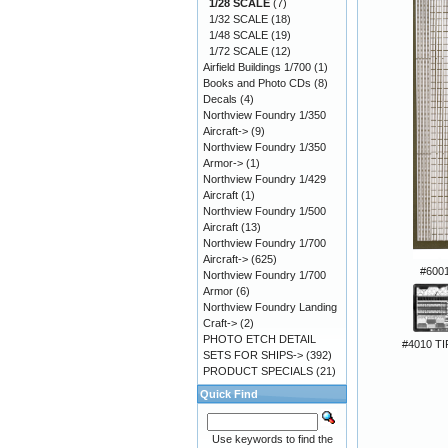
1/28 SCALE
(7)
1/32 SCALE
(18)
1/48 SCALE
(19)
1/72 SCALE
(12)
Airfield Buildings 1/700
(1)
Books and Photo CDs
(8)
Decals
(4)
Northview Foundry 1/350
Aircraft->
(9)
Northview Foundry 1/350
Armor->
(1)
Northview Foundry 1/429
Aircraft
(1)
Northview Foundry 1/500
Aircraft
(13)
Northview Foundry 1/700
Aircraft->
(625)
#6001
Northview Foundry 1/700
Armor
(6)
Northview Foundry Landing
Craft->
(2)
PHOTO ETCH DETAIL
#4010 TI
SETS FOR SHIPS->
(392)
PRODUCT SPECIALS
(21)
Quick Find
Use keywords to find the