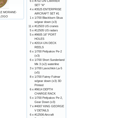
6 x
#702 IJN CARRIER
SET "A"
4 x
#3525 ENTERPRISE
ALE MORANE-
AIRCRAFT SET #1
 LOGO
1 x
1/700 Blackburn Skua
w/gear down (x3)
11 x
#12503 US cranes
5 x
#12505 US radars
5 x
#9605 16" PORT
HOLES
7 x
#2014 IJN DECK
REELS
6 x
1/700 Petlyakov Pe-2
(x3)
6 x
1/700 Short Sunderland
Mk 3 (x2) waterline
3 x
1/700 Lavochkin La-5
(x5)
8 x
1/700 Fairey Fulmar
w/gear down (x3) 3D
Printed
6 x
#9614 DEPTH
CHARGE RACK
5 x
1/700 Petlyakov Pe-2,
Gear Down (x3)
7 x
#4007 KING GEORGE
V DETAILS
6 x
#12506 Aircraft