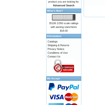
product you are looking for.
Advanced Search
What's New?
35106 1/350 scale railings
with awning stanchions
$18.00
Information
Catalogs
Shipping & Returns
Privacy Notice
Conditions of Use
Contact Us
We Accept