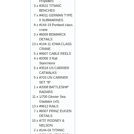
Propellers
3 x
#3522 TITANIC
BENCHES
7 x
#4011 GERMAN TYPE
II SUBMARINES
8 x
#144-19 Portland class
crane
3 x
#6009 BISMARCK
DETAILS
13 x
#144-11 IOWA CLASS
CRANE
5 x
#9607 CABLE REELS
4 x
#2006 3 Rail
Stanchions
5 x
#3518 US CARRIER
CATWALKS
5 x
#703 IJN CARRIER
SET "B"
1 x
#2008 BATTLESHIP
RADARS
11 x
1/700 Gloster Sea
Gladiator (x5)
13 x
#9612 RAILS
7 x
#6007 PRINZ EUGEN
DETAILS
10 x
#737 RODNEY &
NELSON
2 x
#144-04 TITANIC