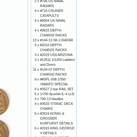
2 x
#706 US NAVAL
RADARS
4 x
#715 CRUISER
CATAPULTS
4 x
#6004 US NAVAL
RADARS
4 x
#9615 DEPTH
CHARGE RACKS
13 x
#144-13 SK-2 RADAR
5 x
#2010 DEPTH
CHARGE RACKS
3 x
#2019 USS ARIZONA
3 x
#12511 1/1250 Ladders
and Doors
11 x
#144-07 DEPTH
CHARGE RACKS
9 x
##SPL-008 1/350
YAMATO SPECIAL
4 x
#3527 2-bar RAIL SET
5 x
1/700 Ilyushin IL-4 (x3)
4 x
700-13 Nautilus
4 x
#3533 TITANIC DECK
CHAIRS
6 x
#3524 KONIG &
GROSSER
KURFURST DETAILS
6 x
#2015 KING GEORGE
V DETAILS