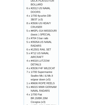
DECK PLATES FOR
BOLLARD
6 x
#2012 US NAVAL
DOORS
4 x
1/700 Ilyushin DB-
3B/3T (x3)
8 x
#3506 US HEAVY
CRUISER
5 x
##SPL-014 MISSOURI
(basic ) SPECIAL
2 x
#704 3 bar rails
5 x
#3505A US NAVAL
RADARS
6 x
#12501 RAIL SET
5 x
#712 US NAVAL
AIRCRAFT
4 x
#4018 LUTZOW
DETAILS
4 x
#3536 F4F WILDCAT
7 x
1/700 Supermarine
Seafire Mk.I & Mk.II
w/gear down (x5)
1 x
#9606 ROPE REELS
5 x
#6015 WWII GERNAM
NAVAL RADARS
4 x
1/700 Fiat
BR.20/BR.20M
Cicogna (x3)