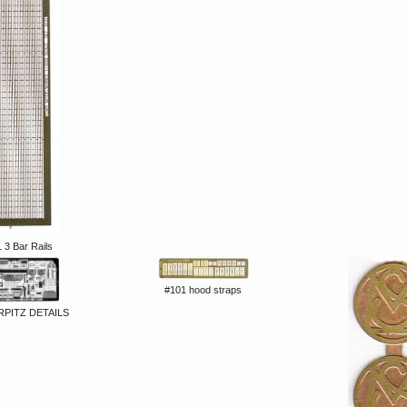
 3 Bar Rails
#101 hood straps
RPITZ DETAILS