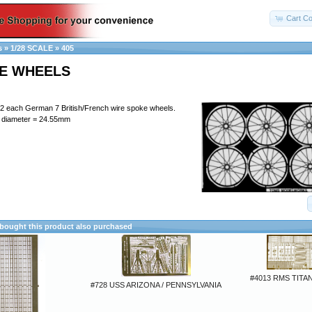
Cart Co
s
»
1/28 SCALE
»
405
RE WHEELS
 2 each German 7 British/French wire spoke wheels.
 diameter = 24.55mm
ought this product also purchased
#4013 RMS TITAN
#728 USS ARIZONA / PENNSYLVANIA