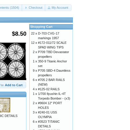
ntents (1504)
Checkout
My Account
Shopping Cart
$8.50
22 x
D-703 CVG-17
markings 1957
12 x
#172-011/72 SCALE
SPAD WING TIPS
2 x
P709 TBD Devastator
propellers
1 x
350-9 Titanic Anchor
set
9 x
P705 SBD-4 Dauntless
propellers
6 x
#705 2 BAR RAILS
(NEW)
Add to Cart
4 x
#125-02 RAILS
1 x
1/700 Ilyushin IL-4T
Torpedo Bomber - (x3)
2 x
#9604 12" PORT
HOLES
3 x
#240-01 USS
IC DETAILS
OLYMPIA
6 x
#3523 TITANIC
DETAILS