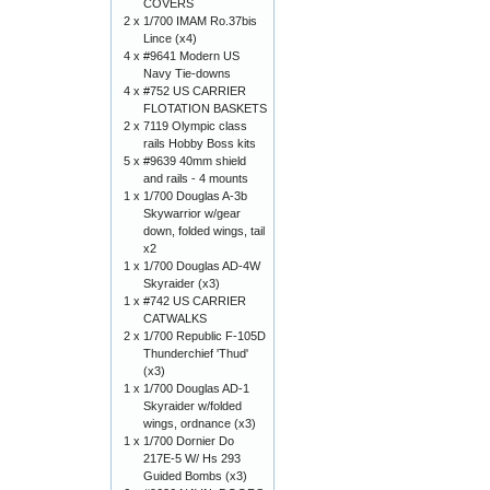
COVERS
2 x
1/700 IMAM Ro.37bis
Lince (x4)
4 x
#9641 Modern US
Navy Tie-downs
4 x
#752 US CARRIER
FLOTATION BASKETS
2 x
7119 Olympic class
rails Hobby Boss kits
5 x
#9639 40mm shield
and rails - 4 mounts
1 x
1/700 Douglas A-3b
Skywarrior w/gear
down, folded wings, tail
x2
1 x
1/700 Douglas AD-4W
Skyraider (x3)
1 x
#742 US CARRIER
CATWALKS
2 x
1/700 Republic F-105D
Thunderchief 'Thud'
(x3)
1 x
1/700 Douglas AD-1
Skyraider w/folded
wings, ordnance (x3)
1 x
1/700 Dornier Do
217E-5 W/ Hs 293
Guided Bombs (x3)