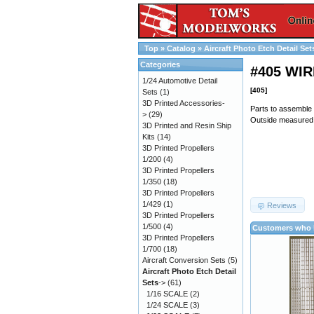
Top
»
Catalog
»
Aircraft Photo Etch Detail Set
Categories
#405 WI
1/24 Automotive Detail
[405]
Sets
(1)
3D Printed Accessories-
Parts to assemble
>
(29)
Outside measured
3D Printed and Resin Ship
Kits
(14)
3D Printed Propellers
1/200
(4)
3D Printed Propellers
1/350
(18)
3D Printed Propellers
1/429
(1)
Reviews
3D Printed Propellers
1/500
(4)
Customers who b
3D Printed Propellers
1/700
(18)
Aircraft Conversion Sets
(5)
Aircraft Photo Etch Detail
Sets
->
(61)
1/16 SCALE
(2)
1/24 SCALE
(3)