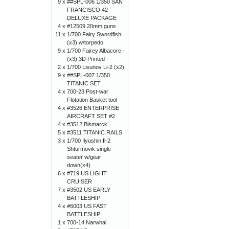
9 x
##SPL-006 1/350 SAN
FRANCISCO 42
DELUXE PACKAGE
4 x
#12509 20mm guns
11 x
1/700 Fairy Swordfish
(x3) w/torpedo
9 x
1/700 Fairey Albacore -
(x3) 3D Printed
2 x
1/700 Lisunov Li-2 (x2)
9 x
##SPL-007 1/350
TITANIC SET
4 x
700-23 Post-war
Flotation Basket tool
4 x
#3526 ENTERPRISE
AIRCRAFT SET #2
4 x
#3512 Bismarck
5 x
#3511 TITANIC RAILS
3 x
1/700 Ilyushin Il-2
Shturmovik single
seater w/gear
down(x4)
6 x
#719 US LIGHT
CRUISER
7 x
#3502 US EARLY
BATTLESHIP
4 x
#6003 US FAST
BATTLESHIP
1 x
700-14 Narwhal