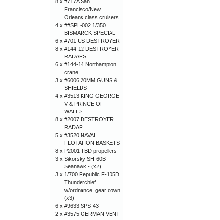
8 x
#717A San
Francisco/New
Orleans class cruisers
4 x
##SPL-002 1/350
BISMARCK SPECIAL
6 x
#701 US DESTROYER
8 x
#144-12 DESTROYER
RADARS
6 x
#144-14 Northampton
crane
3 x
#6006 20MM GUNS &
SHIELDS
4 x
#3513 KING GEORGE
V & PRINCE OF
WALES
8 x
#2007 DESTROYER
RADAR
5 x
#3520 NAVAL
FLOTATION BASKETS
8 x
P2001 TBD propellers
3 x
Sikorsky SH-60B
Seahawk - (x2)
3 x
1/700 Republic F-105D
Thunderchief
w/ordnance, gear down
(x3)
6 x
#9633 SPS-43
2 x
#3575 GERMAN VENT