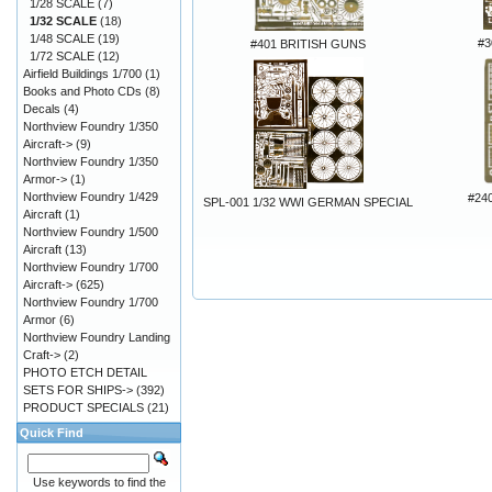
1/28 SCALE
(7)
1/32 SCALE
(18)
1/48 SCALE
(19)
#
#401 BRITISH GUNS
1/72 SCALE
(12)
Airfield Buildings 1/700
(1)
Books and Photo CDs
(8)
Decals
(4)
Northview Foundry 1/350
Aircraft->
(9)
Northview Foundry 1/350
Armor->
(1)
Northview Foundry 1/429
#240
SPL-001 1/32 WWI GERMAN SPECIAL
Aircraft
(1)
Northview Foundry 1/500
Aircraft
(13)
Northview Foundry 1/700
Aircraft->
(625)
Northview Foundry 1/700
Armor
(6)
Northview Foundry Landing
Craft->
(2)
PHOTO ETCH DETAIL
SETS FOR SHIPS->
(392)
PRODUCT SPECIALS
(21)
Quick Find
Use keywords to find the