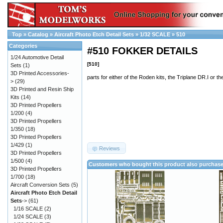
Top
»
Catalog
»
Aircraft Photo Etch Detail Sets
»
1/32 SCALE
»
510
Categories
#510 FOKKER DETAILS
1/24 Automotive Detail
[510]
Sets
(1)
3D Printed Accessories-
parts for either of the Roden kits, the Triplane DR.I or th
>
(29)
3D Printed and Resin Ship
Kits
(14)
3D Printed Propellers
1/200
(4)
3D Printed Propellers
1/350
(18)
3D Printed Propellers
1/429
(1)
Reviews
3D Printed Propellers
1/500
(4)
Customers who bought this product also purchas
3D Printed Propellers
1/700
(18)
Aircraft Conversion Sets
(5)
Aircraft Photo Etch Detail
Sets
->
(61)
1/16 SCALE
(2)
1/24 SCALE
(3)