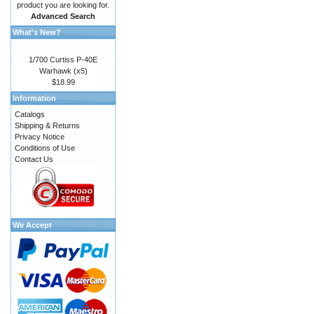
product you are looking for.
Advanced Search
What's New?
1/700 Curtiss P-40E
Warhawk (x5)
$18.99
Information
Catalogs
Shipping & Returns
Privacy Notice
Conditions of Use
Contact Us
We Accept