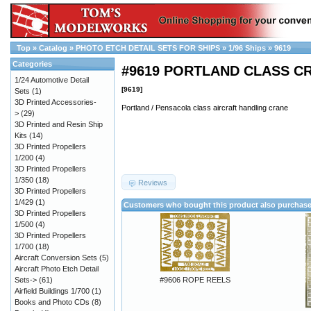
Top
»
Catalog
»
PHOTO ETCH DETAIL SETS FOR SHIPS
»
1/96 Ships
»
9619
Categories
#9619 PORTLAND CLASS C
1/24 Automotive Detail
[9619]
Sets
(1)
3D Printed Accessories-
Portland / Pensacola class aircraft handling crane
>
(29)
3D Printed and Resin Ship
Kits
(14)
3D Printed Propellers
1/200
(4)
3D Printed Propellers
1/350
(18)
Reviews
3D Printed Propellers
1/429
(1)
Customers who bought this product also purchas
3D Printed Propellers
1/500
(4)
3D Printed Propellers
1/700
(18)
Aircraft Conversion Sets
(5)
Aircraft Photo Etch Detail
Sets->
(61)
#9606 ROPE REELS
Airfield Buildings 1/700
(1)
Books and Photo CDs
(8)