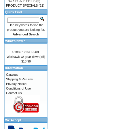
BOX SCALE SHIPS
(6)
PRODUCT SPECIALS
(21)
Quick Find
Use keywords to find the
product you are looking for.
Advanced Search
What's New?
1/700 Curtiss P-40E
Warhawk w/ gear down(x5)
$18.99
Information
Catalogs
Shipping & Returns
Privacy Notice
Conditions of Use
Contact Us
We Accept