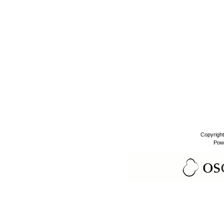
Copyrigh
Pow