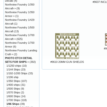
Decals
(4)
#9637 INC
Northview Foundry 1/350
Aircraft->
(9)
Northview Foundry 1/350
Armor->
(1)
Northview Foundry 1/429
Aircraft
(1)
Northview Foundry 1/500
Aircraft
(13)
Northview Foundry 1/700
Aircraft->
(625)
Northview Foundry 1/700
Armor
(6)
#9
Northview Foundry Landing
Craft->
(2)
PHOTO ETCH DETAIL
SETS FOR SHIPS
->
(392)
#9610 20MM GUN SHIELDS
1/1250 ships
(10)
1/144 Ships
(23)
1/192-1/200 Ships
(33)
1/196 ship
1/350 Ships
(107)
1/400 ships
(31)
1/500 Ships
(9)
1/570 Ships
(2)
1/600 Ships
(14)
1/700 Ships
(118)
1/96 Ships
(39)