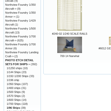
Decals
(4)
Northview Foundry 1/350
Aircraft->
(9)
Northview Foundry 1/350
Armor->
(1)
Northview Foundry 1/429
Aircraft
(1)
Northview Foundry 1/500
Aircraft
(13)
#240-02 1/240 SCALE RAILS
Northview Foundry 1/700
Aircraft->
(625)
Northview Foundry 1/700
#6012 G
Armor
(6)
Northview Foundry Landing
700-14 Narwhal
Craft->
(2)
PHOTO ETCH DETAIL
SETS FOR SHIPS
->
(392)
1/1250 ships
(10)
1/144 Ships
(23)
1/192-1/200 Ships
(33)
1/196 ship
1/350 Ships
(107)
1/400 ships
(31)
1/500 Ships
(9)
1/570 Ships
(2)
1/600 Ships
(14)
1/700 Ships
(118)
1/96 Ships
(39)