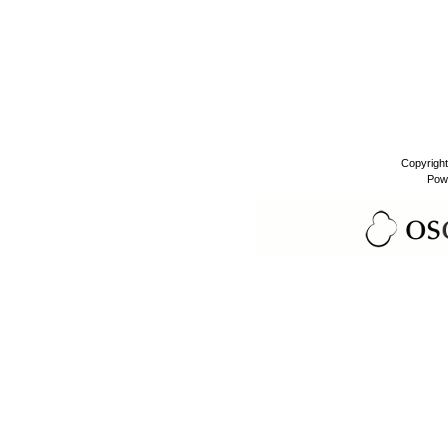
Copyrigh
Pow