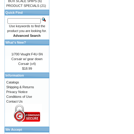
BOX SCALE SHIPS
(6)
PRODUCT SPECIALS
(21)
Quick Find
Use keywords to find the
product you are looking for.
Advanced Search
What's New?
1/700 Vought F4U-5N
Corsair w/ gear down
Corsair (x4)
$18.99
Information
Catalogs
Shipping & Returns
Privacy Notice
Conditions of Use
Contact Us
We Accept