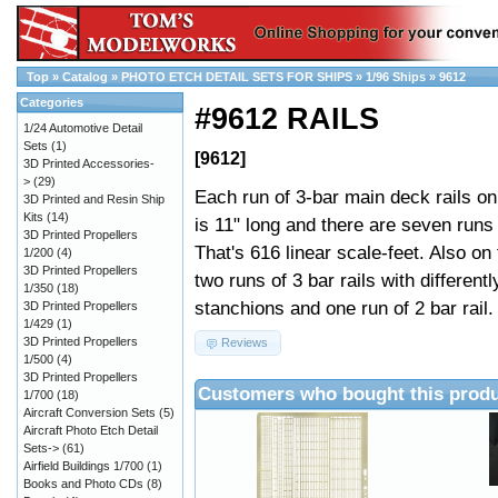
Top
»
Catalog
»
PHOTO ETCH DETAIL SETS FOR SHIPS
»
1/96 Ships
»
9612
Categories
#9612 RAILS
1/24 Automotive Detail
Sets
(1)
[9612]
3D Printed Accessories-
>
(29)
Each run of 3-bar main deck rails on
3D Printed and Resin Ship
Kits
(14)
is 11" long and there are seven runs 
3D Printed Propellers
That's 616 linear scale-feet. Also on 
1/200
(4)
3D Printed Propellers
two runs of 3 bar rails with different
1/350
(18)
stanchions and one run of 2 bar rail.
3D Printed Propellers
1/429
(1)
3D Printed Propellers
Reviews
1/500
(4)
3D Printed Propellers
Customers who bought this produ
1/700
(18)
Aircraft Conversion Sets
(5)
Aircraft Photo Etch Detail
Sets->
(61)
Airfield Buildings 1/700
(1)
Books and Photo CDs
(8)