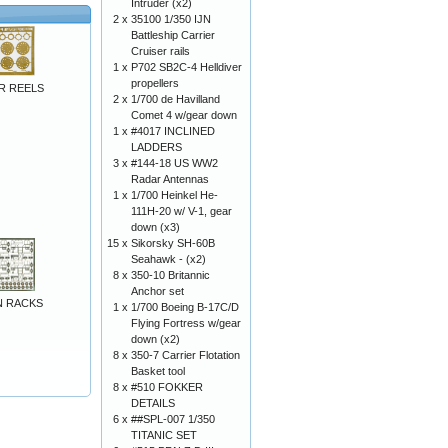
Intruder (x2)
2 x
35100 1/350 IJN
Battleship Carrier
Cruiser rails
1 x
P702 SB2C-4 Helldiver
propellers
R REELS
2 x
1/700 de Havilland
Comet 4 w/gear down
1 x
#4017 INCLINED
LADDERS
3 x
#144-18 US WW2
Radar Antennas
1 x
1/700 Heinkel He-
111H-20 w/ V-1, gear
down (x3)
15 x
Sikorsky SH-60B
Seahawk - (x2)
8 x
350-10 Britannic
Anchor set
UN RACKS
1 x
1/700 Boeing B-17C/D
Flying Fortress w/gear
down (x2)
8 x
350-7 Carrier Flotation
Basket tool
8 x
#510 FOKKER
DETAILS
6 x
##SPL-007 1/350
TITANIC SET