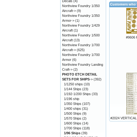
Decals
(4)
Customers who b
Northview Foundry 1/350
Aircraft->
(9)
Northview Foundry 1/350
Armor->
(1)
Northview Foundry 1/429
Aircraft
(1)
Northview Foundry 1/500
#9606
Aircraft
(13)
Northview Foundry 1/700
Aircraft->
(625)
Northview Foundry 1/700
Armor
(6)
Northview Foundry Landing
Craft->
(2)
PHOTO ETCH DETAIL
SETS FOR SHIPS
->
(392)
1/1250 ships
(10)
1/144 Ships
(23)
1/192-1/200 Ships
(33)
1/196 ship
1/350 Ships
(107)
1/400 ships
(31)
1/500 Ships
(9)
#2024 VERTICAL
1/570 Ships
(2)
1/600 Ships
(14)
1/700 Ships
(118)
1/96 Ships
(39)