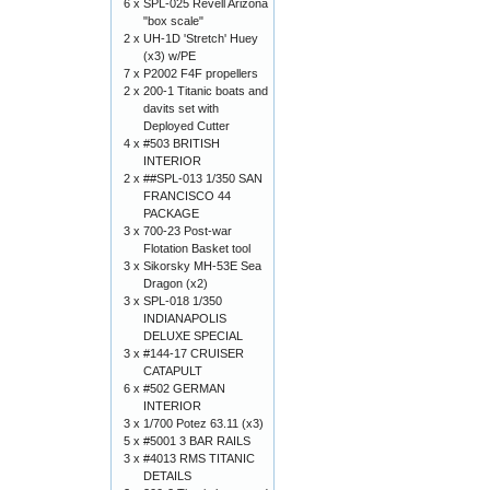
6 x
SPL-025 Revell Arizona
"box scale"
2 x
UH-1D 'Stretch' Huey
(x3) w/PE
7 x
P2002 F4F propellers
2 x
200-1 Titanic boats and
davits set with
Deployed Cutter
4 x
#503 BRITISH
INTERIOR
2 x
##SPL-013 1/350 SAN
FRANCISCO 44
PACKAGE
3 x
700-23 Post-war
Flotation Basket tool
3 x
Sikorsky MH-53E Sea
Dragon (x2)
3 x
SPL-018 1/350
INDIANAPOLIS
DELUXE SPECIAL
3 x
#144-17 CRUISER
CATAPULT
6 x
#502 GERMAN
INTERIOR
3 x
1/700 Potez 63.11 (x3)
5 x
#5001 3 BAR RAILS
3 x
#4013 RMS TITANIC
DETAILS