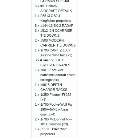
GERMAN SPECIAL
3 x
#511 NAVAL
AIRCRAFT DETAILS
1 x
P3513 OS2U
Kingfisher propellers
5 x
#144-13 SK-2 RADAR
3 x
#512 IJN CCARRIER
TIE DOWNS
2 x
#508 MODERN
CARRIER TIE DOWNS
1 x
1/700 CANT Z.1007
Alcione "twin tail" (x3)
3 x
#144-15 LIGHT
CRUISER CRANES
1 x
700-17 pre-war
battleship aircraft crane
strongbacks
1 x
#9615 DEPTH
CHARGE RACKS
1 x
1/350 Flettner Fl 282
(x3)
1 x
1/700 Focke-Wulf Fw
190A-4/A-5 w/gear
down (x4)
2 x
1/700 McDonnell RF-
101C VooDoo (x3)
1 x
P3511 D3A2 "Val"
propellers