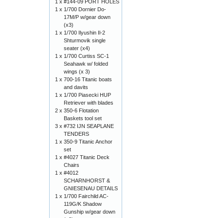
1 x
#144-09 PORT HOLES
1 x
1/700 Dornier Do-
17M/P w/gear down
(x3)
1 x
1/700 Ilyushin Il-2
Shturmovik single
seater (x4)
1 x
1/700 Curtiss SC-1
Seahawk w/ folded
wings (x 3)
1 x
700-16 Titanic boats
and davits
1 x
1/700 Piasecki HUP
Retriever with blades
2 x
350-6 Flotation
Baskets tool set
3 x
#732 IJN SEAPLANE
TENDERS
1 x
350-9 Titanic Anchor
set
1 x
#4027 Titanic Deck
Chairs
1 x
#4012
SCHARNHORST &
GNIESENAU DETAILS
1 x
1/700 Fairchild AC-
119G/K Shadow
Gunship w/gear down