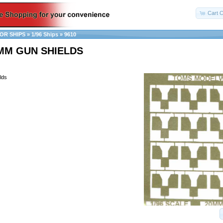
Cart C
OR SHIPS
»
1/96 Ships
»
9610
0MM GUN SHIELDS
lds