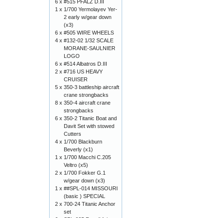
6 x
#515 PFALZ D.III
1 x
1/700 Yermolayev Yer-
2 early w/gear down
(x3)
6 x
#505 WIRE WHEELS
4 x
#132-02 1/32 SCALE
MORANE-SAULNIER
LOGO
6 x
#514 Albatros D.III
2 x
#716 US HEAVY
CRUISER
5 x
350-3 battleship aircraft
crane strongbacks
8 x
350-4 aircraft crane
strongbacks
6 x
350-2 Titanic Boat and
Davit Set with stowed
Cutters
4 x
1/700 Blackburn
Beverly (x1)
1 x
1/700 Macchi C.205
Veltro (x5)
2 x
1/700 Fokker G.1
w/gear down (x3)
1 x
##SPL-014 MISSOURI
(basic ) SPECIAL
2 x
700-24 Titanic Anchor
set