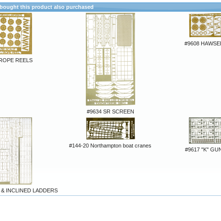
ought this product also purchased
#9608 HAWSE
 ROPE REELS
#9634 SR SCREEN
#144-20 Northampton boat cranes
#9617 "K" G
 & INCLINED LADDERS