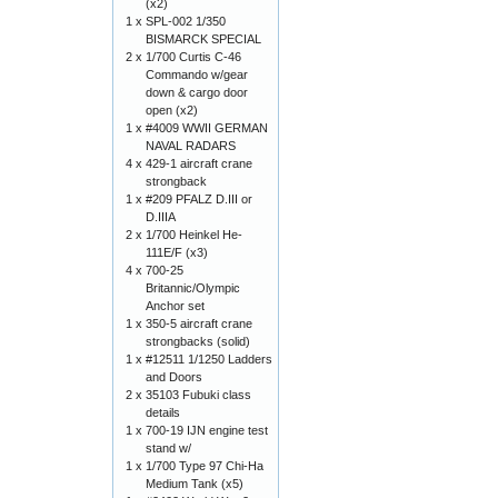
(x2)
1 x
SPL-002 1/350
BISMARCK SPECIAL
2 x
1/700 Curtis C-46
Commando w/gear
down & cargo door
open (x2)
1 x
#4009 WWII GERMAN
NAVAL RADARS
4 x
429-1 aircraft crane
strongback
1 x
#209 PFALZ D.III or
D.IIIA
2 x
1/700 Heinkel He-
111E/F (x3)
4 x
700-25
Britannic/Olympic
Anchor set
1 x
350-5 aircraft crane
strongbacks (solid)
1 x
#12511 1/1250 Ladders
and Doors
2 x
35103 Fubuki class
details
1 x
700-19 IJN engine test
stand w/
1 x
1/700 Type 97 Chi-Ha
Medium Tank (x5)