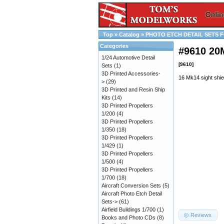
Top
»
Catalog
»
PHOTO ETCH DETAIL SETS F
Categories
#9610 2
1/24 Automotive Detail
[9610]
Sets
(1)
3D Printed Accessories-
16 Mk14 sight shie
>
(29)
3D Printed and Resin Ship
Kits
(14)
3D Printed Propellers
1/200
(4)
3D Printed Propellers
1/350
(18)
3D Printed Propellers
1/429
(1)
3D Printed Propellers
1/500
(4)
3D Printed Propellers
1/700
(18)
Aircraft Conversion Sets
(5)
Aircraft Photo Etch Detail
Sets->
(61)
Airfield Buildings 1/700
(1)
Reviews
Books and Photo CDs
(8)