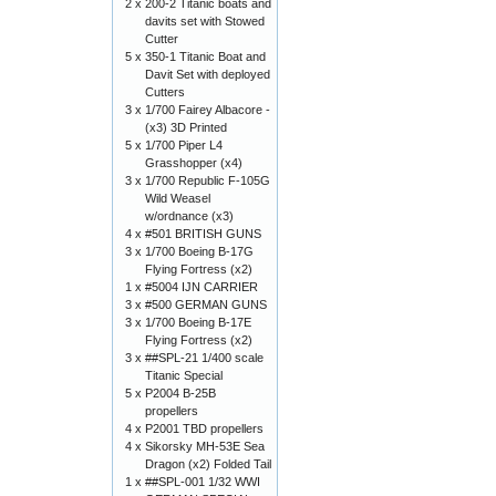
2 x
200-2 Titanic boats and
davits set with Stowed
Cutter
5 x
350-1 Titanic Boat and
Davit Set with deployed
Cutters
3 x
1/700 Fairey Albacore -
(x3) 3D Printed
5 x
1/700 Piper L4
Grasshopper (x4)
3 x
1/700 Republic F-105G
Wild Weasel
w/ordnance (x3)
4 x
#501 BRITISH GUNS
3 x
1/700 Boeing B-17G
Flying Fortress (x2)
1 x
#5004 IJN CARRIER
3 x
#500 GERMAN GUNS
3 x
1/700 Boeing B-17E
Flying Fortress (x2)
3 x
##SPL-21 1/400 scale
Titanic Special
5 x
P2004 B-25B
propellers
4 x
P2001 TBD propellers
4 x
Sikorsky MH-53E Sea
Dragon (x2) Folded Tail
1 x
##SPL-001 1/32 WWI