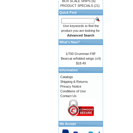
BOX SCALE SHIPS
(6)
PRODUCT SPECIALS
(21)
Quick Find
Use keywords to find the
product you are looking for.
Advanced Search
What's New?
1/700 Grumman F8F
Bearcat w/folded wings (x4)
$18.49
Information
Catalogs
Shipping & Returns
Privacy Notice
Conditions of Use
Contact Us
We Accept