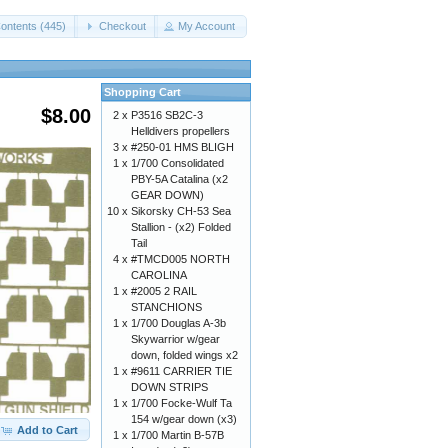
ontents (445)
Checkout
My Account
Shopping Cart
$8.00
2 x
P3516 SB2C-3
Helldivers propellers
3 x
#250-01 HMS BLIGH
1 x
1/700 Consolidated
PBY-5A Catalina (x2
GEAR DOWN)
10 x
Sikorsky CH-53 Sea
Stallion - (x2) Folded
Tail
4 x
#TMCD005 NORTH
CAROLINA
1 x
#2005 2 RAIL
STANCHIONS
1 x
1/700 Douglas A-3b
Skywarrior w/gear
down, folded wings x2
1 x
#9611 CARRIER TIE
DOWN STRIPS
1 x
1/700 Focke-Wulf Ta
154 w/gear down (x3)
Add to Cart
1 x
1/700 Martin B-57B