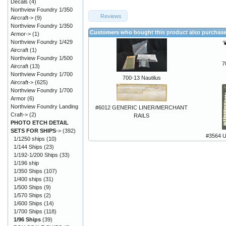
Decals
(4)
Northview Foundry 1/350
Reviews
Aircraft->
(9)
Northview Foundry 1/350
Customers who bought this product also purchas
Armor->
(1)
Northview Foundry 1/429
Aircraft
(1)
Northview Foundry 1/500
7
Aircraft
(13)
Northview Foundry 1/700
700-13 Nautilus
Aircraft->
(625)
Northview Foundry 1/700
Armor
(6)
Northview Foundry Landing
#6012 GENERIC LINER/MERCHANT
Craft->
(2)
RAILS
PHOTO ETCH DETAIL
SETS FOR SHIPS
->
(392)
#3564 
1/1250 ships
(10)
1/144 Ships
(23)
1/192-1/200 Ships
(33)
1/196 ship
1/350 Ships
(107)
1/400 ships
(31)
1/500 Ships
(9)
1/570 Ships
(2)
1/600 Ships
(14)
1/700 Ships
(118)
1/96 Ships
(39)