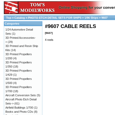
Top
»
Catalog
»
PHOTO ETCH DETAIL SETS FOR SHIPS
»
1/96 Ships
»
9607
Categories
#9607 CABLE REELS
1/24 Automotive Detail
[9607]
Sets
(1)
3D Printed Accessories-
4 reels
>
(29)
3D Printed and Resin Ship
Kits
(14)
3D Printed Propellers
1/200
(4)
3D Printed Propellers
1/350
(18)
3D Printed Propellers
1/429
(1)
3D Printed Propellers
1/500
(4)
3D Printed Propellers
1/700
(18)
Aircraft Conversion Sets
(5)
Aircraft Photo Etch Detail
Sets->
(61)
Airfield Buildings 1/700
(1)
Books and Photo CDs
(8)