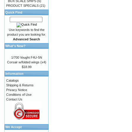
BOX SCALE SHIPS
(6)
PRODUCT SPECIALS
(21)
Quick Find
Use keywords to find the
product you are looking for.
Advanced Search
What's New?
1/700 Vought F4U-5N
Corsair w/folded wings (x4)
$18.99
Information
Catalogs
Shipping & Returns
Privacy Notice
Conditions of Use
Contact Us
We Accept