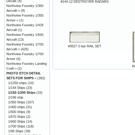
Decals
(4)
#144-12 DESTROYER RADARS
Northview Foundry 1/350
Aircraft->
(9)
Northview Foundry 1/350
Armor->
(1)
Northview Foundry 1/429
Aircraft
(1)
Northview Foundry 1/500
Aircraft
(13)
Northview Foundry 1/700
#3527 2-bar RAIL SET
Aircraft->
(625)
Northview Foundry 1/700
Armor
(6)
Northview Foundry Landing
#
Craft->
(2)
PHOTO ETCH DETAIL
SETS FOR SHIPS
->
(392)
1/1250 ships
(10)
1/144 Ships
(23)
1/192-1/200 Ships
(33)
1/196 ship
1/350 Ships
(107)
1/400 ships
(31)
1/500 Ships
(9)
1/570 Ships
(2)
1/600 Ships
(14)
1/700 Ships
(118)
1/96 Ships
(39)