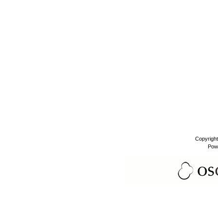
Copyrigh
Pow