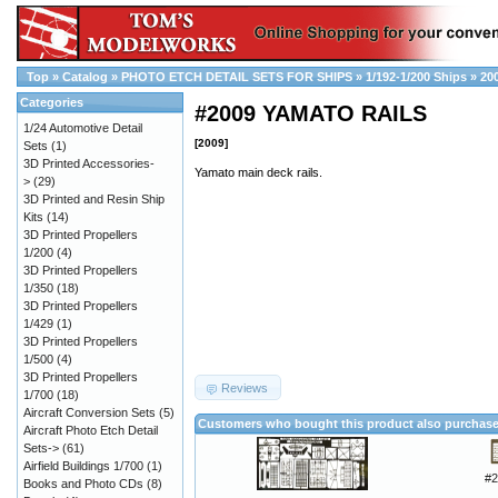
Top
»
Catalog
»
PHOTO ETCH DETAIL SETS FOR SHIPS
»
1/192-1/200 Ships
»
20
Categories
#2009 YAMATO RAILS
1/24 Automotive Detail
[2009]
Sets
(1)
3D Printed Accessories-
Yamato main deck rails.
>
(29)
3D Printed and Resin Ship
Kits
(14)
3D Printed Propellers
1/200
(4)
3D Printed Propellers
1/350
(18)
3D Printed Propellers
1/429
(1)
3D Printed Propellers
1/500
(4)
3D Printed Propellers
Reviews
1/700
(18)
Aircraft Conversion Sets
(5)
Customers who bought this product also purchas
Aircraft Photo Etch Detail
Sets->
(61)
Airfield Buildings 1/700
(1)
#2
Books and Photo CDs
(8)