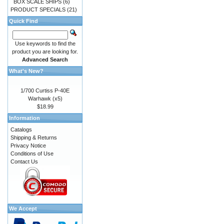
BOX SCALE SHIPS
(6)
PRODUCT SPECIALS
(21)
Quick Find
Use keywords to find the
product you are looking for.
Advanced Search
What's New?
1/700 Curtiss P-40E
Warhawk (x5)
$18.99
Information
Catalogs
Shipping & Returns
Privacy Notice
Conditions of Use
Contact Us
We Accept