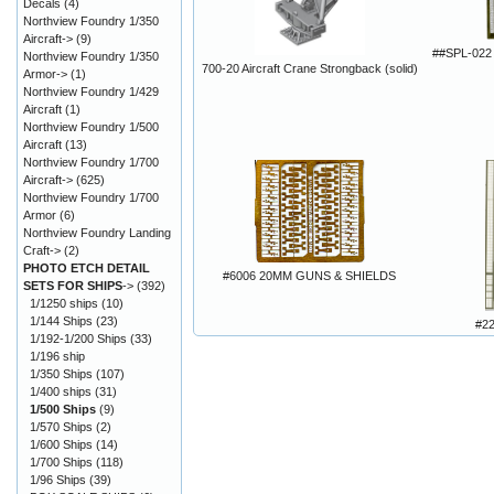
Decals
(4)
Northview Foundry 1/350
Aircraft->
(9)
##SPL-022 
Northview Foundry 1/350
700-20 Aircraft Crane Strongback (solid)
Armor->
(1)
Northview Foundry 1/429
Aircraft
(1)
Northview Foundry 1/500
Aircraft
(13)
Northview Foundry 1/700
Aircraft->
(625)
Northview Foundry 1/700
Armor
(6)
Northview Foundry Landing
Craft->
(2)
PHOTO ETCH DETAIL
#6006 20MM GUNS & SHIELDS
SETS FOR SHIPS
->
(392)
1/1250 ships
(10)
1/144 Ships
(23)
#2
1/192-1/200 Ships
(33)
1/196 ship
1/350 Ships
(107)
1/400 ships
(31)
1/500 Ships
(9)
1/570 Ships
(2)
1/600 Ships
(14)
1/700 Ships
(118)
1/96 Ships
(39)