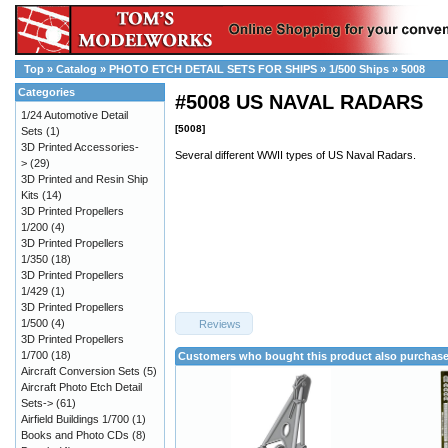
Top
»
Catalog
»
PHOTO ETCH DETAIL SETS FOR SHIPS
»
1/500 Ships
»
5008
Categories
#5008 US NAVAL RADARS
1/24 Automotive Detail
[5008]
Sets
(1)
3D Printed Accessories-
Several different WWII types of US Naval Radars.
>
(29)
3D Printed and Resin Ship
Kits
(14)
3D Printed Propellers
1/200
(4)
3D Printed Propellers
1/350
(18)
3D Printed Propellers
1/429
(1)
3D Printed Propellers
1/500
(4)
Reviews
3D Printed Propellers
1/700
(18)
Customers who bought this product also purchas
Aircraft Conversion Sets
(5)
Aircraft Photo Etch Detail
Sets->
(61)
Airfield Buildings 1/700
(1)
Books and Photo CDs
(8)