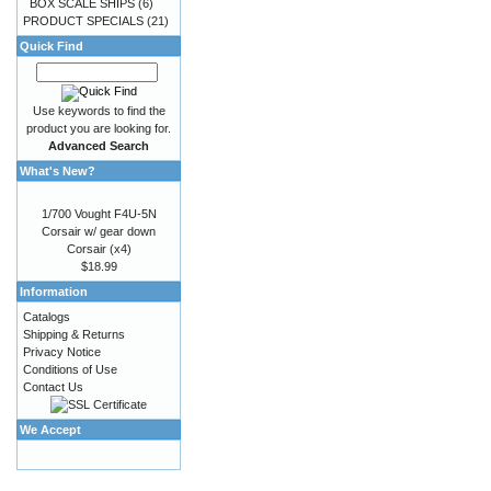
BOX SCALE SHIPS
(6)
PRODUCT SPECIALS
(21)
Quick Find
Use keywords to find the
product you are looking for.
Advanced Search
What's New?
1/700 Vought F4U-5N
Corsair w/ gear down
Corsair (x4)
$18.99
Information
Catalogs
Shipping & Returns
Privacy Notice
Conditions of Use
Contact Us
We Accept