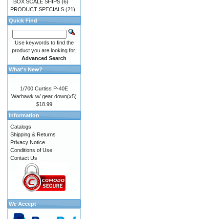
BOX SCALE SHIPS
(6)
PRODUCT SPECIALS
(21)
Quick Find
Use keywords to find the
product you are looking for.
Advanced Search
What's New?
1/700 Curtiss P-40E
Warhawk w/ gear down(x5)
$18.99
Information
Catalogs
Shipping & Returns
Privacy Notice
Conditions of Use
Contact Us
We Accept