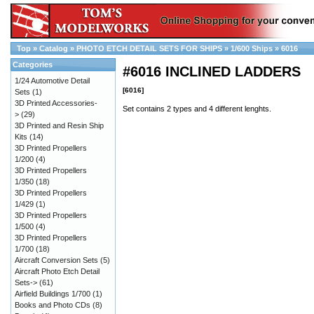
Top
»
Catalog
»
PHOTO ETCH DETAIL SETS FOR SHIPS
»
1/600 Ships
»
6016
Categories
#6016 INCLINED LADDERS
1/24 Automotive Detail
[6016]
Sets
(1)
3D Printed Accessories-
Set contains 2 types and 4 different lenghts.
>
(29)
3D Printed and Resin Ship
Kits
(14)
3D Printed Propellers
1/200
(4)
3D Printed Propellers
1/350
(18)
3D Printed Propellers
1/429
(1)
3D Printed Propellers
1/500
(4)
3D Printed Propellers
1/700
(18)
Aircraft Conversion Sets
(5)
Aircraft Photo Etch Detail
Sets->
(61)
Airfield Buildings 1/700
(1)
Books and Photo CDs
(8)