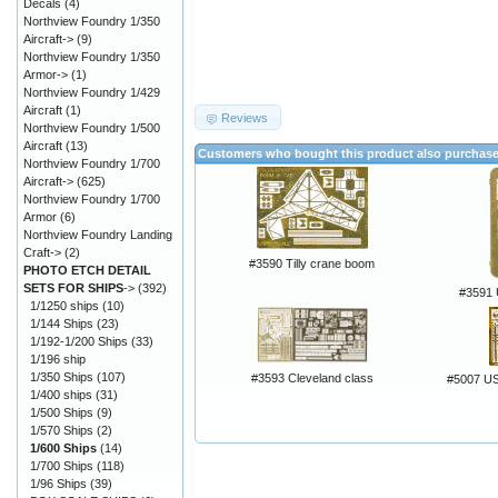
Decals
(4)
Northview Foundry 1/350
Aircraft->
(9)
Northview Foundry 1/350
Armor->
(1)
Northview Foundry 1/429
Aircraft
(1)
Reviews
Northview Foundry 1/500
Aircraft
(13)
Customers who bought this product also purchas
Northview Foundry 1/700
Aircraft->
(625)
Northview Foundry 1/700
Armor
(6)
Northview Foundry Landing
Craft->
(2)
#3590 Tilly crane boom
PHOTO ETCH DETAIL
SETS FOR SHIPS
->
(392)
#3591 
1/1250 ships
(10)
1/144 Ships
(23)
1/192-1/200 Ships
(33)
1/196 ship
1/350 Ships
(107)
#3593 Cleveland class
#5007 U
1/400 ships
(31)
1/500 Ships
(9)
1/570 Ships
(2)
1/600 Ships
(14)
1/700 Ships
(118)
1/96 Ships
(39)