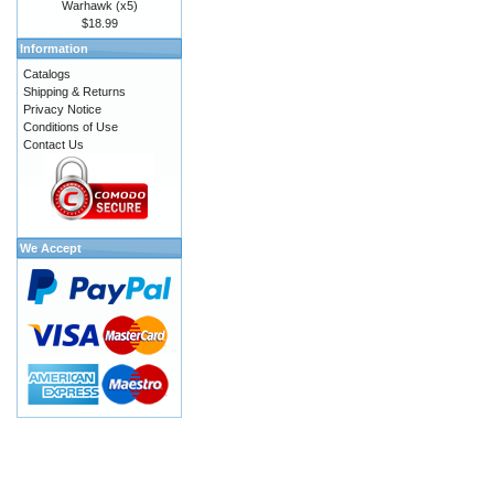
Warhawk (x5)
$18.99
Information
Catalogs
Shipping & Returns
Privacy Notice
Conditions of Use
Contact Us
We Accept