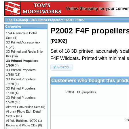
Top
»
Catalog
»
3D Printed Propellers 1/200
»
P2002
Categories
P2002 F4F propeller
1/24 Automotive Detail
Sets
(1)
[P2002]
3D Printed Accessories-
>
(29)
Set of 18 3D printed, accurately sca
3D Printed and Resin Ship
Kits
(14)
F4F Wildcats. Printed with minimal 
3D Printed Propellers
1/200
(4)
Reviews
3D Printed Propellers
1/350
(18)
Customers who bought this produ
3D Printed Propellers
1/429
(1)
3D Printed Propellers
P2001 TBD propellers
1/500
(4)
3D Printed Propellers
1/700
(18)
Aircraft Conversion Sets
(5)
Aircraft Photo Etch Detail
Sets->
(61)
P20
Airfield Buildings 1/700
(1)
Books and Photo CDs
(8)