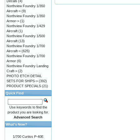
Decals
(4)
Northview Foundry 1/350
Aircraft->
(9)
Northview Foundry 1/350
Armor->
(1)
Northview Foundry 1/429
Aircraft
(1)
Northview Foundry 1/500
Aircraft
(13)
Northview Foundry 1/700
Aircraft->
(625)
Northview Foundry 1/700
Armor
(6)
Northview Foundry Landing
Craft->
(2)
PHOTO ETCH DETAIL
SETS FOR SHIPS->
(392)
PRODUCT SPECIALS
(21)
Quick Find
Use keywords to find the
product you are looking for.
Advanced Search
What's New?
1/700 Curtiss P-40E