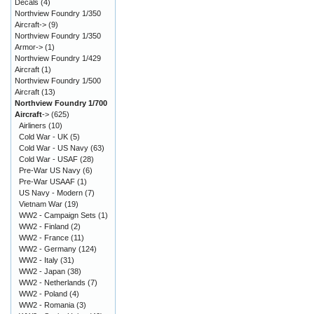
Decals
(4)
Northview Foundry 1/350
Aircraft->
(9)
Northview Foundry 1/350
Armor->
(1)
Northview Foundry 1/429
Aircraft
(1)
Northview Foundry 1/500
Aircraft
(13)
Northview Foundry 1/700
Aircraft
->
(625)
Airliners
(10)
Cold War - UK
(5)
Cold War - US Navy
(63)
Cold War - USAF
(28)
Pre-War US Navy
(6)
Pre-War USAAF
(1)
US Navy - Modern
(7)
Vietnam War
(19)
WW2 - Campaign Sets
(1)
WW2 - Finland
(2)
WW2 - France
(11)
WW2 - Germany
(124)
WW2 - Italy
(31)
WW2 - Japan
(38)
WW2 - Netherlands
(7)
WW2 - Poland
(4)
WW2 - Romania
(3)