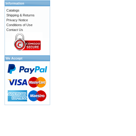
Information
Catalogs
Shipping & Returns
Privacy Notice
Conditions of Use
Contact Us
We Accept