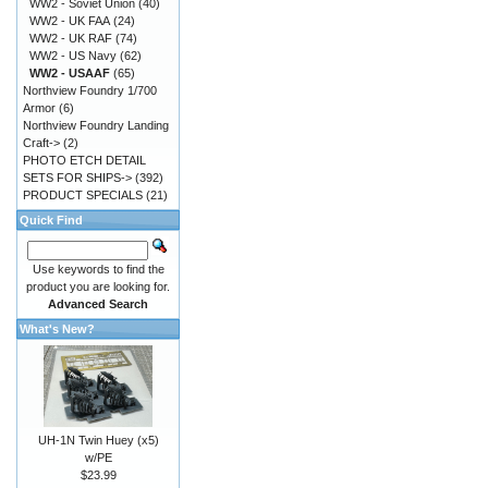
WW2 - Soviet Union
(40)
WW2 - UK FAA
(24)
WW2 - UK RAF
(74)
WW2 - US Navy
(62)
WW2 - USAAF
(65)
Northview Foundry 1/700
Armor
(6)
Northview Foundry Landing
Craft->
(2)
PHOTO ETCH DETAIL
SETS FOR SHIPS->
(392)
PRODUCT SPECIALS
(21)
Quick Find
Use keywords to find the
product you are looking for.
Advanced Search
What's New?
UH-1N Twin Huey (x5)
w/PE
$23.99