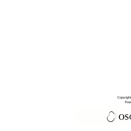
Copyrigh
Pow