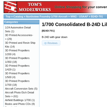
Top
»
Catalog
»
Northview Foundry 1/700 Aircraft
»
WW2 - USAAF
»
B24D-701
Categories
1/700 Consolidated B-24D Li
1/24 Automotive Detail
[B24D-701]
Sets
(1)
3D Printed Accessories-
B-24D with gear down
>
(29)
3D Printed and Resin Ship
Reviews
Kits
(14)
3D Printed Propellers
1/200
(4)
3D Printed Propellers
1/350
(18)
3D Printed Propellers
1/429
(1)
3D Printed Propellers
1/500
(4)
3D Printed Propellers
1/700
(18)
Aircraft Conversion Sets
(5)
Aircraft Photo Etch Detail
Sets->
(61)
Airfield Buildings 1/700
(1)
Books and Photo CDs
(8)