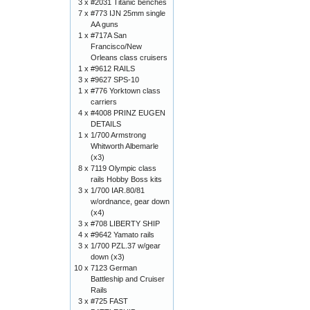
3 x
#2031 Titanic benches
7 x
#773 IJN 25mm single
AA guns
1 x
#717A San
Francisco/New
Orleans class cruisers
1 x
#9612 RAILS
3 x
#9627 SPS-10
1 x
#776 Yorktown class
carriers
4 x
#4008 PRINZ EUGEN
DETAILS
1 x
1/700 Armstrong
Whitworth Albemarle
(x3)
8 x
7119 Olympic class
rails Hobby Boss kits
3 x
1/700 IAR.80/81
w/ordnance, gear down
(x4)
3 x
#708 LIBERTY SHIP
4 x
#9642 Yamato rails
3 x
1/700 PZL.37 w/gear
down (x3)
10 x
7123 German
Battleship and Cruiser
Rails
3 x
#725 FAST