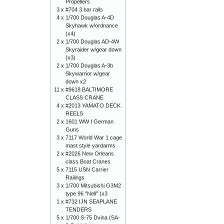
Propellers
3 x
#704 3 bar rails
4 x
1/700 Douglas A-4D
Skyhawk w/ordnance
(x4)
2 x
1/700 Douglas AD-4W
Skyraider w/gear down
(x3)
2 x
1/700 Douglas A-3b
Skywarrior w/gear
down x2
11 x
#9618 BALTIMORE
CLASS CRANE
4 x
#2013 YAMATO DECK
REELS
2 x
1601 WW I German
Guns
3 x
7117 World War 1 cage
mast style yardarms
2 x
#2026 New Orleans
class Boat Cranes
5 x
7115 USN Carrier
Railings
3 x
1/700 Mitsubishi G3M2
type 96 "Nell" (x3
1 x
#732 IJN SEAPLANE
TENDERS
5 x
1/700 S-75 Dvina (SA-