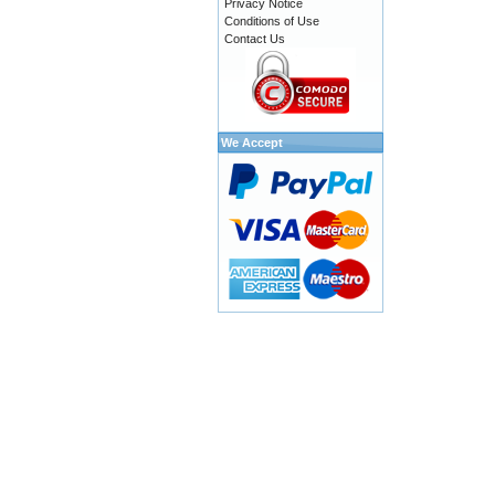
Privacy Notice
Conditions of Use
Contact Us
We Accept