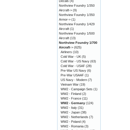
Decals
(4)
Northview Foundry 1/350
Aircraft->
(9)
Northview Foundry 1/350
Armor->
(1)
Northview Foundry 1/429
Aircraft
(1)
Northview Foundry 1/500
Aircraft
(13)
Northview Foundry 1/700
Aircraft
->
(625)
Airliners
(10)
Cold War - UK
(5)
Cold War - US Navy
(63)
Cold War - USAF
(28)
Pre-War US Navy
(6)
Pre-War USAAF
(1)
US Navy - Modern
(7)
Vietnam War
(19)
WW2 - Campaign Sets
(1)
WW2 - Finland
(2)
WW2 - France
(11)
WW2 - Germany
(124)
WW2 - Italy
(31)
WW2 - Japan
(38)
WW2 - Netherlands
(7)
WW2 - Poland
(4)
WW2 - Romania
(3)