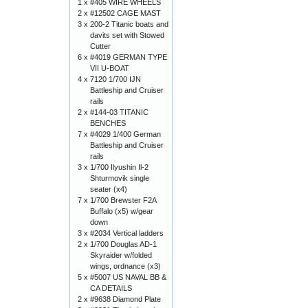
1 x
#405 WIRE WHEELS
2 x
#12502 CAGE MAST
3 x
200-2 Titanic boats and
davits set with Stowed
Cutter
6 x
#4019 GERMAN TYPE
VII U-BOAT
4 x
7120 1/700 IJN
Battleship and Cruiser
rails
2 x
#144-03 TITANIC
BENCHES
7 x
#4029 1/400 German
Battleship and Cruiser
rails
3 x
1/700 Ilyushin Il-2
Shturmovik single
seater (x4)
7 x
1/700 Brewster F2A
Buffalo (x5) w/gear
down
3 x
#2034 Vertical ladders
2 x
1/700 Douglas AD-1
Skyraider w/folded
wings, ordnance (x3)
5 x
#5007 US NAVAL BB &
CA DETAILS
2 x
#9638 Diamond Plate