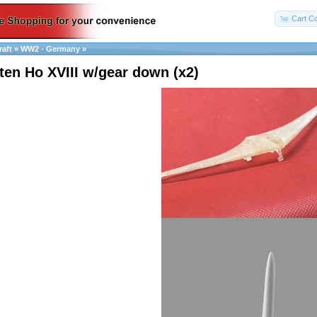
Cart Co
raft
»
WW2 - Germany
»
ten Ho XVIII w/gear down (x2)