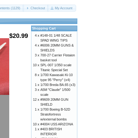
ntents (1129)
Checkout
My Account
Shopping Cart
$20.99
4 x
#148-01 1/48 SCALE
SPAD WING TIPS
4 x
#6006 20MM GUNS &
SHIELDS
3 x
700-27 Carrier Flotaion
basket tool
10 x
SPL-007 1/350 scale
Titanic Special Set
8 x
1/700 Kawasaki Ki-10
type 95 "Perry" (x4)
1 x
1/700 Breda BA.65 (x3)
3 x
A5M "Claude" 1/500
scale
12 x
#9609 20MM GUN
SHIELD
1 x
1/700 Boeing B-52D
Stratofortress
w/external bombs
10 x
#4004 USS ARIZONA
1 x
#403 BRITISH
INTERIOR