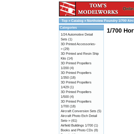
Top
»
Catalog
»
Northview Foundry 1/700 Airc
Categories
1/700 Hor
1/24 Automotive Detail
Sets
(1)
3D Printed Accessories-
>
(29)
3D Printed and Resin Ship
Kits
(14)
3D Printed Propellers
1/200
(4)
3D Printed Propellers
1/350
(18)
3D Printed Propellers
1/429
(1)
3D Printed Propellers
1/500
(4)
3D Printed Propellers
1/700
(18)
Aircraft Conversion Sets
(5)
Aircraft Photo Etch Detail
Sets->
(61)
Airfield Buildings 1/700
(1)
Books and Photo CDs
(8)