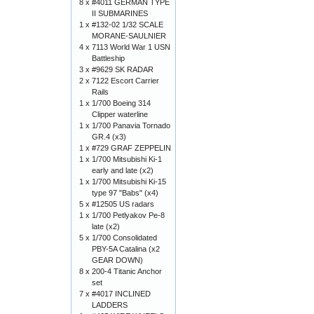
8 x
#4011 GERMAN TYPE
II SUBMARINES
1 x
#132-02 1/32 SCALE
MORANE-SAULNIER
4 x
7113 World War 1 USN
Battleship
3 x
#9629 SK RADAR
2 x
7122 Escort Carrier
Rails
1 x
1/700 Boeing 314
Clipper waterline
1 x
1/700 Panavia Tornado
GR.4 (x3)
1 x
#729 GRAF ZEPPELIN
1 x
1/700 Mitsubishi Ki-1
early and late (x2)
1 x
1/700 Mitsubishi Ki-15
type 97 "Babs" (x4)
5 x
#12505 US radars
1 x
1/700 Petlyakov Pe-8
late (x2)
5 x
1/700 Consolidated
PBY-5A Catalina (x2
GEAR DOWN)
8 x
200-4 Titanic Anchor
set
7 x
#4017 INCLINED
LADDERS