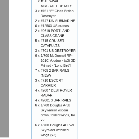
1 x
#511 NAVAL
AIRCRAFT DETAILS
3 x
#761 "E" Class British
Destroyer
2 x
#747 IJN SUBMARINE
6 x
#12503 US cranes
2 x
#9619 PORTLAND
CLASS CRANE
5 x
#715 CRUISER
CATAPULTS
3 x
#701 US DESTROYER
6 x
1/700 McDonnell RF-
101C Voodoo - (x3) 3D
Printed - 'Long Bird'!
7 x
#705 2 BAR RAILS
(NEW)
3 x
#710 ESCORT
CARRIER
4 x
#2007 DESTROYER
RADAR
4 x
#2001 3 BAR RAILS
6 x
1/700 Douglas A-3b
Skywarrior w/gear
down, folded wings, tail
x2
6 x
1/700 Douglas AD-5W
Skyraider w/folded
wings (x3)