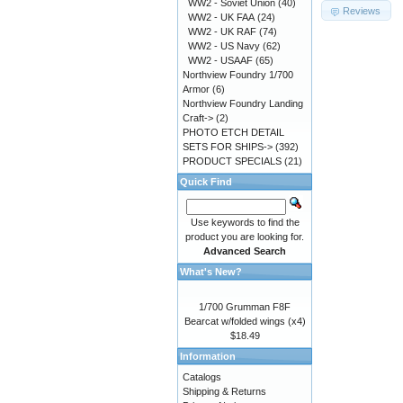
WW2 - Soviet Union
(40)
Reviews
WW2 - UK FAA
(24)
WW2 - UK RAF
(74)
WW2 - US Navy
(62)
WW2 - USAAF
(65)
Northview Foundry 1/700
Armor
(6)
Northview Foundry Landing
Craft->
(2)
PHOTO ETCH DETAIL
SETS FOR SHIPS->
(392)
PRODUCT SPECIALS
(21)
Quick Find
Use keywords to find the
product you are looking for.
Advanced Search
What's New?
1/700 Grumman F8F
Bearcat w/folded wings (x4)
$18.49
Information
Catalogs
Shipping & Returns