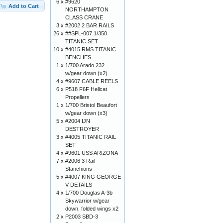
6 x
#9620
Add to Cart
NORTHAMPTON
CLASS CRANE
3 x
#2002 2 BAR RAILS
26 x
##SPL-007 1/350
TITANIC SET
10 x
#4015 RMS TITANIC
BENCHES
1 x
1/700 Arado 232
w/gear down (x2)
4 x
#9607 CABLE REELS
6 x
P518 F6F Hellcat
Propellers
1 x
1/700 Bristol Beaufort
w/gear down (x3)
5 x
#2004 IJN
DESTROYER
3 x
#4005 TITANIC RAIL
SET
4 x
#9601 USS ARIZONA
7 x
#2006 3 Rail
Stanchions
5 x
#4007 KING GEORGE
V DETAILS
4 x
1/700 Douglas A-3b
Skywarrior w/gear
down, folded wings x2
2 x
P2003 SBD-3