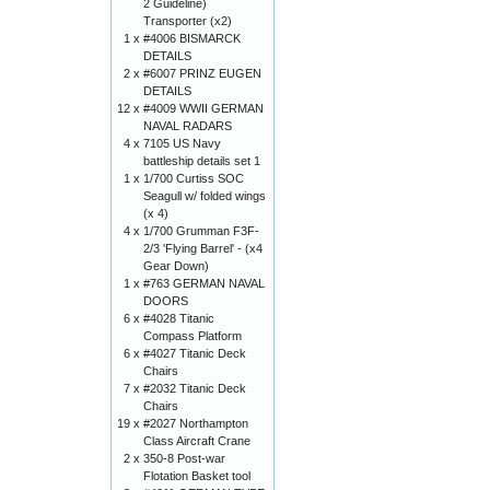
2 Guideline)
Transporter (x2)
1 x
#4006 BISMARCK
DETAILS
2 x
#6007 PRINZ EUGEN
DETAILS
12 x
#4009 WWII GERMAN
NAVAL RADARS
4 x
7105 US Navy
battleship details set 1
1 x
1/700 Curtiss SOC
Seagull w/ folded wings
(x 4)
4 x
1/700 Grumman F3F-
2/3 'Flying Barrel' - (x4
Gear Down)
1 x
#763 GERMAN NAVAL
DOORS
6 x
#4028 Titanic
Compass Platform
6 x
#4027 Titanic Deck
Chairs
7 x
#2032 Titanic Deck
Chairs
19 x
#2027 Northampton
Class Aircraft Crane
2 x
350-8 Post-war
Flotation Basket tool