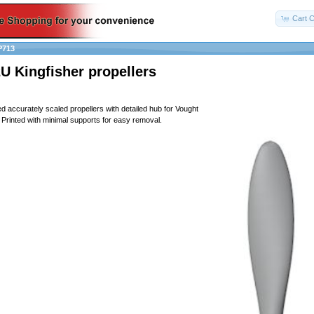
Cart C
P713
U Kingfisher propellers
ed accurately scaled propellers with detailed hub for Vought
Printed with minimal supports for easy removal.