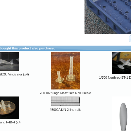
ought this product also purchased
SB2U Vindicator (x4)
1/700 Northrop BT-1 
700-06 "Cage Mast" set 1/700 scale
#5002A IJN 2 line-rails
eing F4B-4 (x4)