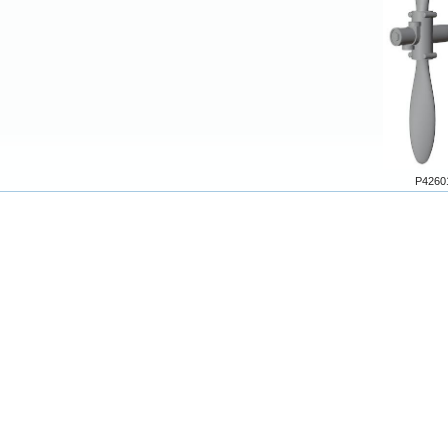
P4260