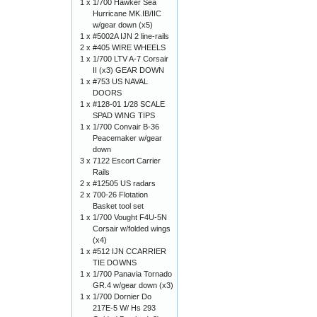
1 x
1/700 Hawker Sea
Hurricane MK.IB/IIC
w/gear down (x5)
1 x
#5002A IJN 2 line-rails
2 x
#405 WIRE WHEELS
1 x
1/700 LTV A-7 Corsair
II (x3) GEAR DOWN
1 x
#753 US NAVAL
DOORS
1 x
#128-01 1/28 SCALE
SPAD WING TIPS
1 x
1/700 Convair B-36
Peacemaker w/gear
down
3 x
7122 Escort Carrier
Rails
2 x
#12505 US radars
2 x
700-26 Flotation
Basket tool set
1 x
1/700 Vought F4U-5N
Corsair w/folded wings
(x4)
1 x
#512 IJN CCARRIER
TIE DOWNS
1 x
1/700 Panavia Tornado
GR.4 w/gear down (x3)
1 x
1/700 Dornier Do
217E-5 W/ Hs 293