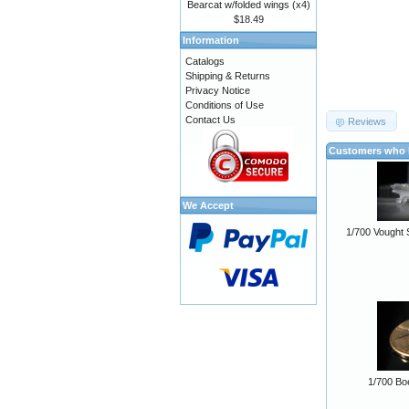
Bearcat w/folded wings (x4)
$18.49
Information
Catalogs
Shipping & Returns
Privacy Notice
Conditions of Use
Contact Us
Reviews
Customers who b
We Accept
1/700 Vought 
1/700 Bo