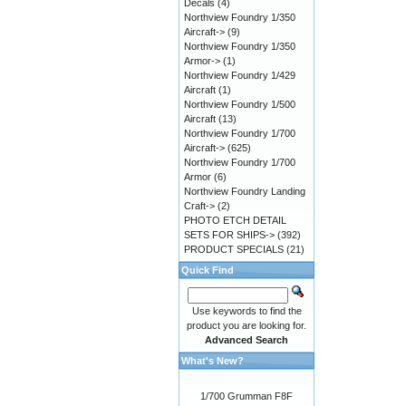
Decals
(4)
Northview Foundry 1/350
Aircraft->
(9)
Northview Foundry 1/350
Armor->
(1)
Northview Foundry 1/429
Aircraft
(1)
Northview Foundry 1/500
Aircraft
(13)
Northview Foundry 1/700
Aircraft->
(625)
Northview Foundry 1/700
Armor
(6)
Northview Foundry Landing
Craft->
(2)
PHOTO ETCH DETAIL
SETS FOR SHIPS->
(392)
PRODUCT SPECIALS
(21)
Quick Find
Use keywords to find the
product you are looking for.
Advanced Search
What's New?
1/700 Grumman F8F