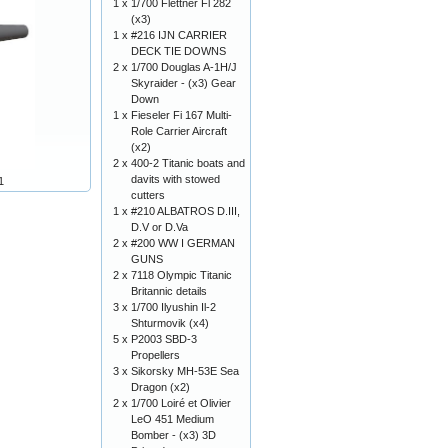
1 x
1/700 Flettner Fl 282
(x3)
1 x
#216 IJN CARRIER
DECK TIE DOWNS
2 x
1/700 Douglas A-1H/J
Skyraider - (x3) Gear
Down
1 x
Fieseler Fi 167 Multi-
Role Carrier Aircraft
(x2)
2 x
400-2 Titanic boats and
davits with stowed
1
cutters
1 x
#210 ALBATROS D.III,
D.V or D.Va
2 x
#200 WW I GERMAN
GUNS
2 x
7118 Olympic Titanic
Britannic details
3 x
1/700 Ilyushin Il-2
Shturmovik (x4)
5 x
P2003 SBD-3
Propellers
3 x
Sikorsky MH-53E Sea
Dragon (x2)
2 x
1/700 Loiré et Olivier
LeO 451 Medium
Bomber - (x3) 3D