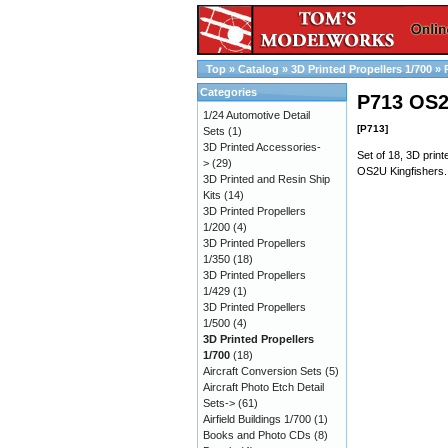
Top
»
Catalog
»
3D Printed Propellers 1/700
»
Categories
P713 OS2
1/24 Automotive Detail
[P713]
Sets
(1)
3D Printed Accessories-
Set of 18, 3D print
>
(29)
OS2U Kingfishers. 
3D Printed and Resin Ship
Kits
(14)
3D Printed Propellers
1/200
(4)
3D Printed Propellers
1/350
(18)
3D Printed Propellers
1/429
(1)
3D Printed Propellers
1/500
(4)
3D Printed Propellers
1/700
(18)
Aircraft Conversion Sets
(5)
Aircraft Photo Etch Detail
Sets->
(61)
Airfield Buildings 1/700
(1)
Books and Photo CDs
(8)