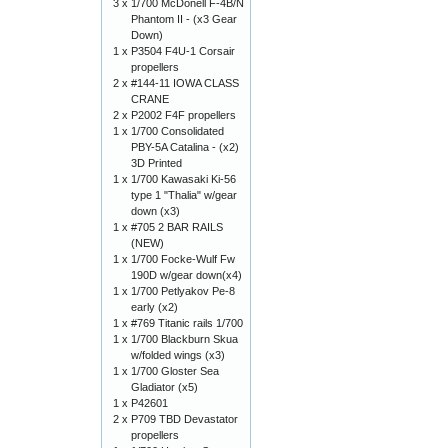
3 x
1/700 McDonell F-4B/N
Phantom II - (x3 Gear
Down)
1 x
P3504 F4U-1 Corsair
propellers
2 x
#144-11 IOWA CLASS
CRANE
2 x
P2002 F4F propellers
1 x
1/700 Consolidated
PBY-5A Catalina - (x2)
3D Printed
1 x
1/700 Kawasaki Ki-56
type 1 "Thalia" w/gear
down (x3)
1 x
#705 2 BAR RAILS
(NEW)
1 x
1/700 Focke-Wulf Fw
190D w/gear down(x4)
1 x
1/700 Petlyakov Pe-8
early (x2)
1 x
#769 Titanic rails 1/700
1 x
1/700 Blackburn Skua
w/folded wings (x3)
1 x
1/700 Gloster Sea
Gladiator (x5)
1 x
P42601
2 x
P709 TBD Devastator
propellers