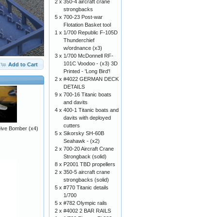
2 x
350-4 aircraft crane
strongbacks
5 x
700-23 Post-war
Flotation Basket tool
1 x
1/700 Republic F-105D
Thunderchief
w/ordnance (x3)
3 x
1/700 McDonnell RF-
101C Voodoo - (x3) 3D
Add to Cart
Printed - 'Long Bird'!
2 x
#4022 GERMAN DECK
DETAILS
9 x
700-16 Titanic boats
and davits
4 x
400-1 Titanic boats and
davits with deployed
cutters
Dive Bomber (x4)
5 x
Sikorsky SH-60B
Seahawk - (x2)
2 x
700-20 Aircraft Crane
Strongback (solid)
8 x
P2001 TBD propellers
2 x
350-5 aircraft crane
strongbacks (solid)
5 x
#770 Titanic details
1/700
5 x
#782 Olympic rails
2 x
#4002 2 BAR RAILS