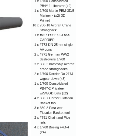
1 x
1/700 Consolidated
PB4Y-1 Liberator (x2)
1 x
1/700 Martin PBM-3D/5
Mariner - (x2) 3D
Printed
10 x
700-18 Aircraft Crane
Strongback
1 x
#757 ESSEX CLASS
CARRIER
1 x
#773 IJN 25mm single
AA guns
2 x
#771 German WW2
destroyers 1/700
3 x
350-3 battleship aircraft
crane strongbacks
2 x
1/700 Dornier Do 217J
w/gear down (x3)
1 x
1/700 Consolidated
PB4Y-2 Privateer
w/SWOD Bats (x2)
4 x
350-7 Carrier Flotation
Basket tool
3 x
350-8 Post-war
Flotation Basket tool
2 x
#791 Chain and Pipe
rails
4 x
1/700 Boeing F4B-4
(x4)