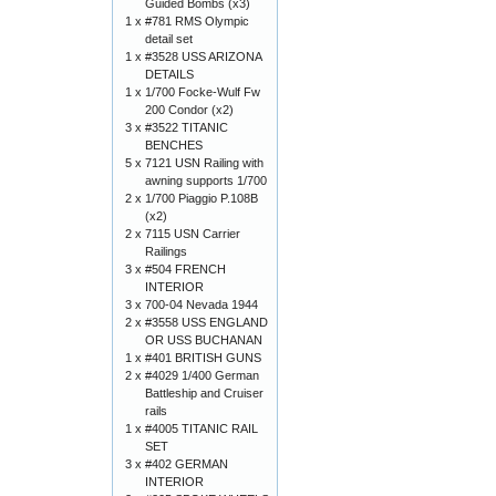
Guided Bombs (x3)
1 x
#781 RMS Olympic
detail set
1 x
#3528 USS ARIZONA
DETAILS
1 x
1/700 Focke-Wulf Fw
200 Condor (x2)
3 x
#3522 TITANIC
BENCHES
5 x
7121 USN Railing with
awning supports 1/700
2 x
1/700 Piaggio P.108B
(x2)
2 x
7115 USN Carrier
Railings
3 x
#504 FRENCH
INTERIOR
3 x
700-04 Nevada 1944
2 x
#3558 USS ENGLAND
OR USS BUCHANAN
1 x
#401 BRITISH GUNS
2 x
#4029 1/400 German
Battleship and Cruiser
rails
1 x
#4005 TITANIC RAIL
SET
3 x
#402 GERMAN
INTERIOR