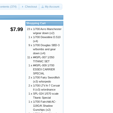
ontents (374)
Checkout
My Account
Shopping Cart
$7.99
23 x
1/700 Avro Manchester
w/gear down (x2)
1 x
1/700 Dewoitine D.510
(x4)
9 x
1/700 Douglas SBD-3
w/bombs and gear
down (x4)
11 x
##SPL-007 1/350
TITANIC SET
1 x
##SPL-009 1/700
ESSEX CARRIER
SPECIAL
2 x
1/700 Fairy Swordfish
(x3) w/torpedo
2 x
1/700 LTV A-7 Corsair
II (x3) w/ordnance
1 x
SPL-024 1/570 scale
Titanic Special
1 x
1/700 Fairchild AC-
119G/K Shadow
Gunships (x2)