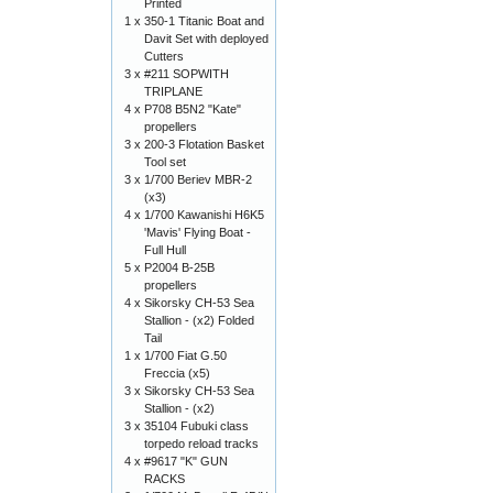
Printed
1 x
350-1 Titanic Boat and
Davit Set with deployed
Cutters
3 x
#211 SOPWITH
TRIPLANE
4 x
P708 B5N2 "Kate"
propellers
3 x
200-3 Flotation Basket
Tool set
3 x
1/700 Beriev MBR-2
(x3)
4 x
1/700 Kawanishi H6K5
'Mavis' Flying Boat -
Full Hull
5 x
P2004 B-25B
propellers
4 x
Sikorsky CH-53 Sea
Stallion - (x2) Folded
Tail
1 x
1/700 Fiat G.50
Freccia (x5)
3 x
Sikorsky CH-53 Sea
Stallion - (x2)
3 x
35104 Fubuki class
torpedo reload tracks
4 x
#9617 "K" GUN
RACKS