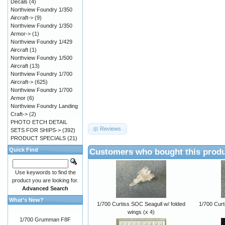
Decals
(4)
Northview Foundry 1/350
Aircraft->
(9)
Northview Foundry 1/350
Armor->
(1)
Northview Foundry 1/429
Aircraft
(1)
Northview Foundry 1/500
Aircraft
(13)
Northview Foundry 1/700
Aircraft->
(625)
Northview Foundry 1/700
Armor
(6)
Northview Foundry Landing
Craft->
(2)
PHOTO ETCH DETAIL
Reviews
SETS FOR SHIPS->
(392)
PRODUCT SPECIALS
(21)
Customers who bought this produ
Quick Find
Use keywords to find the
product you are looking for.
Advanced Search
What's New?
1/700 Curtiss SOC Seagull w/ folded
1/700 Curt
wings (x 4)
1/700 Grumman F8F