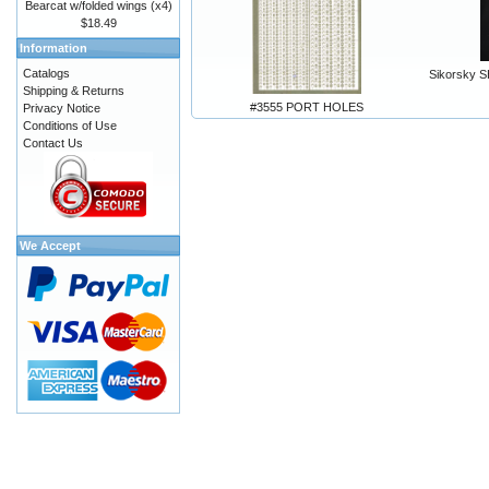
Bearcat w/folded wings (x4)
$18.49
Information
Catalogs
Sikorsky S
Shipping & Returns
#3555 PORT HOLES
Privacy Notice
Conditions of Use
Contact Us
We Accept