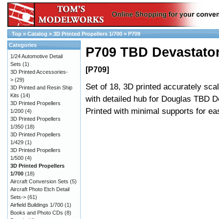
Top
»
Catalog
»
3D Printed Propellers 1/700
»
P709
Categories
P709 TBD Devastator
1/24 Automotive Detail
Sets
(1)
[P709]
3D Printed Accessories-
>
(29)
Set of 18, 3D printed accurately sca
3D Printed and Resin Ship
Kits
(14)
with detailed hub for Douglas TBD D
3D Printed Propellers
Printed with minimal supports for e
1/200
(4)
3D Printed Propellers
1/350
(18)
3D Printed Propellers
1/429
(1)
3D Printed Propellers
1/500
(4)
3D Printed Propellers
1/700
(18)
Aircraft Conversion Sets
(5)
Aircraft Photo Etch Detail
Sets->
(61)
Airfield Buildings 1/700
(1)
Books and Photo CDs
(8)