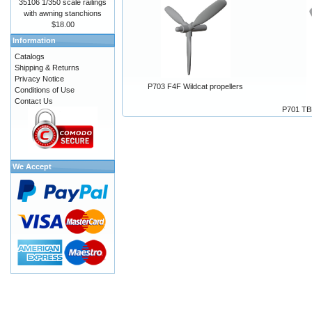
35106 1/350 scale railings
with awning stanchions
$18.00
Information
Catalogs
Shipping & Returns
Privacy Notice
P703 F4F Wildcat propellers
Conditions of Use
Contact Us
P701 TB
We Accept