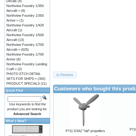
Decals
(4)
Northview Foundry 1/350
Aircraft->
(9)
Northview Foundry 1/350
Armor->
(1)
Northview Foundry 1/429
Aircraft
(1)
Northview Foundry 1/500
Aircraft
(13)
Northview Foundry 1/700
Aircraft->
(625)
Northview Foundry 1/700
Armor
(6)
Northview Foundry Landing
Craft->
(2)
PHOTO ETCH DETAIL
Reviews
SETS FOR SHIPS->
(392)
PRODUCT SPECIALS
(21)
Customers who bought this produ
Quick Find
Use keywords to find the
product you are looking for.
Advanced Search
What's New?
P710
P711 D3A2 "Val" propellers