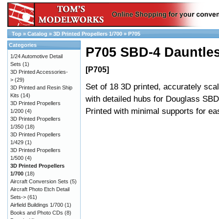
Top
»
Catalog
»
3D Printed Propellers 1/700
»
P705
Categories
P705 SBD-4 Dauntles
1/24 Automotive Detail
Sets
(1)
[P705]
3D Printed Accessories-
>
(29)
Set of 18 3D printed, accurately sca
3D Printed and Resin Ship
Kits
(14)
with detailed hubs for Douglass SBD
3D Printed Propellers
Printed with minimal supports for e
1/200
(4)
3D Printed Propellers
1/350
(18)
3D Printed Propellers
1/429
(1)
3D Printed Propellers
1/500
(4)
3D Printed Propellers
1/700
(18)
Aircraft Conversion Sets
(5)
Aircraft Photo Etch Detail
Sets->
(61)
Airfield Buildings 1/700
(1)
Books and Photo CDs
(8)