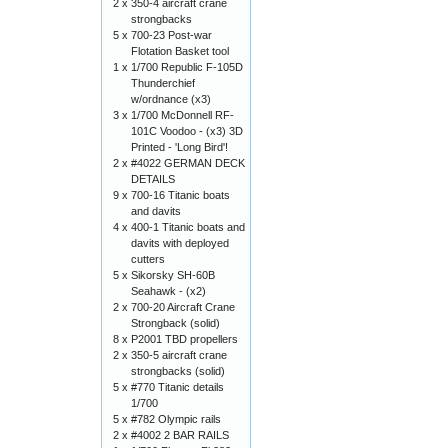
2 x
350-4 aircraft crane
strongbacks
5 x
700-23 Post-war
Flotation Basket tool
1 x
1/700 Republic F-105D
Thunderchief
w/ordnance (x3)
3 x
1/700 McDonnell RF-
101C Voodoo - (x3) 3D
Printed - 'Long Bird'!
2 x
#4022 GERMAN DECK
DETAILS
9 x
700-16 Titanic boats
and davits
4 x
400-1 Titanic boats and
davits with deployed
cutters
5 x
Sikorsky SH-60B
Seahawk - (x2)
2 x
700-20 Aircraft Crane
Strongback (solid)
8 x
P2001 TBD propellers
2 x
350-5 aircraft crane
strongbacks (solid)
5 x
#770 Titanic details
1/700
5 x
#782 Olympic rails
2 x
#4002 2 BAR RAILS