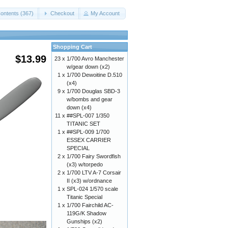
ontents (367)
Checkout
My Account
Shopping Cart
$13.99
23 x
1/700 Avro Manchester
w/gear down (x2)
1 x
1/700 Dewoitine D.510
(x4)
9 x
1/700 Douglas SBD-3
w/bombs and gear
down (x4)
11 x
##SPL-007 1/350
TITANIC SET
1 x
##SPL-009 1/700
ESSEX CARRIER
SPECIAL
2 x
1/700 Fairy Swordfish
(x3) w/torpedo
2 x
1/700 LTV A-7 Corsair
II (x3) w/ordnance
1 x
SPL-024 1/570 scale
Titanic Special
1 x
1/700 Fairchild AC-
119G/K Shadow
Gunships (x2)