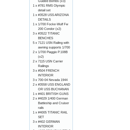
Guided Bombs (x3)
1 x
#781 RMS Olympic
detail set
1 x
#3528 USS ARIZONA
DETAILS
1 x
1/700 Focke-Wulf Fw
200 Condor (x2)
3 x
#3522 TITANIC
BENCHES
5 x
7121 USN Railing with
awning supports 1/700
2 x
1/700 Piaggio P.108B
(x2)
2 x
7115 USN Carrier
Railings
3 x
#504 FRENCH
INTERIOR
3 x
700-04 Nevada 1944
2 x
#3558 USS ENGLAND
OR USS BUCHANAN
1 x
#401 BRITISH GUNS
2 x
#4029 1/400 German
Battleship and Cruiser
rails
1 x
#4005 TITANIC RAIL
SET
3 x
#402 GERMAN
INTERIOR