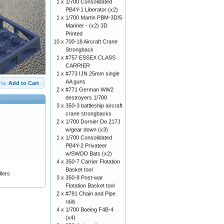
1 x
1/700 Consolidated
PB4Y-1 Liberator (x2)
1 x
1/700 Martin PBM-3D/5
Mariner - (x2) 3D
Printed
10 x
700-18 Aircraft Crane
Strongback
1 x
#757 ESSEX CLASS
CARRIER
1 x
#773 IJN 25mm single
AA guns
Add to Cart
2 x
#771 German WW2
destroyers 1/700
3 x
350-3 battleship aircraft
crane strongbacks
2 x
1/700 Dornier Do 217J
w/gear down (x3)
1 x
1/700 Consolidated
PB4Y-2 Privateer
w/SWOD Bats (x2)
4 x
350-7 Carrier Flotation
Basket tool
lers
3 x
350-8 Post-war
Flotation Basket tool
2 x
#791 Chain and Pipe
rails
4 x
1/700 Boeing F4B-4
(x4)