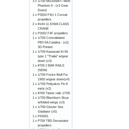
3 x
1/700 McDonell F-4B/N
Phantom II - (x3 Gear
Down)
1 x
P3504 F4U-1 Corsair
propellers
2 x
#144-11 IOWA CLASS
CRANE
2 x
P2002 F4F propellers
1 x
1/700 Consolidated
PBY-5A Catalina - (x2)
3D Printed
1 x
1/700 Kawasaki Ki-56
type 1 "Thalia" w/gear
down (x3)
1 x
#705 2 BAR RAILS
(NEW)
1 x
1/700 Focke-Wulf Fw
190D w/gear down(x4)
1 x
1/700 Petlyakov Pe-8
early (x2)
1 x
#769 Titanic rails 1/700
1 x
1/700 Blackburn Skua
w/folded wings (x3)
1 x
1/700 Gloster Sea
Gladiator (x5)
1 x
P42601
1 x
P709 TBD Devastator
propellers