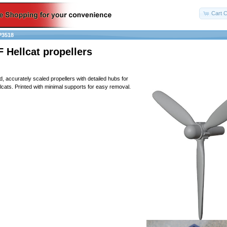
Cart C
P3518
 Hellcat propellers
d, accurately scaled propellers with detailed hubs for
ats. Printed with minimal supports for easy removal.