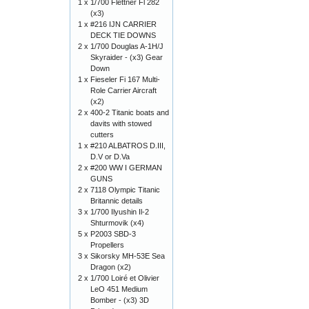
1 x
1/700 Flettner Fl 282
(x3)
1 x
#216 IJN CARRIER
DECK TIE DOWNS
2 x
1/700 Douglas A-1H/J
Skyraider - (x3) Gear
Down
1 x
Fieseler Fi 167 Multi-
Role Carrier Aircraft
(x2)
2 x
400-2 Titanic boats and
davits with stowed
cutters
1 x
#210 ALBATROS D.III,
D.V or D.Va
2 x
#200 WW I GERMAN
GUNS
2 x
7118 Olympic Titanic
Britannic details
3 x
1/700 Ilyushin Il-2
Shturmovik (x4)
5 x
P2003 SBD-3
Propellers
3 x
Sikorsky MH-53E Sea
Dragon (x2)
2 x
1/700 Loiré et Olivier
LeO 451 Medium
Bomber - (x3) 3D