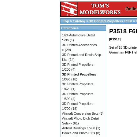
Top
»
Catalog
»
3D Printed Propellers 1/350
»
Categories
P3518 F6F
1/24 Automotive Detail
[P3518]
Sets
(1)
3D Printed Accessories-
Set of 18 3D printe
>
(29)
Grumman F6F Hellc
3D Printed and Resin Ship
Kits
(14)
3D Printed Propellers
1/200
(4)
3D Printed Propellers
1/350
(18)
3D Printed Propellers
1/429
(1)
3D Printed Propellers
1/500
(4)
3D Printed Propellers
1/700
(18)
Aircraft Conversion Sets
(5)
Aircraft Photo Etch Detail
Sets->
(61)
Airfield Buildings 1/700
(1)
Books and Photo CDs
(8)