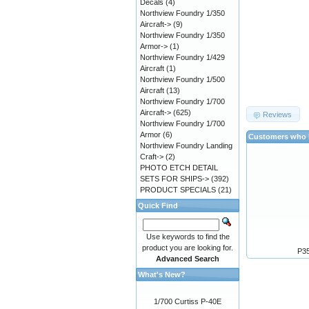
Decals
(4)
Northview Foundry 1/350
Aircraft->
(9)
Northview Foundry 1/350
Armor->
(1)
Northview Foundry 1/429
Aircraft
(1)
Northview Foundry 1/500
Aircraft
(13)
Northview Foundry 1/700
Aircraft->
(625)
Reviews
Northview Foundry 1/700
Armor
(6)
Customers who b
Northview Foundry Landing
Craft->
(2)
PHOTO ETCH DETAIL
SETS FOR SHIPS->
(392)
PRODUCT SPECIALS
(21)
Quick Find
Use keywords to find the
product you are looking for.
P35
Advanced Search
What's New?
1/700 Curtiss P-40E