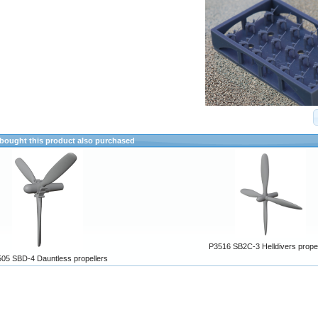
ought this product also purchased
P3516 SB2C-3 Helldivers propel
05 SBD-4 Dauntless propellers