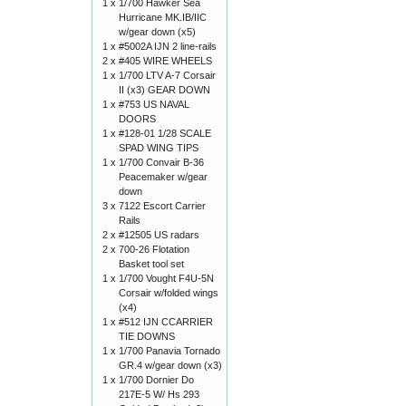
1 x
1/700 Hawker Sea
Hurricane MK.IB/IIC
w/gear down (x5)
1 x
#5002A IJN 2 line-rails
2 x
#405 WIRE WHEELS
1 x
1/700 LTV A-7 Corsair
II (x3) GEAR DOWN
1 x
#753 US NAVAL
DOORS
1 x
#128-01 1/28 SCALE
SPAD WING TIPS
1 x
1/700 Convair B-36
Peacemaker w/gear
down
3 x
7122 Escort Carrier
Rails
2 x
#12505 US radars
2 x
700-26 Flotation
Basket tool set
1 x
1/700 Vought F4U-5N
Corsair w/folded wings
(x4)
1 x
#512 IJN CCARRIER
TIE DOWNS
1 x
1/700 Panavia Tornado
GR.4 w/gear down (x3)
1 x
1/700 Dornier Do
217E-5 W/ Hs 293