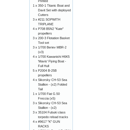
Printed
1 x
350-1 Titanic Boat and
Davit Set with deployed
Cutters
3 x
#211 SOPWITH
TRIPLANE
4 x
P708 B5N2 "Kate"
propellers
3 x
200-3 Flotation Basket
Tool set
3 x
1/700 Beriev MBR-2
(x3)
4 x
1/700 Kawanishi H6K5
'Mavis' Flying Boat -
Full Hull
5 x
P2004 B-25B
propellers
4 x
Sikorsky CH-53 Sea
Stallion - (x2) Folded
Tail
1 x
1/700 Fiat G.50
Freccia (x5)
3 x
Sikorsky CH-53 Sea
Stallion - (x2)
3 x
35104 Fubuki class
torpedo reload tracks
4 x
#9617 "K" GUN
RACKS