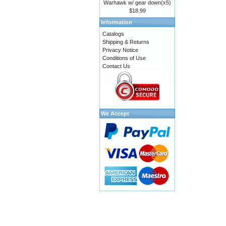
Warhawk w/ gear down(x5)
$18.99
Information
Catalogs
Shipping & Returns
Privacy Notice
Conditions of Use
Contact Us
We Accept