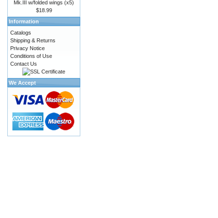
Mk.III w/folded wings (x5)
$18.99
Information
Catalogs
Shipping & Returns
Privacy Notice
Conditions of Use
Contact Us
We Accept