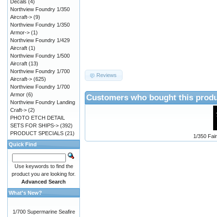
Decals
(4)
Northview Foundry 1/350
Aircraft->
(9)
Northview Foundry 1/350
Armor->
(1)
Northview Foundry 1/429
Aircraft
(1)
Northview Foundry 1/500
Aircraft
(13)
Northview Foundry 1/700
Reviews
Aircraft->
(625)
Northview Foundry 1/700
Armor
(6)
Customers who bought this produ
Northview Foundry Landing
Craft->
(2)
PHOTO ETCH DETAIL
SETS FOR SHIPS->
(392)
PRODUCT SPECIALS
(21)
1/350 Fair
Quick Find
Use keywords to find the
product you are looking for.
Advanced Search
What's New?
1/700 Supermarine Seafire