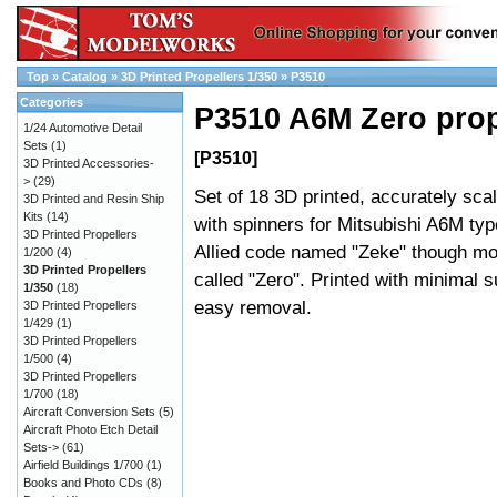
Top
»
Catalog
»
3D Printed Propellers 1/350
»
P3510
Categories
P3510 A6M Zero prop
1/24 Automotive Detail
Sets
(1)
[P3510]
3D Printed Accessories-
>
(29)
Set of 18 3D printed, accurately sca
3D Printed and Resin Ship
Kits
(14)
with spinners for Mitsubishi A6M type
3D Printed Propellers
Allied code named "Zeke" though m
1/200
(4)
3D Printed Propellers
called "Zero". Printed with minimal s
1/350
(18)
easy removal.
3D Printed Propellers
1/429
(1)
3D Printed Propellers
1/500
(4)
3D Printed Propellers
1/700
(18)
Aircraft Conversion Sets
(5)
Aircraft Photo Etch Detail
Sets->
(61)
Airfield Buildings 1/700
(1)
Books and Photo CDs
(8)