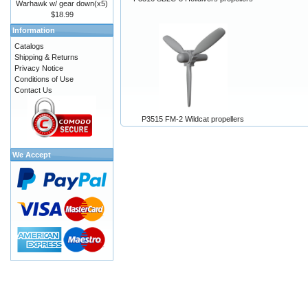
Warhawk w/ gear down(x5)
$18.99
Information
Catalogs
Shipping & Returns
Privacy Notice
Conditions of Use
Contact Us
P3515 FM-2 Wildcat propellers
We Accept