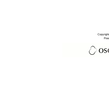
Copyrigh
Pow