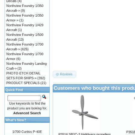
Decals
(4)
Northview Foundry 1/350
Aircraft->
(9)
Northview Foundry 1/350
Armor->
(1)
Northview Foundry 1/429
Aircraft
(1)
Northview Foundry 1/500
Aircraft
(13)
Northview Foundry 1/700
Aircraft->
(625)
Northview Foundry 1/700
Armor
(6)
Northview Foundry Landing
Craft->
(2)
PHOTO ETCH DETAIL
Reviews
SETS FOR SHIPS->
(392)
PRODUCT SPECIALS
(21)
Customers who bought this produ
Quick Find
Use keywords to find the
product you are looking for.
Advanced Search
What's New?
1/700 Curtiss P-40E
P3518
P3516 SB2C-3 Helldivers propellers