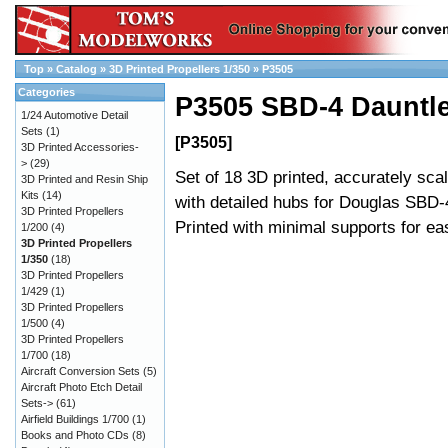
Top
»
Catalog
»
3D Printed Propellers 1/350
»
P3505
Categories
P3505 SBD-4 Dauntle
1/24 Automotive Detail
Sets
(1)
[P3505]
3D Printed Accessories-
>
(29)
Set of 18 3D printed, accurately sca
3D Printed and Resin Ship
Kits
(14)
with detailed hubs for Douglas SBD-
3D Printed Propellers
Printed with minimal supports for e
1/200
(4)
3D Printed Propellers
1/350
(18)
3D Printed Propellers
1/429
(1)
3D Printed Propellers
1/500
(4)
3D Printed Propellers
1/700
(18)
Aircraft Conversion Sets
(5)
Aircraft Photo Etch Detail
Sets->
(61)
Airfield Buildings 1/700
(1)
Books and Photo CDs
(8)