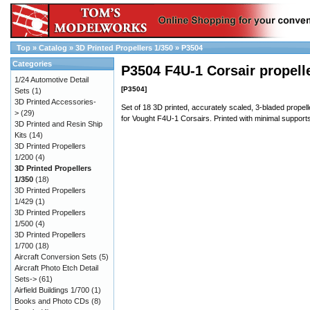
Top
»
Catalog
»
3D Printed Propellers 1/350
»
P3504
Categories
P3504 F4U-1 Corsair propell
1/24 Automotive Detail
[P3504]
Sets
(1)
3D Printed Accessories-
Set of 18 3D printed, accurately scaled, 3-bladed propell
>
(29)
for Vought F4U-1 Corsairs. Printed with minimal support
3D Printed and Resin Ship
Kits
(14)
3D Printed Propellers
1/200
(4)
3D Printed Propellers
1/350
(18)
3D Printed Propellers
1/429
(1)
3D Printed Propellers
1/500
(4)
3D Printed Propellers
1/700
(18)
Aircraft Conversion Sets
(5)
Aircraft Photo Etch Detail
Sets->
(61)
Airfield Buildings 1/700
(1)
Books and Photo CDs
(8)