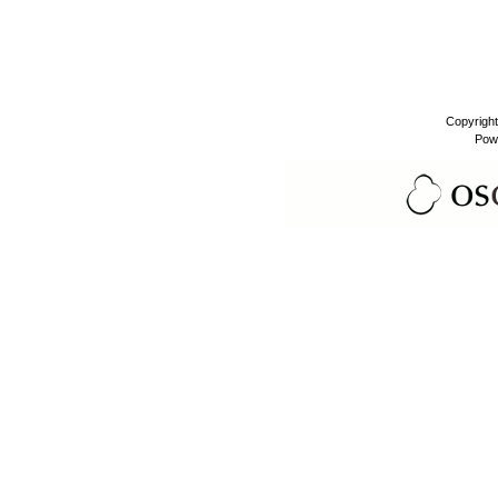
Copyrigh
Pow