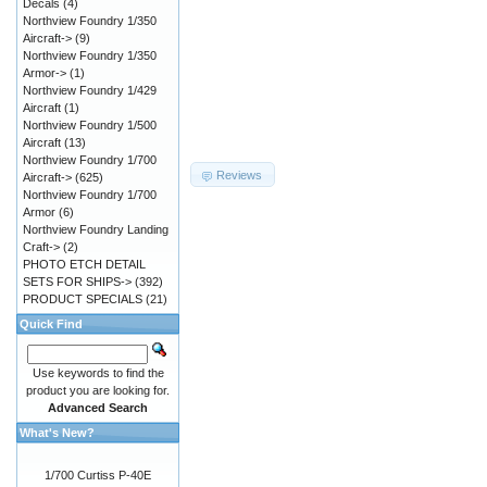
Decals
(4)
Northview Foundry 1/350
Aircraft->
(9)
Northview Foundry 1/350
Armor->
(1)
Northview Foundry 1/429
Aircraft
(1)
Northview Foundry 1/500
Aircraft
(13)
Northview Foundry 1/700
Reviews
Aircraft->
(625)
Northview Foundry 1/700
Armor
(6)
Northview Foundry Landing
Craft->
(2)
PHOTO ETCH DETAIL
SETS FOR SHIPS->
(392)
PRODUCT SPECIALS
(21)
Quick Find
Use keywords to find the
product you are looking for.
Advanced Search
What's New?
1/700 Curtiss P-40E