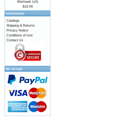
Warhawk (x5)
$18.99
Information
Catalogs
Shipping & Returns
Privacy Notice
Conditions of Use
Contact Us
We Accept