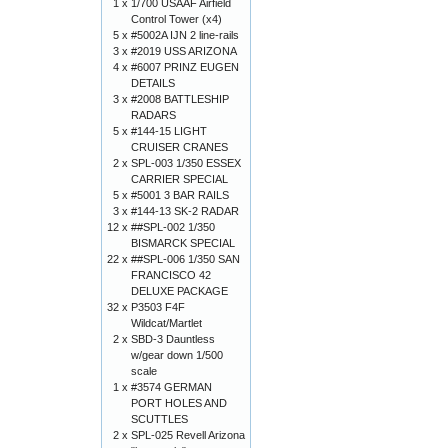
1 x
1/700 USAAF Airfield
Control Tower (x4)
5 x
#5002A IJN 2 line-rails
3 x
#2019 USS ARIZONA
4 x
#6007 PRINZ EUGEN
DETAILS
3 x
#2008 BATTLESHIP
RADARS
5 x
#144-15 LIGHT
CRUISER CRANES
2 x
SPL-003 1/350 ESSEX
CARRIER SPECIAL
5 x
#5001 3 BAR RAILS
3 x
#144-13 SK-2 RADAR
12 x
##SPL-002 1/350
BISMARCK SPECIAL
22 x
##SPL-006 1/350 SAN
FRANCISCO 42
DELUXE PACKAGE
32 x
P3503 F4F
Wildcat/Martlet
2 x
SBD-3 Dauntless
w/gear down 1/500
scale
1 x
#3574 GERMAN
PORT HOLES AND
SCUTTLES
2 x
SPL-025 Revell Arizona