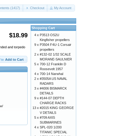
ntents (1417)
Checkout
My Account
Shopping Cart
$18.99
4 x
P3513 OS2U
Kingfisher propellers
9 x
P3504 F4U-1 Corsair
ended and torpedo
propellers
2 x
#132-02 1/32 SCALE
MORANE-SAULNIER
Add to Cart
5 x
700-12 Franklin D
Roosevelt 1957
4 x
700-14 Narwhal
2 x
#3505A US NAVAL
RADARS
3 x
#4006 BISMARCK
DETAILS
9 x
#144-07 DEPTH
CHARGE RACKS
 w/
13 x
#2015 KING GEORGE
V DETAILS
5 x
#709 AXIS
SUBMARINES
4 x
SPL-020 1/200
TITANIC SPECIAL