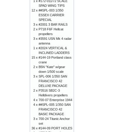
1 x
#172-011/72 SCALE
SPAD WING TIPS
12 x
##SPL-003 1/350
ESSEX CARRIER
SPECIAL
3 x
#2001 3 BAR RAILS
2 x
P718 F6F Hellcat
propellers
3 x
#3591 USN Mk 4 radar
antenna
1 x
#2024 VERTICAL &
INCLINED LADDERS
15 x
#144-19 Portland class
crane
2 x
B5N "Kate" w/gear
down 1/500 scale
3 x
SPL-006 1/350 SAN
FRANCISCO 42
DELUXE PACKAGE
2 x
P3516 SB2C-3
Helldivers propellers
4 x
700-07 Enterprise 1944
4 x
##SPL-005 1/350 SAN
FRANCISCO 42
BASIC PACKAGE
3 x
700-24 Titanic Anchor
set
36 x
#144-09 PORT HOLES