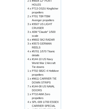
2 x
#9604 12" PORT
HOLES
4 x
P713 OS2U Kingfisher
propellers
2 x
P701 TBF/TBM
Avenger propellers
3 x
#3507 US LIGHT
CRUISER
3 x
A5M "Claude" 1/500
scale
6 x
#9602 SK2 RADAR
3 x
#3573 GERMAN
REELS
4 x
#5701 1/570 Titanic
details
4 x
#144-10 US Navy
World War 2 Aircraft
Tie-downs
1 x
P702 SB2C-4 Helldiver
propellers
1 x
#9611 CARRIER TIE
DOWN STRIPS
7 x
#144-08 US NAVAL
DOORS
1 x
P710 A6M Zero
propellers
4 x
SPL-009 1/700 ESSEX
CARRIER SPECIAL