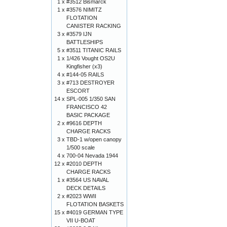
1 x
#3512 Bismarck
1 x
#3576 NIMITZ
FLOTATION
CANISTER RACKING
3 x
#3579 IJN
BATTLESHIPS
5 x
#3511 TITANIC RAILS
1 x
1/426 Vought OS2U
Kingfisher (x3)
4 x
#144-05 RAILS
3 x
#713 DESTROYER
ESCORT
14 x
SPL-005 1/350 SAN
FRANCISCO 42
BASIC PACKAGE
2 x
#9616 DEPTH
CHARGE RACKS
3 x
TBD-1 w/open canopy
1/500 scale
4 x
700-04 Nevada 1944
12 x
#2010 DEPTH
CHARGE RACKS
1 x
#3564 US NAVAL
DECK DETAILS
2 x
#2023 WWII
FLOTATION BASKETS
15 x
#4019 GERMAN TYPE
VII U-BOAT