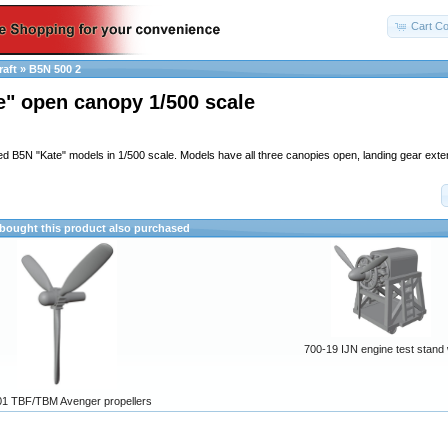
Cart Co
raft
»
B5N 500 2
e" open canopy 1/500 scale
led B5N "Kate" models in 1/500 scale. Models have all three canopies open, landing gear ext
ought this product also purchased
700-19 IJN engine test stand
1 TBF/TBM Avenger propellers