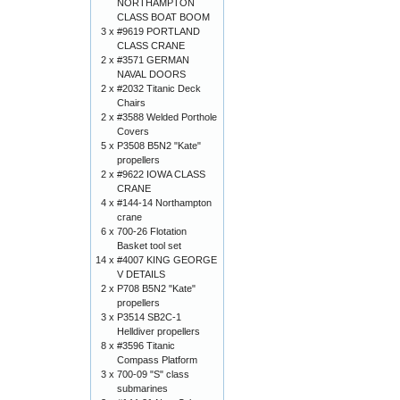
NORTHAMPTON
CLASS BOAT BOOM
3 x
#9619 PORTLAND
CLASS CRANE
2 x
#3571 GERMAN
NAVAL DOORS
2 x
#2032 Titanic Deck
Chairs
2 x
#3588 Welded Porthole
Covers
5 x
P3508 B5N2 "Kate"
propellers
2 x
#9622 IOWA CLASS
CRANE
4 x
#144-14 Northampton
crane
6 x
700-26 Flotation
Basket tool set
14 x
#4007 KING GEORGE
V DETAILS
2 x
P708 B5N2 "Kate"
propellers
3 x
P3514 SB2C-1
Helldiver propellers
8 x
#3596 Titanic
Compass Platform
3 x
700-09 "S" class
submarines