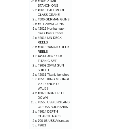
23 x
#2005 2 RAIL
STANCHIONS
2 x
#9618 BALTIMORE
CLASS CRANE
2 x
#300 GERMAN GUNS
2 x
#711 20MM GUNS
9 x
#2029 Northampton
class Boat Cranes
2 x
#2014 IJN DECK
REELS
3 x
#2013 YAMATO DECK
REELS
1 x
##SPL-007 1/350
TITANIC SET
2 x
#9609 20MM GUN
SHIELD
2 x
#2031 Titanic benches
3 x
#3513 KING GEORGE
V & PRINCE OF
WALES
4 x
#307 CARRIER TIE
DOWN
13 x
#3558 USS ENGLAND
OR USS BUCHANAN
2 x
#9614 DEPTH
CHARGE RACK
2 x
700-03 USS Arkansas
3 x
#9621