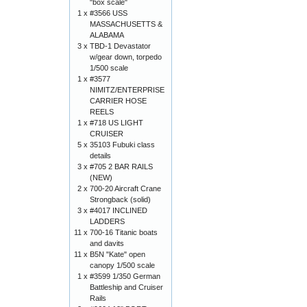
"box scale"
1 x
#3566 USS
MASSACHUSETTS &
ALABAMA
3 x
TBD-1 Devastator
w/gear down, torpedo
1/500 scale
1 x
#3577
NIMITZ/ENTERPRISE
CARRIER HOSE
REELS
1 x
#718 US LIGHT
CRUISER
5 x
35103 Fubuki class
details
3 x
#705 2 BAR RAILS
(NEW)
2 x
700-20 Aircraft Crane
Strongback (solid)
3 x
#4017 INCLINED
LADDERS
11 x
700-16 Titanic boats
and davits
11 x
B5N "Kate" open
canopy 1/500 scale
1 x
#3599 1/350 German
Battleship and Cruiser
Rails