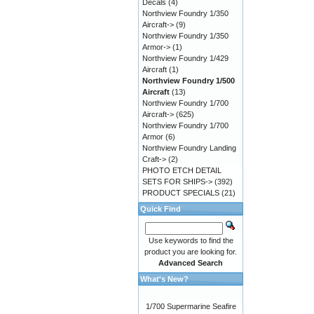
Decals
(4)
Northview Foundry 1/350
Aircraft->
(9)
Northview Foundry 1/350
Armor->
(1)
Northview Foundry 1/429
Aircraft
(1)
Northview Foundry 1/500
Aircraft
(13)
Northview Foundry 1/700
Aircraft->
(625)
Northview Foundry 1/700
Armor
(6)
Northview Foundry Landing
Craft->
(2)
PHOTO ETCH DETAIL
SETS FOR SHIPS->
(392)
PRODUCT SPECIALS
(21)
Quick Find
Use keywords to find the
product you are looking for.
Advanced Search
What's New?
1/700 Supermarine Seafire