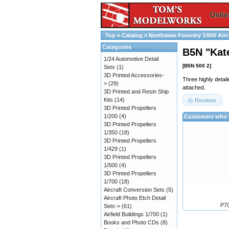
Top
»
Catalog
»
Northview Foundry 1/500 Airc
Categories
B5N "Kat
1/24 Automotive Detail
[B5N 500 2]
Sets
(1)
3D Printed Accessories-
Three highly detai
>
(29)
attached.
3D Printed and Resin Ship
Kits
(14)
Reviews
3D Printed Propellers
1/200
(4)
Customers who b
3D Printed Propellers
1/350
(18)
3D Printed Propellers
1/429
(1)
3D Printed Propellers
1/500
(4)
3D Printed Propellers
1/700
(18)
Aircraft Conversion Sets
(5)
Aircraft Photo Etch Detail
P70
Sets->
(61)
Airfield Buildings 1/700
(1)
Books and Photo CDs
(8)