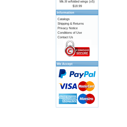
Mk.III w/folded wings (x5)
$18.99
Information
Catalogs
Shipping & Returns
Privacy Notice
Conditions of Use
Contact Us
We Accept