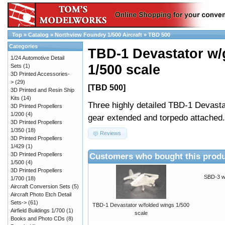
Top
»
Catalog
»
Northview Foundry 1/500 Aircraft
»
TBD 500
Categories
TBD-1 Devastator w/
1/24 Automotive Detail
1/500 scale
Sets
(1)
3D Printed Accessories-
>
(29)
[TBD 500]
3D Printed and Resin Ship
Kits
(14)
Three highly detailed TBD-1 Devasta
3D Printed Propellers
1/200
(4)
gear extended and torpedo attached.
3D Printed Propellers
1/350
(18)
Reviews
3D Printed Propellers
1/429
(1)
Customers who bought this produ
3D Printed Propellers
1/500
(4)
3D Printed Propellers
SBD-3 w
1/700
(18)
Aircraft Conversion Sets
(5)
Aircraft Photo Etch Detail
Sets->
(61)
TBD-1 Devastator w/folded wings 1/500
Airfield Buildings 1/700
(1)
scale
Books and Photo CDs
(8)