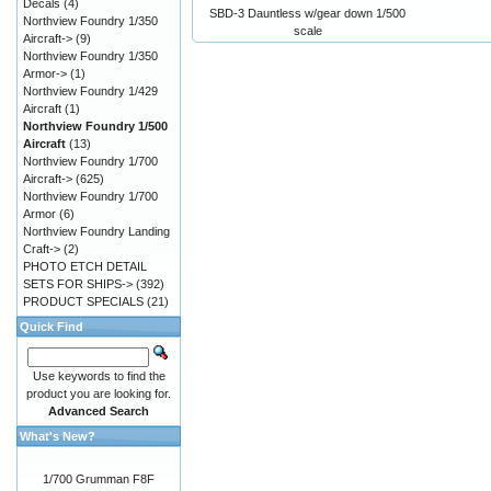
Decals
(4)
SBD-3 Dauntless w/gear down 1/500
Northview Foundry 1/350
scale
Aircraft->
(9)
Northview Foundry 1/350
Armor->
(1)
Northview Foundry 1/429
Aircraft
(1)
Northview Foundry 1/500
Aircraft
(13)
Northview Foundry 1/700
Aircraft->
(625)
Northview Foundry 1/700
Armor
(6)
Northview Foundry Landing
Craft->
(2)
PHOTO ETCH DETAIL
SETS FOR SHIPS->
(392)
PRODUCT SPECIALS
(21)
Quick Find
Use keywords to find the
product you are looking for.
Advanced Search
What's New?
1/700 Grumman F8F