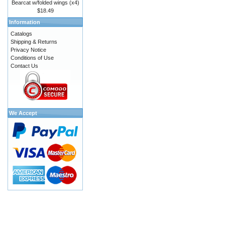
Bearcat w/folded wings (x4)
$18.49
Information
Catalogs
Shipping & Returns
Privacy Notice
Conditions of Use
Contact Us
We Accept