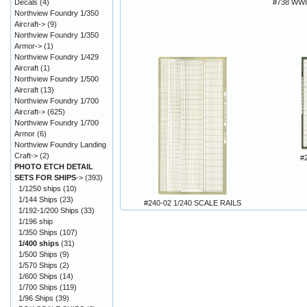
Decals
(4)
#738 WWI
Northview Foundry 1/350
Aircraft->
(9)
Northview Foundry 1/350
Armor->
(1)
Northview Foundry 1/429
Aircraft
(1)
Northview Foundry 1/500
Aircraft
(13)
Northview Foundry 1/700
Aircraft->
(625)
Northview Foundry 1/700
Armor
(6)
Northview Foundry Landing
Craft->
(2)
#
PHOTO ETCH DETAIL
SETS FOR SHIPS
->
(393)
1/1250 ships
(10)
1/144 Ships
(23)
#240-02 1/240 SCALE RAILS
1/192-1/200 Ships
(33)
1/196 ship
1/350 Ships
(107)
1/400 ships
(31)
1/500 Ships
(9)
1/570 Ships
(2)
1/600 Ships
(14)
1/700 Ships
(119)
1/96 Ships
(39)