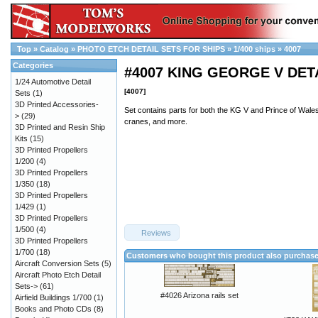
Top
»
Catalog
»
PHOTO ETCH DETAIL SETS FOR SHIPS
»
1/400 ships
»
4007
Categories
#4007 KING GEORGE V DET
1/24 Automotive Detail
[4007]
Sets
(1)
3D Printed Accessories-
Set contains parts for both the KG V and Prince of Wales
>
(29)
cranes, and more.
3D Printed and Resin Ship
Kits
(15)
3D Printed Propellers
1/200
(4)
3D Printed Propellers
1/350
(18)
3D Printed Propellers
1/429
(1)
3D Printed Propellers
1/500
(4)
Reviews
3D Printed Propellers
1/700
(18)
Customers who bought this product also purchas
Aircraft Conversion Sets
(5)
Aircraft Photo Etch Detail
Sets->
(61)
#4026 Arizona rails set
Airfield Buildings 1/700
(1)
Books and Photo CDs
(8)