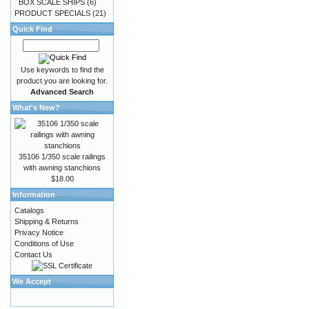
BOX SCALE SHIPS
(6)
PRODUCT SPECIALS
(21)
Quick Find
Use keywords to find the
product you are looking for.
Advanced Search
What's New?
35106 1/350 scale railings
with awning stanchions
$18.00
Information
Catalogs
Shipping & Returns
Privacy Notice
Conditions of Use
Contact Us
We Accept