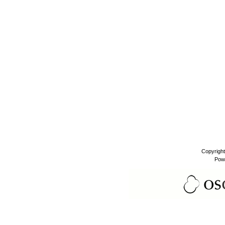
Copyrigh
Pow