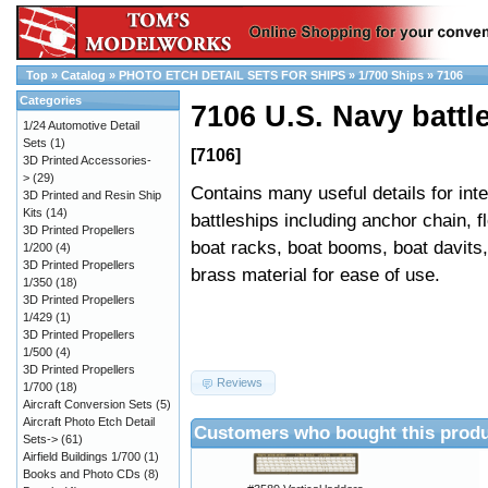
Top
»
Catalog
»
PHOTO ETCH DETAIL SETS FOR SHIPS
»
1/700 Ships
»
7106
Categories
7106 U.S. Navy battle
1/24 Automotive Detail
Sets
(1)
[7106]
3D Printed Accessories-
>
(29)
Contains many useful details for in
3D Printed and Resin Ship
Kits
(14)
battleships including anchor chain, fl
3D Printed Propellers
boat racks, boat booms, boat davits
1/200
(4)
3D Printed Propellers
brass material for ease of use.
1/350
(18)
3D Printed Propellers
1/429
(1)
3D Printed Propellers
1/500
(4)
3D Printed Propellers
Reviews
1/700
(18)
Aircraft Conversion Sets
(5)
Aircraft Photo Etch Detail
Customers who bought this produ
Sets->
(61)
Airfield Buildings 1/700
(1)
Books and Photo CDs
(8)