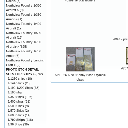
#3589 Vertical ladders
Decals
(4)
Northview Foundry 1/350
Aircraft->
(9)
Northview Foundry 1/350
Armor->
(1)
Northview Foundry 1/429
Aircraft
(1)
Northview Foundry 1/500
Aircraft
(13)
700-17 pre-
Northview Foundry 1/700
Aircraft->
(625)
Northview Foundry 1/700
Armor
(6)
Northview Foundry Landing
Craft->
(2)
#73
PHOTO ETCH DETAIL
SETS FOR SHIPS
->
(392)
SPL-026 1/700 Hobby Boss Olympic
1/1250 ships
(10)
class
1/144 Ships
(23)
1/192-1/200 Ships
(33)
1/196 ship
1/350 Ships
(107)
1/400 ships
(31)
1/500 Ships
(9)
1/570 Ships
(2)
1/600 Ships
(14)
1/700 Ships
(118)
1/96 Ships
(39)