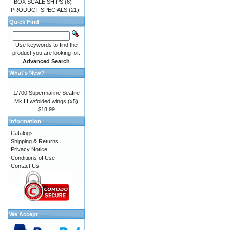
BOX SCALE SHIPS
(6)
PRODUCT SPECIALS
(21)
Quick Find
Use keywords to find the
product you are looking for.
Advanced Search
What's New?
1/700 Supermarine Seafire
Mk.III w/folded wings (x5)
$18.99
Information
Catalogs
Shipping & Returns
Privacy Notice
Conditions of Use
Contact Us
We Accept