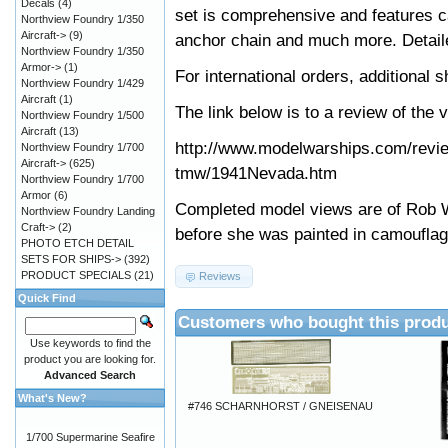
Decals
(4)
set is comprehensive and features ca
Northview Foundry 1/350
Aircraft->
(9)
anchor chain and much more. Detaile
Northview Foundry 1/350
Armor->
(1)
For international orders, additional
Northview Foundry 1/429
Aircraft
(1)
The link below is to a review of the 
Northview Foundry 1/500
Aircraft
(13)
http://www.modelwarships.com/revi
Northview Foundry 1/700
Aircraft->
(625)
tmw/1941Nevada.htm
Northview Foundry 1/700
Armor
(6)
Completed model views are of Rob W
Northview Foundry Landing
Craft->
(2)
before she was painted in camoufla
PHOTO ETCH DETAIL
SETS FOR SHIPS->
(392)
PRODUCT SPECIALS
(21)
Reviews
Quick Find
Customers who bought this produ
Use keywords to find the
product you are looking for.
Advanced Search
What's New?
#746 SCHARNHORST / GNEISENAU
1/700 Supermarine Seafire