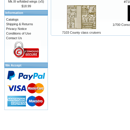
Mk.III w/folded wings (x5)
#71
$18.99
Information
Catalogs
Shipping & Returns
1/700 Consol
Privacy Notice
7103 County class cruisers
Conditions of Use
Contact Us
We Accept