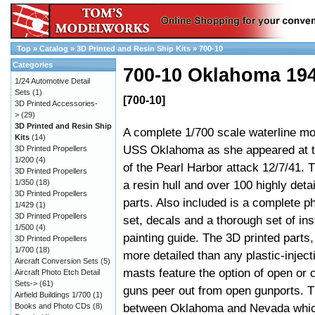
Top
»
Catalog
»
3D Printed and Resin Ship Kits
»
700-10
Categories
700-10 Oklahoma 19
1/24 Automotive Detail
Sets
(1)
[700-10]
3D Printed Accessories-
>
(29)
3D Printed and Resin Ship
A complete 1/700 scale waterline mo
Kits
(14)
USS Oklahoma as she appeared at t
3D Printed Propellers
1/200
(4)
of the Pearl Harbor attack 12/7/41. T
3D Printed Propellers
1/350
(18)
a resin hull and over 100 highly deta
3D Printed Propellers
parts. Also included is a complete ph
1/429
(1)
3D Printed Propellers
set, decals and a thorough set of in
1/500
(4)
painting guide. The 3D printed parts,
3D Printed Propellers
1/700
(18)
more detailed than any plastic-injecti
Aircraft Conversion Sets
(5)
masts feature the option of open or 
Aircraft Photo Etch Detail
Sets->
(61)
guns peer out from open gunports. Th
Airfield Buildings 1/700
(1)
between Oklahoma and Nevada which
Books and Photo CDs
(8)