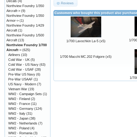
Decals
(4)
Reviews
Northview Foundry 1/350
Aircraft->
(9)
Customers who bought this product also purchas
Northview Foundry 1/350
Armor->
(1)
Northview Foundry 1/429
Aircraft
(1)
Northview Foundry 1/500
Aircraft
(13)
1/700
1/700 Lavochkin La-5 (x5)
Northview Foundry 1/700
Aircraft
->
(625)
Airliners
(10)
1/700 Macchi MC.202 Folgore (x5)
Cold War - UK
(5)
Cold War - US Navy
(63)
Cold War - USAF
(28)
Pre-War US Navy
(6)
1/70
Pre-War USAAF
(1)
US Navy - Modern
(7)
Vietnam War
(19)
WW2 - Campaign Sets
(1)
WW2 - Finland
(2)
WW2 - France
(11)
WW2 - Germany
(124)
WW2 - Italy
(31)
WW2 - Japan
(38)
WW2 - Netherlands
(7)
WW2 - Poland
(4)
WW2 - Romania
(3)