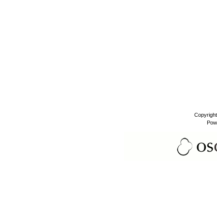
Copyrigh
Pow