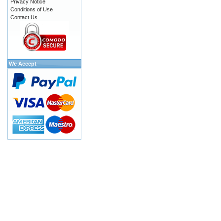
Privacy Notice
Conditions of Use
Contact Us
We Accept