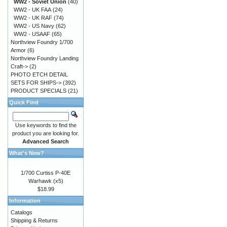
WW2 - Soviet Union
(40)
WW2 - UK FAA
(24)
WW2 - UK RAF
(74)
WW2 - US Navy
(62)
WW2 - USAAF
(65)
Northview Foundry 1/700
Armor
(6)
Northview Foundry Landing
Craft->
(2)
PHOTO ETCH DETAIL
SETS FOR SHIPS->
(392)
PRODUCT SPECIALS
(21)
Quick Find
Use keywords to find the
product you are looking for.
Advanced Search
What's New?
1/700 Curtiss P-40E
Warhawk (x5)
$18.99
Information
Catalogs
Shipping & Returns