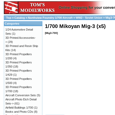
Top
»
Catalog
»
Northview Foundry 1/700 Aircraft
»
WW2 - Soviet Union
»
Mig3-7
Categories
1/700 Mikoyan Mig-3 (x5)
1/24 Automotive Detail
[Mig3-700]
Sets
(1)
3D Printed Accessories-
>
(29)
3D Printed and Resin Ship
Kits
(14)
3D Printed Propellers
1/200
(4)
3D Printed Propellers
1/350
(18)
3D Printed Propellers
1/429
(1)
3D Printed Propellers
1/500
(4)
3D Printed Propellers
1/700
(18)
Aircraft Conversion Sets
(5)
Aircraft Photo Etch Detail
Sets->
(61)
Airfield Buildings 1/700
(1)
Books and Photo CDs
(8)