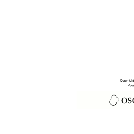
Copyrigh
Pow