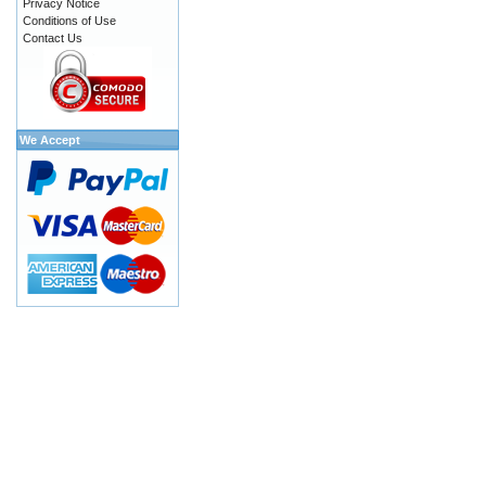
Privacy Notice
Conditions of Use
Contact Us
We Accept