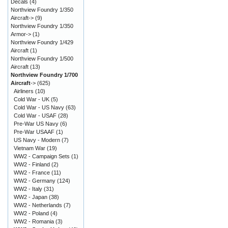
Decals
(4)
Northview Foundry 1/350
Aircraft->
(9)
Northview Foundry 1/350
Armor->
(1)
Northview Foundry 1/429
Aircraft
(1)
Northview Foundry 1/500
Aircraft
(13)
Northview Foundry 1/700
Aircraft
->
(625)
Airliners
(10)
Cold War - UK
(5)
Cold War - US Navy
(63)
Cold War - USAF
(28)
Pre-War US Navy
(6)
Pre-War USAAF
(1)
US Navy - Modern
(7)
Vietnam War
(19)
WW2 - Campaign Sets
(1)
WW2 - Finland
(2)
WW2 - France
(11)
WW2 - Germany
(124)
WW2 - Italy
(31)
WW2 - Japan
(38)
WW2 - Netherlands
(7)
WW2 - Poland
(4)
WW2 - Romania
(3)