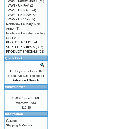
WW2 - Soviet Union
(40)
WW2 - UK FAA
(24)
WW2 - UK RAF
(74)
WW2 - US Navy
(62)
WW2 - USAAF
(65)
Northview Foundry 1/700
Armor
(6)
Northview Foundry Landing
Craft->
(2)
PHOTO ETCH DETAIL
SETS FOR SHIPS->
(392)
PRODUCT SPECIALS
(21)
Quick Find
Use keywords to find the
product you are looking for.
Advanced Search
What's New?
1/700 Curtiss P-40E
Warhawk (x5)
$18.99
Information
Catalogs
Shipping & Returns