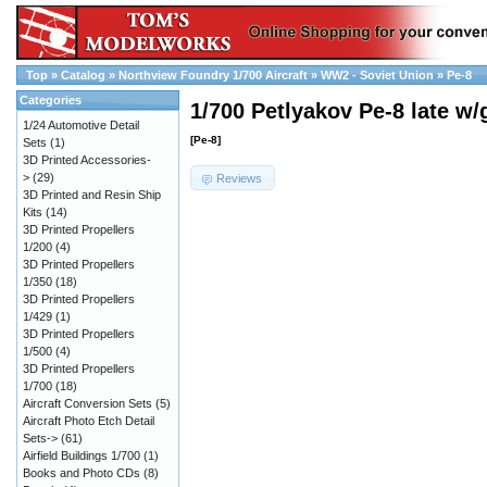
Top
»
Catalog
»
Northview Foundry 1/700 Aircraft
»
WW2 - Soviet Union
»
Pe-8
Categories
1/700 Petlyakov Pe-8 late w/
1/24 Automotive Detail
[Pe-8]
Sets
(1)
3D Printed Accessories-
>
(29)
Reviews
3D Printed and Resin Ship
Kits
(14)
3D Printed Propellers
1/200
(4)
3D Printed Propellers
1/350
(18)
3D Printed Propellers
1/429
(1)
3D Printed Propellers
1/500
(4)
3D Printed Propellers
1/700
(18)
Aircraft Conversion Sets
(5)
Aircraft Photo Etch Detail
Sets->
(61)
Airfield Buildings 1/700
(1)
Books and Photo CDs
(8)