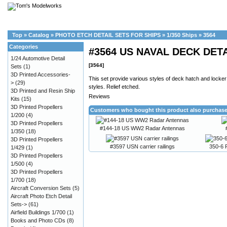
Top
»
Catalog
»
PHOTO ETCH DETAIL SETS FOR SHIPS
»
1/350 Ships
»
3564
Categories
#3564 US NAVAL DECK DET
1/24 Automotive Detail
[3564]
Sets
(1)
3D Printed Accessories-
This set provide various styles of deck hatch and locker 
>
(29)
styles. Relief etched.
3D Printed and Resin Ship
Reviews
Kits
(15)
3D Printed Propellers
Customers who bought this product also purchas
1/200
(4)
3D Printed Propellers
#144-18 US WW2 Radar Antennas
1/350
(18)
3D Printed Propellers
#3597 USN carrier railings
350-6 F
1/429
(1)
3D Printed Propellers
1/500
(4)
3D Printed Propellers
1/700
(18)
Aircraft Conversion Sets
(5)
Aircraft Photo Etch Detail
Sets->
(61)
Airfield Buildings 1/700
(1)
Books and Photo CDs
(8)