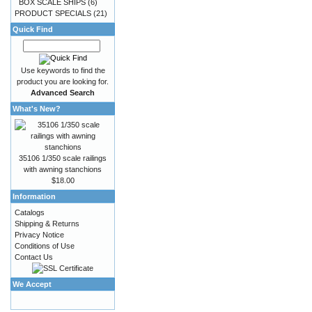
BOX SCALE SHIPS
(6)
PRODUCT SPECIALS
(21)
Quick Find
Use keywords to find the
product you are looking for.
Advanced Search
What's New?
35106 1/350 scale railings
with awning stanchions
$18.00
Information
Catalogs
Shipping & Returns
Privacy Notice
Conditions of Use
Contact Us
We Accept