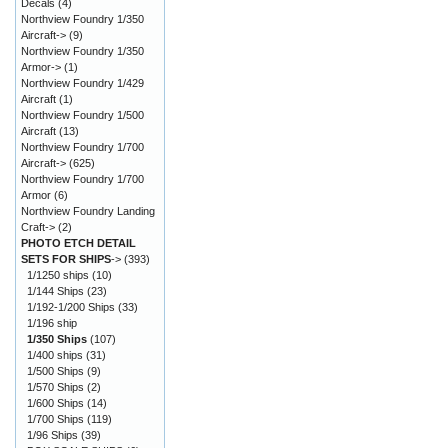
Decals
(4)
Northview Foundry 1/350
Aircraft->
(9)
Northview Foundry 1/350
Armor->
(1)
Northview Foundry 1/429
Aircraft
(1)
Northview Foundry 1/500
Aircraft
(13)
Northview Foundry 1/700
Aircraft->
(625)
Northview Foundry 1/700
Armor
(6)
Northview Foundry Landing
Craft->
(2)
PHOTO ETCH DETAIL
SETS FOR SHIPS
->
(393)
1/1250 ships
(10)
1/144 Ships
(23)
1/192-1/200 Ships
(33)
1/196 ship
1/350 Ships
(107)
1/400 ships
(31)
1/500 Ships
(9)
1/570 Ships
(2)
1/600 Ships
(14)
1/700 Ships
(119)
1/96 Ships
(39)