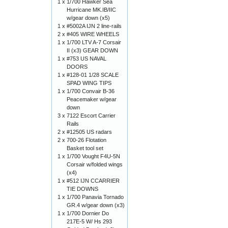
1 x
1/700 Hawker Sea
Hurricane MK.IB/IIC
w/gear down (x5)
1 x
#5002A IJN 2 line-rails
2 x
#405 WIRE WHEELS
1 x
1/700 LTV A-7 Corsair
II (x3) GEAR DOWN
1 x
#753 US NAVAL
DOORS
1 x
#128-01 1/28 SCALE
SPAD WING TIPS
1 x
1/700 Convair B-36
Peacemaker w/gear
down
3 x
7122 Escort Carrier
Rails
2 x
#12505 US radars
2 x
700-26 Flotation
Basket tool set
1 x
1/700 Vought F4U-5N
Corsair w/folded wings
(x4)
1 x
#512 IJN CCARRIER
TIE DOWNS
1 x
1/700 Panavia Tornado
GR.4 w/gear down (x3)
1 x
1/700 Dornier Do
217E-5 W/ Hs 293