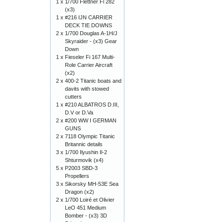
1 x
1/700 Flettner Fl 282
(x3)
1 x
#216 IJN CARRIER
DECK TIE DOWNS
2 x
1/700 Douglas A-1H/J
Skyraider - (x3) Gear
Down
1 x
Fieseler Fi 167 Multi-
Role Carrier Aircraft
(x2)
2 x
400-2 Titanic boats and
davits with stowed
cutters
1 x
#210 ALBATROS D.III,
D.V or D.Va
2 x
#200 WW I GERMAN
GUNS
2 x
7118 Olympic Titanic
Britannic details
3 x
1/700 Ilyushin Il-2
Shturmovik (x4)
5 x
P2003 SBD-3
Propellers
3 x
Sikorsky MH-53E Sea
Dragon (x2)
2 x
1/700 Loiré et Olivier
LeO 451 Medium
Bomber - (x3) 3D