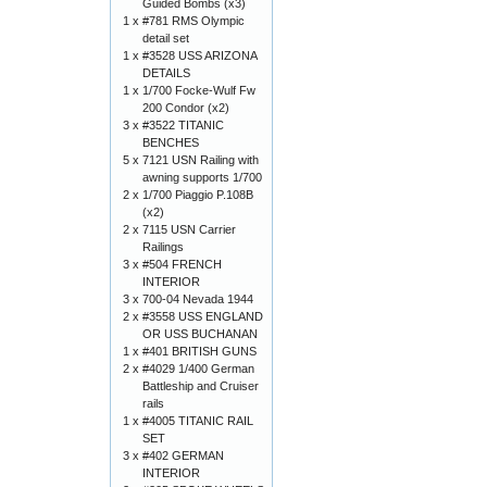
Guided Bombs (x3)
1 x
#781 RMS Olympic
detail set
1 x
#3528 USS ARIZONA
DETAILS
1 x
1/700 Focke-Wulf Fw
200 Condor (x2)
3 x
#3522 TITANIC
BENCHES
5 x
7121 USN Railing with
awning supports 1/700
2 x
1/700 Piaggio P.108B
(x2)
2 x
7115 USN Carrier
Railings
3 x
#504 FRENCH
INTERIOR
3 x
700-04 Nevada 1944
2 x
#3558 USS ENGLAND
OR USS BUCHANAN
1 x
#401 BRITISH GUNS
2 x
#4029 1/400 German
Battleship and Cruiser
rails
1 x
#4005 TITANIC RAIL
SET
3 x
#402 GERMAN
INTERIOR