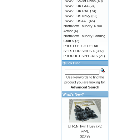
WW2 - Soviet Union
(40)
WW2 - UK FAA
(24)
WW2 - UK RAF
(74)
WW2 - US Navy
(62)
WW2 - USAAF
(65)
Northview Foundry 1/700
Armor
(6)
Northview Foundry Landing
Craft->
(2)
PHOTO ETCH DETAIL
SETS FOR SHIPS->
(392)
PRODUCT SPECIALS
(21)
Quick Find
Use keywords to find the
product you are looking for.
Advanced Search
What's New?
UH-1N Twin Huey (x5)
w/PE
$23.99