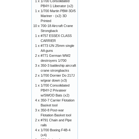
1 x
1/700 Consolidated
PB4Y-1 Liberator (x2)
1 x
1/700 Martin PBM-3D/5
Mariner - (x2) 3D
Printed
10 x
700-18 Aircraft Crane
Strongback
1 x
#757 ESSEX CLASS
CARRIER
1 x
#773 IJN 25mm single
AA guns
2 x
#771 German WW2
destroyers 1/700
3 x
350-3 battleship aircraft
crane strongbacks
2 x
1/700 Dornier Do 217J
w/gear down (x3)
1 x
1/700 Consolidated
PB4Y-2 Privateer
w/SWOD Bats (x2)
4 x
350-7 Carrier Flotation
Basket tool
3 x
350-8 Post-war
Flotation Basket tool
2 x
#791 Chain and Pipe
rails
4 x
1/700 Boeing F4B-4
(x4)