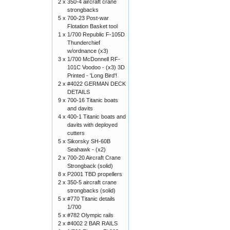
2 x
350-4 aircraft crane
strongbacks
5 x
700-23 Post-war
Flotation Basket tool
1 x
1/700 Republic F-105D
Thunderchief
w/ordnance (x3)
3 x
1/700 McDonnell RF-
101C Voodoo - (x3) 3D
Printed - 'Long Bird'!
2 x
#4022 GERMAN DECK
DETAILS
9 x
700-16 Titanic boats
and davits
4 x
400-1 Titanic boats and
davits with deployed
cutters
5 x
Sikorsky SH-60B
Seahawk - (x2)
2 x
700-20 Aircraft Crane
Strongback (solid)
8 x
P2001 TBD propellers
2 x
350-5 aircraft crane
strongbacks (solid)
5 x
#770 Titanic details
1/700
5 x
#782 Olympic rails
2 x
#4002 2 BAR RAILS