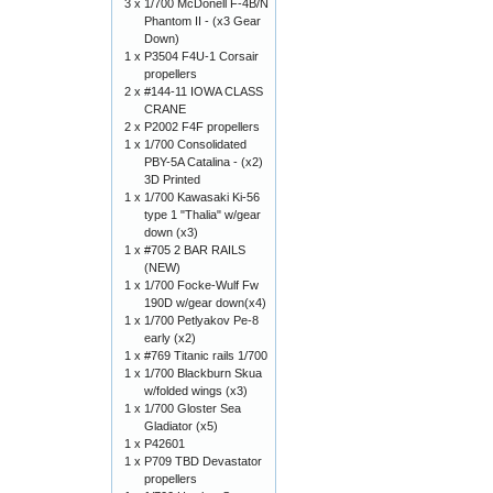
3 x
1/700 McDonell F-4B/N
Phantom II - (x3 Gear
Down)
1 x
P3504 F4U-1 Corsair
propellers
2 x
#144-11 IOWA CLASS
CRANE
2 x
P2002 F4F propellers
1 x
1/700 Consolidated
PBY-5A Catalina - (x2)
3D Printed
1 x
1/700 Kawasaki Ki-56
type 1 "Thalia" w/gear
down (x3)
1 x
#705 2 BAR RAILS
(NEW)
1 x
1/700 Focke-Wulf Fw
190D w/gear down(x4)
1 x
1/700 Petlyakov Pe-8
early (x2)
1 x
#769 Titanic rails 1/700
1 x
1/700 Blackburn Skua
w/folded wings (x3)
1 x
1/700 Gloster Sea
Gladiator (x5)
1 x
P42601
1 x
P709 TBD Devastator
propellers