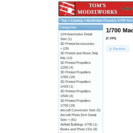
Top
»
Catalog
»
Northview Foundry 1/700 Airc
Categories
1/700 Mac
1/24 Automotive Detail
[C.205]
Sets
(1)
3D Printed Accessories-
>
(29)
Reviews
3D Printed and Resin Ship
Kits
(14)
3D Printed Propellers
1/200
(4)
3D Printed Propellers
1/350
(18)
3D Printed Propellers
1/429
(1)
3D Printed Propellers
1/500
(4)
3D Printed Propellers
1/700
(18)
Aircraft Conversion Sets
(5)
Aircraft Photo Etch Detail
Sets->
(61)
Airfield Buildings 1/700
(1)
Books and Photo CDs
(8)