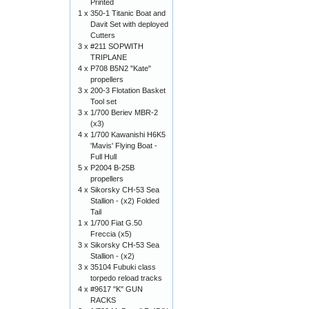
Printed
1 x
350-1 Titanic Boat and
Davit Set with deployed
Cutters
3 x
#211 SOPWITH
TRIPLANE
4 x
P708 B5N2 "Kate"
propellers
3 x
200-3 Flotation Basket
Tool set
3 x
1/700 Beriev MBR-2
(x3)
4 x
1/700 Kawanishi H6K5
'Mavis' Flying Boat -
Full Hull
5 x
P2004 B-25B
propellers
4 x
Sikorsky CH-53 Sea
Stallion - (x2) Folded
Tail
1 x
1/700 Fiat G.50
Freccia (x5)
3 x
Sikorsky CH-53 Sea
Stallion - (x2)
3 x
35104 Fubuki class
torpedo reload tracks
4 x
#9617 "K" GUN
RACKS