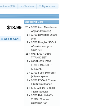
ontents (366)
Checkout
My Account
Shopping Cart
$18.99
23 x
1/700 Avro Manchester
w/gear down (x2)
1 x
1/700 Dewoitine D.510
(x4)
Add to Cart
9 x
1/700 Douglas SBD-3
w/bombs and gear
down (x4)
11 x
##SPL-007 1/350
TITANIC SET
1 x
##SPL-009 1/700
ESSEX CARRIER
SPECIAL
2 x
1/700 Fairy Swordfish
(x3) w/torpedo
2 x
1/700 LTV A-7 Corsair
II (x3) w/ordnance
1 x
SPL-024 1/570 scale
Titanic Special
1 x
1/700 Fairchild AC-
119G/K Shadow
Gunships (x2)