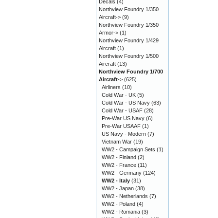
Decals
(4)
Northview Foundry 1/350
Aircraft->
(9)
Northview Foundry 1/350
Armor->
(1)
Northview Foundry 1/429
Aircraft
(1)
Northview Foundry 1/500
Aircraft
(13)
Northview Foundry 1/700
Aircraft
->
(625)
Airliners
(10)
Cold War - UK
(5)
Cold War - US Navy
(63)
Cold War - USAF
(28)
Pre-War US Navy
(6)
Pre-War USAAF
(1)
US Navy - Modern
(7)
Vietnam War
(19)
WW2 - Campaign Sets
(1)
WW2 - Finland
(2)
WW2 - France
(11)
WW2 - Germany
(124)
WW2 - Italy
(31)
WW2 - Japan
(38)
WW2 - Netherlands
(7)
WW2 - Poland
(4)
WW2 - Romania
(3)