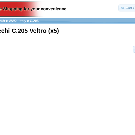
Cart C
raft
»
WW2 - Italy
»
C.205
chi C.205 Veltro (x5)