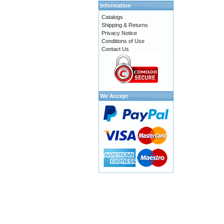
Information
Catalogs
Shipping & Returns
Privacy Notice
Conditions of Use
Contact Us
We Accept