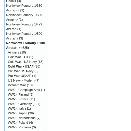
Decals
(4)
Northview Foundry 1/350
Aircraft->
(9)
Northview Foundry 1/350
Armor->
(1)
Northview Foundry 1/429
Aircraft
(1)
Northview Foundry 1/500
Aircraft
(13)
Northview Foundry 1/700
Aircraft
->
(625)
Airliners
(10)
Cold War - UK
(5)
Cold War - US Navy
(63)
Cold War - USAF
(28)
Pre-War US Navy
(6)
Pre-War USAAF
(1)
US Navy - Modern
(7)
Vietnam War
(19)
WW2 - Campaign Sets
(1)
WW2 - Finland
(2)
WW2 - France
(11)
WW2 - Germany
(124)
WW2 - Italy
(31)
WW2 - Japan
(38)
WW2 - Netherlands
(7)
WW2 - Poland
(4)
WW2 - Romania
(3)