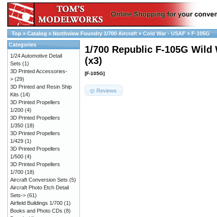
Top
»
Catalog
»
Northview Foundry 1/700 Aircraft
»
Cold War - USAF
»
F-105G
Categories
1/700 Republic F-105G Wild
1/24 Automotive Detail
(x3)
Sets
(1)
3D Printed Accessories-
[F-105G]
>
(29)
3D Printed and Resin Ship
Reviews
Kits
(14)
3D Printed Propellers
1/200
(4)
3D Printed Propellers
1/350
(18)
3D Printed Propellers
1/429
(1)
3D Printed Propellers
1/500
(4)
3D Printed Propellers
1/700
(18)
Aircraft Conversion Sets
(5)
Aircraft Photo Etch Detail
Sets->
(61)
Airfield Buildings 1/700
(1)
Books and Photo CDs
(8)