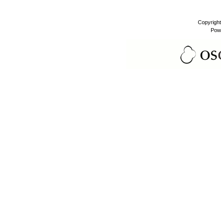
Copyrigh
Pow