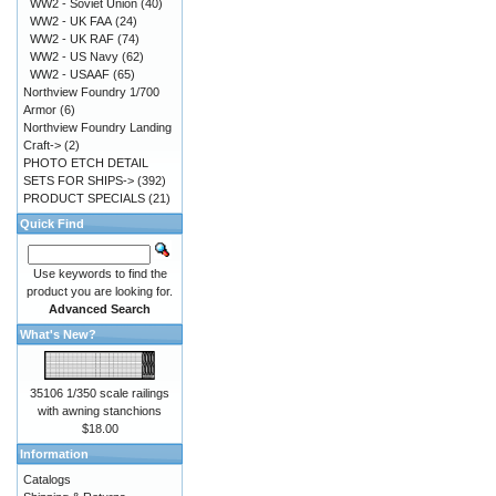
WW2 - Soviet Union
(40)
WW2 - UK FAA
(24)
WW2 - UK RAF
(74)
WW2 - US Navy
(62)
WW2 - USAAF
(65)
Northview Foundry 1/700
Armor
(6)
Northview Foundry Landing
Craft->
(2)
PHOTO ETCH DETAIL
SETS FOR SHIPS->
(392)
PRODUCT SPECIALS
(21)
Quick Find
Use keywords to find the
product you are looking for.
Advanced Search
What's New?
35106 1/350 scale railings
with awning stanchions
$18.00
Information
Catalogs