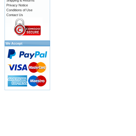
Shipping & Returns
Privacy Notice
Conditions of Use
Contact Us
We Accept